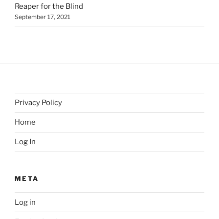
Reaper for the Blind
September 17, 2021
Privacy Policy
Home
Log In
META
Log in