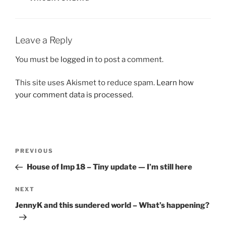
Leave a Reply
You must be
logged in
to post a comment.
This site uses Akismet to reduce spam.
Learn how
your comment data is processed.
Post
Previous
PREVIOUS
navigation
Post
House of Imp 18 – Tiny update — I’m still here
Next
NEXT
Post
JennyK and this sundered world – What’s happening?