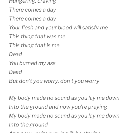
Hungering, craving
There comes a day
There comes a day
Your flesh and your blood will satisfy me
This thing that was me
This thing that is me
Dead
You burned my ass
Dead
But don’t you worry, don’t you worry
My body made no sound as you lay me down
Into the ground and now you’re praying
My body made no sound as you lay me down
Into the ground