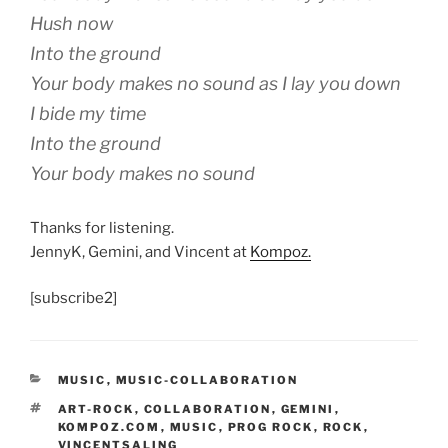
Hush now
Into the ground
Your body makes no sound as I lay you down
I bide my time
Into the ground
Your body makes no sound
Thanks for listening.
JennyK, Gemini, and Vincent at
Kompoz.
[subscribe2]
CATEGORIES
MUSIC
,
MUSIC-COLLABORATION
TAGS
ART-ROCK
,
COLLABORATION
,
GEMINI
,
KOMPOZ.COM
,
MUSIC
,
PROG ROCK
,
ROCK
,
VINCENTSALING