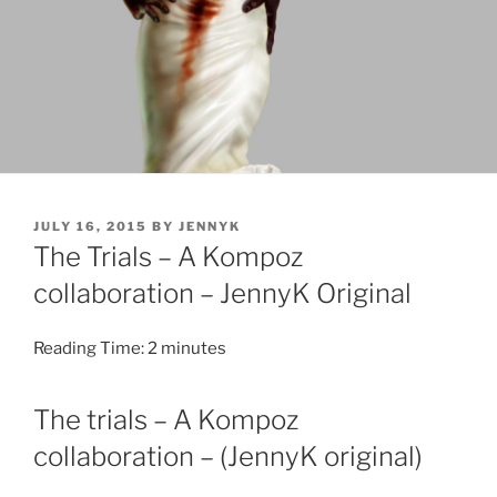
POSTED
JULY 16, 2015
BY
JENNYK
ON
The Trials – A Kompoz
collaboration – JennyK Original
Reading Time:
2
minutes
The trials – A Kompoz
collaboration – (JennyK original)