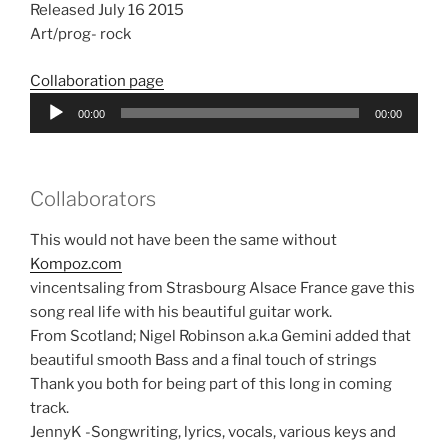
Released July 16 2015
Art/prog- rock
Collaboration page
Audio
00:00
00:00
Player
Collaborators
This would not have been the same without
Kompoz.com
vincentsaling from Strasbourg Alsace France gave this
song real life with his beautiful guitar work.
From Scotland; Nigel Robinson a.k.a Gemini added that
beautiful smooth Bass and a final touch of strings
Thank you both for being part of this long in coming
track.
JennyK -Songwriting, lyrics, vocals, various keys and