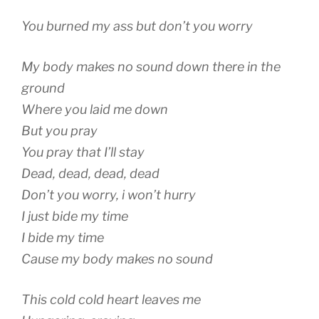
You burned my ass but don’t you worry
My body makes no sound down there in the
ground
Where you laid me down
But you pray
You pray that I’ll stay
Dead, dead, dead, dead
Don’t you worry, i won’t hurry
I just bide my time
I bide my time
Cause my body makes no sound
This cold cold heart leaves me