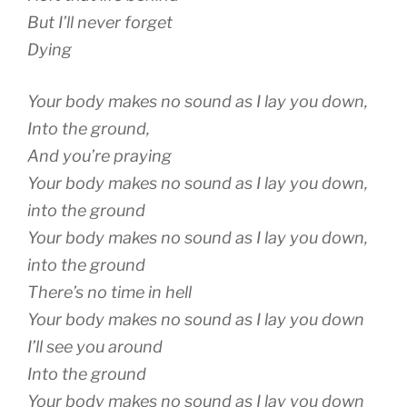
But I’ll never forget
Dying
Your body makes no sound as I lay you down,
Into the ground,
And you’re praying
Your body makes no sound as I lay you down,
into the ground
Your body makes no sound as I lay you down,
into the ground
There’s no time in hell
Your body makes no sound as I lay you down
I’ll see you around
Into the ground
Your body makes no sound as I lay you down