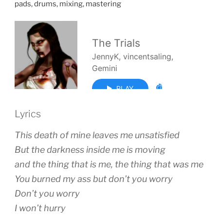
pads, drums, mixing, mastering
Lyrics
This death of mine leaves me unsatisfied
But the darkness inside me is moving
and the thing that is me, the thing that was me
You burned my ass but don’t you worry
Don’t you worry
I won’t hurry