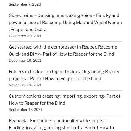
September 7, 2023
Side-chains – Ducking music using voice – Finicky and
powerful use of Reacomp. Using Mac and VoiceOver on
, Reaper and Osara.
December 20, 2021
Get started with the compressor in Reaper. Reacomp
Quick and Dirty- Part of How to Reaper for the Blind
December 19, 2021
Folders in folders on top of folders. Organising Reaper
projects – Part of How to Reaper for the blind
November 24, 2021
Custom actions creating, importing, exporting- Part of
How to Reaper for the Blind
September 17, 2021
Reapack – Extending functionality with scripts –
Finding, installing, adding shortcuts- Part of How to