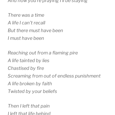
And now you’re praying I’ll be staying
There was a time
A life I can’t recall
But there must have been
I must have been
Reaching out from a flaming pire
A life tainted by lies
Chastised by fire
Screaming from out of endless punishment
A life broken by faith
Twisted by your beliefs
Then I left that pain
I left that life behind