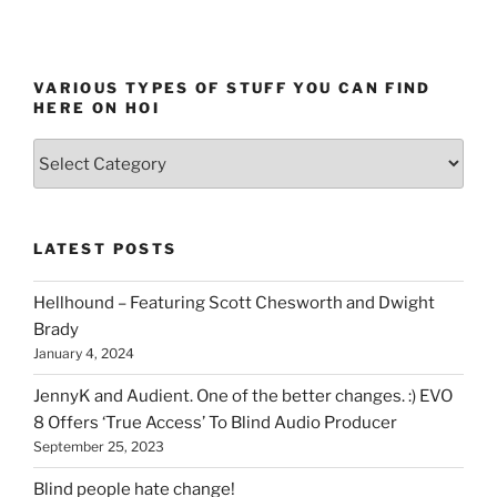
VARIOUS TYPES OF STUFF YOU CAN FIND
HERE ON HOI
Various
types
of
stuff
LATEST POSTS
you
can
Hellhound – Featuring Scott Chesworth and Dwight
find
Brady
here
January 4, 2024
on
HOI
JennyK and Audient. One of the better changes. :) EVO
8 Offers ‘True Access’ To Blind Audio Producer
September 25, 2023
Blind people hate change!