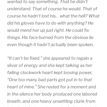
wanted to say something. That he didn’t
understand. That of course he would. That of
course he hadn’t lost his… what the hell? What
did his gloves have to do with anything? He
would mend her up just right. He could fix
things. His face burned from the obvious lie
even though it hadn’t actually been spoken.
“It can’t be fixed.” she appeared to regain a
sliver of energy and she kept talking as her
failing clockwork heart kept loosing power,
“One too many bad parts got put in to that
heart of mine.” She rested for a moment and
in the silence her body produced one labored
breath, and one heavy unsettling clunk from