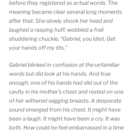
before they registered as actual words. The
meaning became clear several long moments
after that. She slowly shook her head and
laughed a rasping huff, wobbled a frail
shuddering chuckle, “Gabriel, you idiot. Get
your hands off my tits.”
Gabriel blinked in confusion at the unfamiliar
words but did look at his hands. And true
enough, one of his hands had slid out of the
cavity in his mother’s chest and rested on one
of her withered sagging breasts. A desperate
sound emerged from his chest. It might have
been a laugh. It might have been a cry. It was
both. How could he feel embarrassed in a time