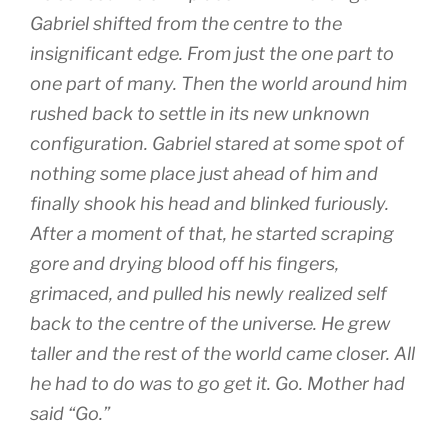
Gabriel shifted from the centre to the
insignificant edge. From just the one part to
one part of many. Then the world around him
rushed back to settle in its new unknown
configuration. Gabriel stared at some spot of
nothing some place just ahead of him and
finally shook his head and blinked furiously.
After a moment of that, he started scraping
gore and drying blood off his fingers,
grimaced, and pulled his newly realized self
back to the centre of the universe. He grew
taller and the rest of the world came closer. All
he had to do was to go get it. Go. Mother had
said “Go.”