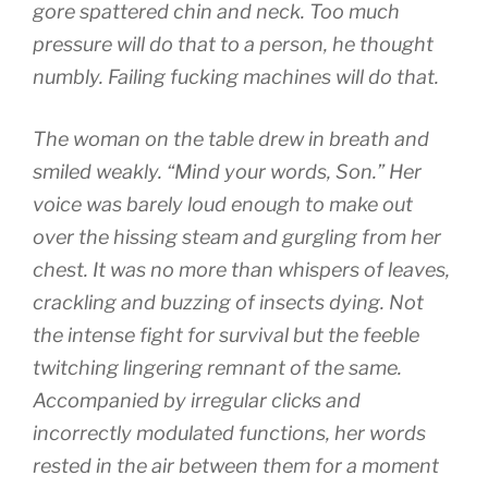
gore spattered chin and neck. Too much
pressure will do that to a person, he thought
numbly. Failing fucking machines will do that.
The woman on the table drew in breath and
smiled weakly. “Mind your words, Son.” Her
voice was barely loud enough to make out
over the hissing steam and gurgling from her
chest. It was no more than whispers of leaves,
crackling and buzzing of insects dying. Not
the intense fight for survival but the feeble
twitching lingering remnant of the same.
Accompanied by irregular clicks and
incorrectly modulated functions, her words
rested in the air between them for a moment