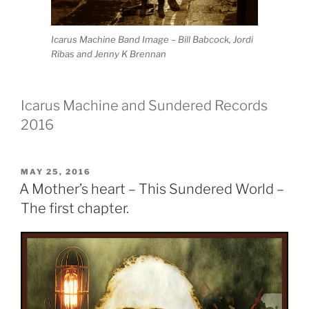
Icarus Machine Band Image – Bill Babcock, Jordi
Ribas and Jenny K Brennan
Icarus Machine and Sundered Records
2016
POSTED
MAY 25, 2016
ON
A Mother’s heart – This Sundered World –
The first chapter.