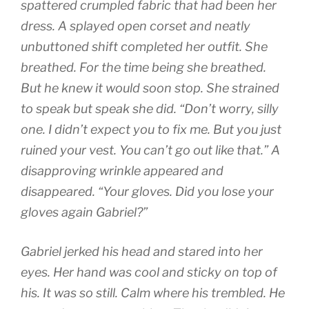
spattered crumpled fabric that had been her
dress. A splayed open corset and neatly
unbuttoned shift completed her outfit. She
breathed. For the time being she breathed.
But he knew it would soon stop. She strained
to speak but speak she did. “Don’t worry, silly
one. I didn’t expect you to fix me. But you just
ruined your vest. You can’t go out like that.” A
disapproving wrinkle appeared and
disappeared. “Your gloves. Did you lose your
gloves again Gabriel?”
Gabriel jerked his head and stared into her
eyes. Her hand was cool and sticky on top of
his. It was so still. Calm where his trembled. He