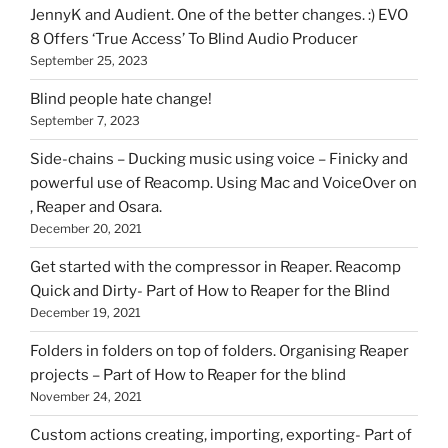
HOI
JennyK and Audient. One of the better changes. :) EVO
8 Offers ‘True Access’ To Blind Audio Producer
September 25, 2023
Blind people hate change!
September 7, 2023
Side-chains – Ducking music using voice – Finicky and
powerful use of Reacomp. Using Mac and VoiceOver on
, Reaper and Osara.
December 20, 2021
Get started with the compressor in Reaper. Reacomp
Quick and Dirty- Part of How to Reaper for the Blind
December 19, 2021
Folders in folders on top of folders. Organising Reaper
projects – Part of How to Reaper for the blind
November 24, 2021
Custom actions creating, importing, exporting- Part of