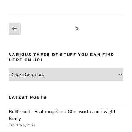
Posts
Previous
Page
3
page
pagination
VARIOUS TYPES OF STUFF YOU CAN FIND
HERE ON HOI
Various
types
of
stuff
LATEST POSTS
you
can
Hellhound – Featuring Scott Chesworth and Dwight
find
Brady
here
January 4, 2024
on