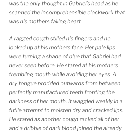
was the only thought in Gabriel’s head as he
scanned the incomprehensible clockwork that
was his mothers failing heart.
A ragged cough stilled his fingers and he
looked up at his mothers face. Her pale lips
were turning a shade of blue that Gabriel had
never seen before. He stared at his mothers
trembling mouth while avoiding her eyes. A
dry tongue prodded outwards from between
perfectly manufactured teeth fronting the
darkness of her mouth. It waggled weakly in a
futile attempt to moisten dry and cracked lips.
He stared as another cough racked all of her
and a dribble of dark blood joined the already