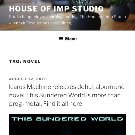
Skip
HOUSE OF IMP STUDIO
to
Studio happenings, , learning, ranting. The House of Imp Studio
content
– JennyK Productions and Editing.
Menu
TAG:
NOVEL
POSTED
AUGUST 12, 2016
ON
Icarus Machine releases debut album and
novel This Sundered World is more than
prog-metal. Find it all here