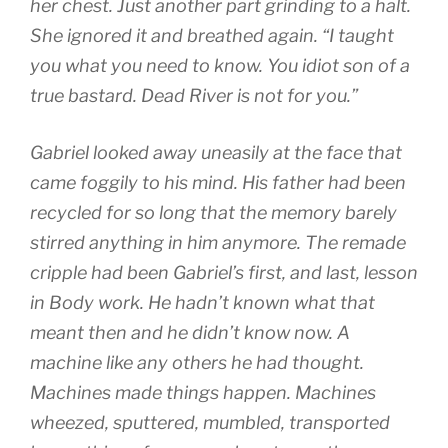
her chest. Just another part grinding to a halt.
She ignored it and breathed again. “I taught
you what you need to know. You idiot son of a
true bastard. Dead River is not for you.”
Gabriel looked away uneasily at the face that
came foggily to his mind. His father had been
recycled for so long that the memory barely
stirred anything in him anymore. The remade
cripple had been Gabriel’s first, and last, lesson
in Body work. He hadn’t known what that
meant then and he didn’t know now. A
machine like any others he had thought.
Machines made things happen. Machines
wheezed, sputtered, mumbled, transported