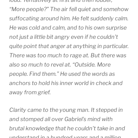
“More people?” The air fell quiet and somehow
suffocating around him. He felt suddenly calm.
He was cold and calm, and to his own surprise
not just a little bit angry even if he couldn’t
quite point that anger at anything in particular.
There was too much to rage at. But there was
also so much to revel at. “Outside. More
people. Find them.” He used the words as
anchors to hold his inner world in check and
away from grief.
Clarity came to the young man. It stepped in
and stomped all over Gabriel’s mind with
brutal knowledge that he couldn’t take in and
understand in a hundred years and a million