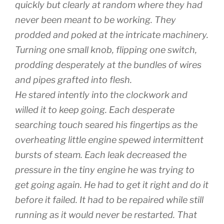
quickly but clearly at random where they had
never been meant to be working. They
prodded and poked at the intricate machinery.
Turning one small knob, flipping one switch,
prodding desperately at the bundles of wires
and pipes grafted into flesh.
He stared intently into the clockwork and
willed it to keep going. Each desperate
searching touch seared his fingertips as the
overheating little engine spewed intermittent
bursts of steam. Each leak decreased the
pressure in the tiny engine he was trying to
get going again. He had to get it right and do it
before it failed. It had to be repaired while still
running as it would never be restarted. That