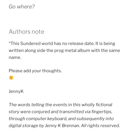
Go where?
Authors note
“This Sundered world has no release date. It is being
written along side the prog metal album with the same
name.
Please add your thoughts.
JennyK
The words telling the events in this wholly fictional
story were conjured and transmitted via fingertips,
through computer keyboard, and subsequently into
digital storage by Jenny K Brennan. All rights reserved.