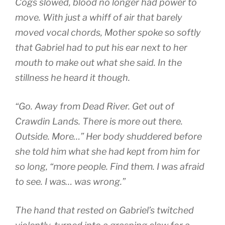
Cogs slowed, blood no longer had power to
move. With just a whiff of air that barely
moved vocal chords, Mother spoke so softly
that Gabriel had to put his ear next to her
mouth to make out what she said. In the
stillness he heard it though.
“Go. Away from Dead River. Get out of
Crawdin Lands. There is more out there.
Outside. More…” Her body shuddered before
she told him what she had kept from him for
so long, “more people. Find them. I was afraid
to see. I was… was wrong.”
The hand that rested on Gabriel’s twitched