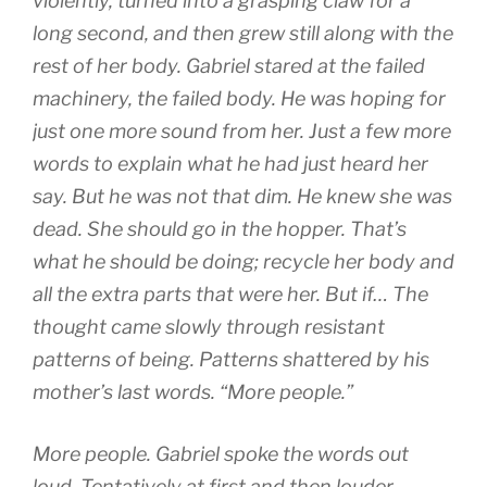
violently, turned into a grasping claw for a
long second, and then grew still along with the
rest of her body. Gabriel stared at the failed
machinery, the failed body. He was hoping for
just one more sound from her. Just a few more
words to explain what he had just heard her
say. But he was not that dim. He knew she was
dead. She should go in the hopper. That’s
what he should be doing; recycle her body and
all the extra parts that were her. But if… The
thought came slowly through resistant
patterns of being. Patterns shattered by his
mother’s last words. “More people.”
More people. Gabriel spoke the words out
loud. Tentatively at first and then louder,