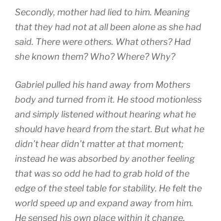
Secondly, mother had lied to him. Meaning
that they had not at all been alone as she had
said. There were others. What others? Had
she known them? Who? Where? Why?
Gabriel pulled his hand away from Mothers
body and turned from it. He stood motionless
and simply listened without hearing what he
should have heard from the start. But what he
didn’t hear didn’t matter at that moment;
instead he was absorbed by another feeling
that was so odd he had to grab hold of the
edge of the steel table for stability. He felt the
world speed up and expand away from him.
He sensed his own place within it change.