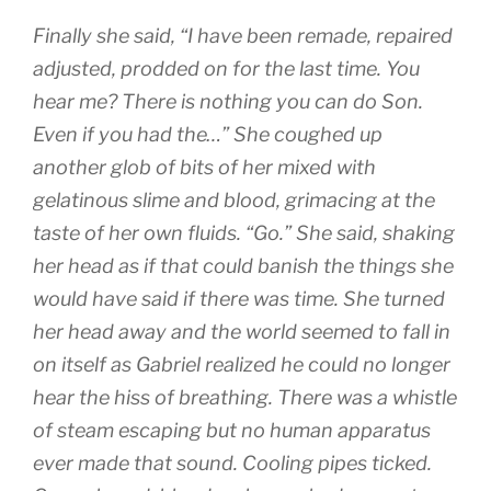
Finally she said, “I have been remade, repaired
adjusted, prodded on for the last time. You
hear me? There is nothing you can do Son.
Even if you had the…” She coughed up
another glob of bits of her mixed with
gelatinous slime and blood, grimacing at the
taste of her own fluids. “Go.” She said, shaking
her head as if that could banish the things she
would have said if there was time. She turned
her head away and the world seemed to fall in
on itself as Gabriel realized he could no longer
hear the hiss of breathing. There was a whistle
of steam escaping but no human apparatus
ever made that sound. Cooling pipes ticked.