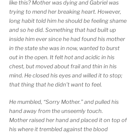
like this? Mother was dying and Gabriel was
trying to mend her breaking heart. However,
long habit told him he should be feeling shame
and so he did. Something that had built up
inside him ever since he had found his mother
in the state she was in now, wanted to burst
out in the open. It felt hot and acidic in his
chest, but moved about frail and thin in his
mind. He closed his eyes and willed it to stop;
that thing that he didn’t want to feel.
He mumbled, “Sorry Mother.” and pulled his
hand away from the unseemly touch.
Mother raised her hand and placed it on top of
his where it trembled against the blood