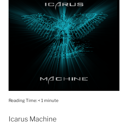
Reading Time:
< 1
minute
Icarus Machine