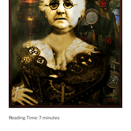
Reading Time:
7
minutes