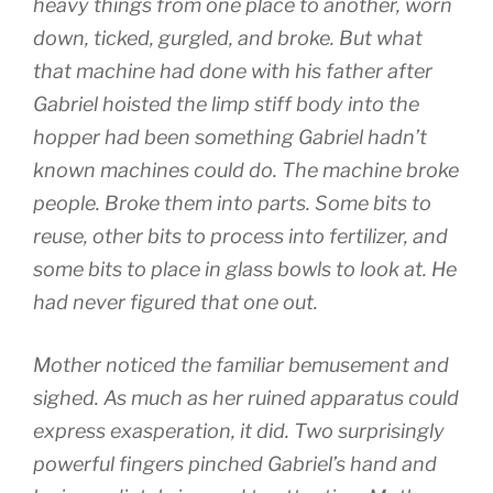
heavy things from one place to another, worn
down, ticked, gurgled, and broke. But what
that machine had done with his father after
Gabriel hoisted the limp stiff body into the
hopper had been something Gabriel hadn’t
known machines could do. The machine broke
people. Broke them into parts. Some bits to
reuse, other bits to process into fertilizer, and
some bits to place in glass bowls to look at. He
had never figured that one out.
Mother noticed the familiar bemusement and
sighed. As much as her ruined apparatus could
express exasperation, it did. Two surprisingly
powerful fingers pinched Gabriel’s hand and