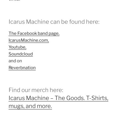
Icarus Machine can be found here:
The Facebook band page,
IcarusMachine.com,
Youtube,
Soundcloud
and on
Reverbnation
Find our merch here:
Icarus Machine – The Goods. T-Shirts,
mugs, and more.