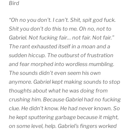
Bird
“Oh no you don’t. I can’t. Shit, spit god fuck.
Shit you don’t do this to me. Oh no, not to
Gabriel. Not fucking fair… not fair. Not fair.”
The rant exhausted itself in a moan and a
sudden hiccup. The outburst of frustration
and fear morphed into wordless mumbling.
The sounds didn’t even seem his own
anymore. Gabriel kept making sounds to stop
thoughts about what he was doing from
crushing him. Because Gabriel had no fucking
clue. He didn’t know. He had never known. So
he kept sputtering garbage because it might,
on some level, help. Gabriel’s fingers worked