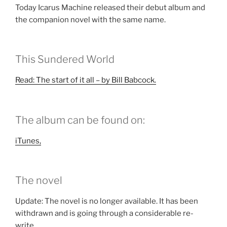
Today Icarus Machine released their debut album and
the companion novel with the same name.
This Sundered World
Read: The start of it all – by Bill Babcock.
The album can be found on:
iTunes,
The novel
Update: The novel is no longer available. It has been
withdrawn and is going through a considerable re-
write.