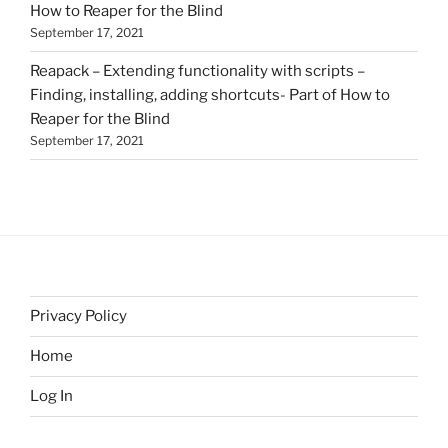
How to Reaper for the Blind
September 17, 2021
Reapack – Extending functionality with scripts –
Finding, installing, adding shortcuts- Part of How to
Reaper for the Blind
September 17, 2021
Privacy Policy
Home
Log In