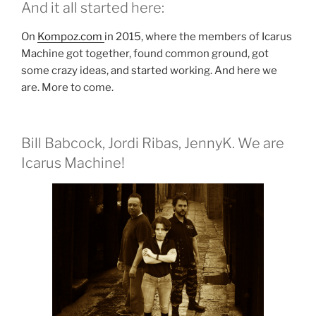
And it all started here:
On
Kompoz.com
in 2015, where the members of Icarus
Machine got together, found common ground, got
some crazy ideas, and started working. And here we
are. More to come.
Bill Babcock, Jordi Ribas, JennyK. We are
Icarus Machine!