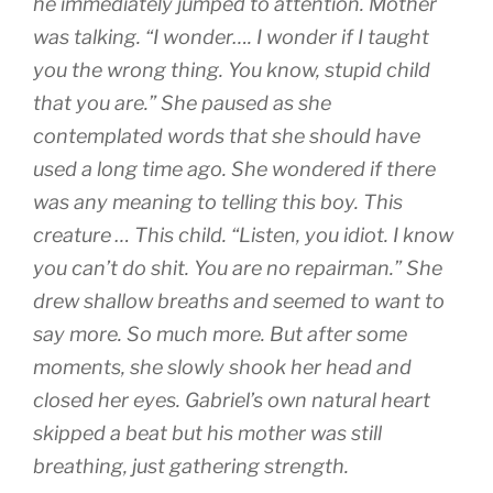
he immediately jumped to attention. Mother
was talking. “I wonder…. I wonder if I taught
you the wrong thing. You know, stupid child
that you are.” She paused as she
contemplated words that she should have
used a long time ago. She wondered if there
was any meaning to telling this boy. This
creature … This child. “Listen, you idiot. I know
you can’t do shit. You are no repairman.” She
drew shallow breaths and seemed to want to
say more. So much more. But after some
moments, she slowly shook her head and
closed her eyes. Gabriel’s own natural heart
skipped a beat but his mother was still
breathing, just gathering strength.