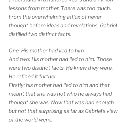
lessons from mother. There was too much.
From the overwhelming influx of never
thought before ideas and revelations, Gabriel
distilled two distinct facts.
One: His mother had lied to him.
And two: His mother had lied to him. Those
were two distinct facts. He knew they were.
He refined it further:
Firstly: his mother had lied to him and that
meant that she was not who he always had
thought she was. Now that was bad enough
but not that surprising as far as Gabriel’s view
of the world went.