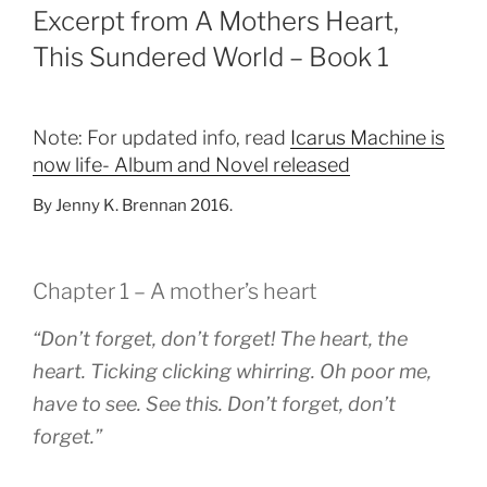
Excerpt from A Mothers Heart,
This Sundered World – Book 1
Note: For updated info, read
Icarus Machine is
now life- Album and Novel released
By Jenny K. Brennan 2016.
Chapter 1 – A mother’s heart
“Don’t forget, don’t forget! The heart, the
heart. Ticking clicking whirring. Oh poor me,
have to see. See this. Don’t forget, don’t
forget.”