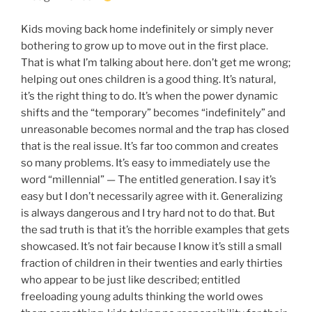
Kids moving back home indefinitely or simply never
bothering to grow up to move out in the first place.
That is what I’m talking about here. don’t get me wrong;
helping out ones children is a good thing. It’s natural,
it’s the right thing to do. It’s when the power dynamic
shifts and the “temporary” becomes “indefinitely” and
unreasonable becomes normal and the trap has closed
that is the real issue. It’s far too common and creates
so many problems. It’s easy to immediately use the
word “millennial” — The entitled generation. I say it’s
easy but I don’t necessarily agree with it. Generalizing
is always dangerous and I try hard not to do that. But
the sad truth is that it’s the horrible examples that gets
showcased. It’s not fair because I know it’s still a small
fraction of children in their twenties and early thirties
who appear to be just like described; entitled
freeloading young adults thinking the world owes