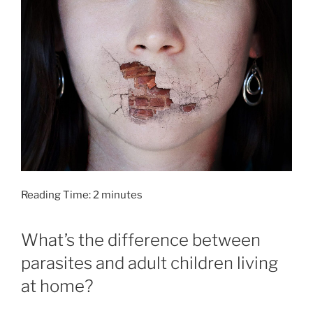
Reading Time:
2
minutes
What’s the difference between
parasites and adult children living
at home?