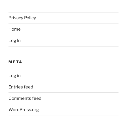
Privacy Policy
Home
Log In
META
Log in
Entries feed
Comments feed
WordPress.org