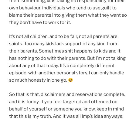
them something, kids taking no responsibility for their
own behaviour, individuals who tend to use guilt to
blame their parents into giving them what they want so
they don’t have to work for it.
It’s not all children. and to be fair, not all parents are
saints. Too many kids lack support of any kind from
their parents. Sometimes shit happens to kids and it
has nothing to do with their parents. But I’m not talking
about any of that today. It’s a completely different
episode, with another personal story. I can only handle
so much honesty in one go.
So that is that. disclaimers and reservations complete.
and it is funny. If you feel targeted and offended on
behalf of yourself or someone you know, keep in mind
that this is my truth. And it was all Imp’s idea anyways.