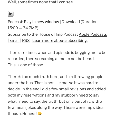
Well, sometimes none that I can see.
Podcast:
Play in new window
|
Download
(Duration:
15:09 — 34.7MB)
Subscribe to the House of Imp Podcast
Apple Podcasts
|
Email
|
RSS
|
Learn more about subscribing.
There are times when and episode is begging me to be
recorded, then screaming at me to not be heard.
This is one of those.
There’s too much truth here, and I’m throwing people
under the bus. That is not like me. so it was hard to
decide. In the end I did a few small revisions and added
both my reservations and my stubborn need to say
what I need to say. the truth, but only part of it, with a
few mean jokes along the way. Those were Imp’s idea
though. Honest!