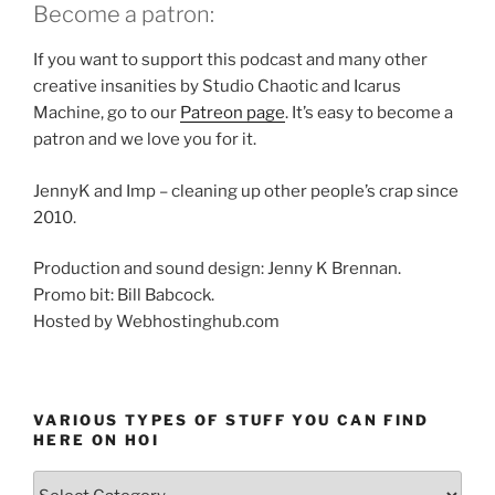
Become a patron:
If you want to support this podcast and many other
creative insanities by Studio Chaotic and Icarus
Machine, go to our
Patreon page
. It’s easy to become a
patron and we love you for it.
JennyK and Imp – cleaning up other people’s crap since
2010.
Production and sound design: Jenny K Brennan.
Promo bit: Bill Babcock.
Hosted by Webhostinghub.com
VARIOUS TYPES OF STUFF YOU CAN FIND
HERE ON HOI
Various