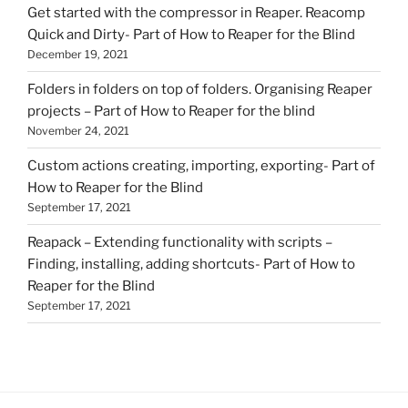
Get started with the compressor in Reaper. Reacomp
Quick and Dirty- Part of How to Reaper for the Blind
December 19, 2021
Folders in folders on top of folders. Organising Reaper
projects – Part of How to Reaper for the blind
November 24, 2021
Custom actions creating, importing, exporting- Part of
How to Reaper for the Blind
September 17, 2021
Reapack – Extending functionality with scripts –
Finding, installing, adding shortcuts- Part of How to
Reaper for the Blind
September 17, 2021