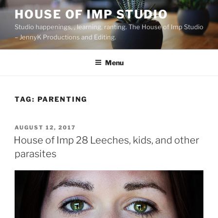
Skip
HOUSE OF IMP STUDIO
to
Studio happenings, , learning, ranting. The House of Imp Studio
content
– JennyK Productions and Editing.
Menu
TAG:
PARENTING
POSTED
AUGUST 12, 2017
ON
House of Imp 28 Leeches, kids, and other
parasites