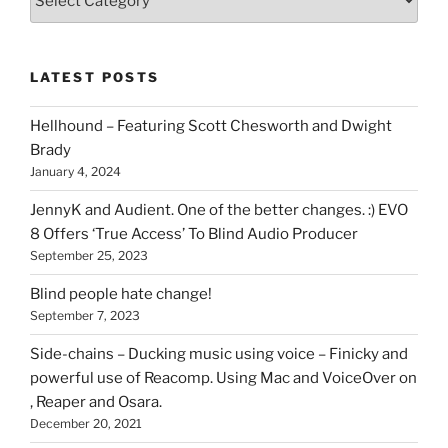
types
of
stuff
LATEST POSTS
you
can
Hellhound – Featuring Scott Chesworth and Dwight
find
Brady
here
January 4, 2024
on
HOI
JennyK and Audient. One of the better changes. :) EVO
8 Offers ‘True Access’ To Blind Audio Producer
September 25, 2023
Blind people hate change!
September 7, 2023
Side-chains – Ducking music using voice – Finicky and
powerful use of Reacomp. Using Mac and VoiceOver on
, Reaper and Osara.
December 20, 2021