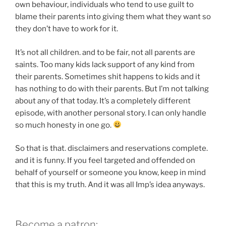
own behaviour, individuals who tend to use guilt to
blame their parents into giving them what they want so
they don’t have to work for it.
It’s not all children. and to be fair, not all parents are
saints. Too many kids lack support of any kind from
their parents. Sometimes shit happens to kids and it
has nothing to do with their parents. But I’m not talking
about any of that today. It’s a completely different
episode, with another personal story. I can only handle
so much honesty in one go.
So that is that. disclaimers and reservations complete.
and it is funny. If you feel targeted and offended on
behalf of yourself or someone you know, keep in mind
that this is my truth. And it was all Imp’s idea anyways.
Become a patron: