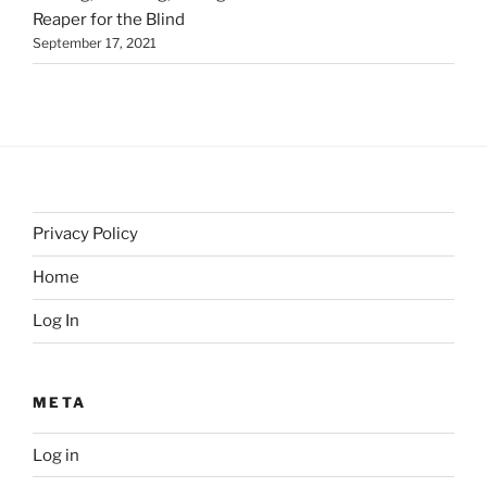
Reaper for the Blind
September 17, 2021
Privacy Policy
Home
Log In
META
Log in