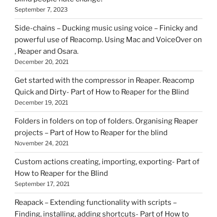
September 7, 2023
Side-chains – Ducking music using voice – Finicky and
powerful use of Reacomp. Using Mac and VoiceOver on
, Reaper and Osara.
December 20, 2021
Get started with the compressor in Reaper. Reacomp
Quick and Dirty- Part of How to Reaper for the Blind
December 19, 2021
Folders in folders on top of folders. Organising Reaper
projects – Part of How to Reaper for the blind
November 24, 2021
Custom actions creating, importing, exporting- Part of
How to Reaper for the Blind
September 17, 2021
Reapack – Extending functionality with scripts –
Finding, installing, adding shortcuts- Part of How to