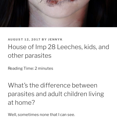
POSTED
AUGUST 12, 2017
BY
JENNYK
ON
House of Imp 28 Leeches, kids, and
other parasites
Reading Time:
2
minutes
What’s the difference between
parasites and adult children living
at home?
Well, sometimes none that I can see.