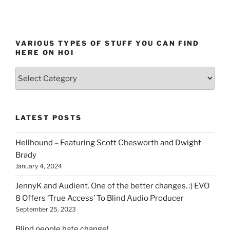
VARIOUS TYPES OF STUFF YOU CAN FIND
HERE ON HOI
Various
types
of
stuff
LATEST POSTS
you
can
Hellhound – Featuring Scott Chesworth and Dwight
find
Brady
here
January 4, 2024
on
HOI
JennyK and Audient. One of the better changes. :) EVO
8 Offers ‘True Access’ To Blind Audio Producer
September 25, 2023
Blind people hate change!