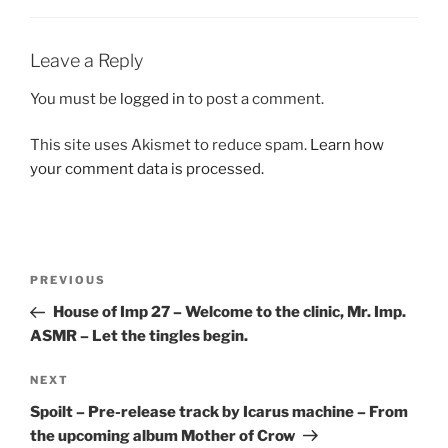
Leave a Reply
You must be
logged in
to post a comment.
This site uses Akismet to reduce spam.
Learn how
your comment data is processed.
Post
Previous
PREVIOUS
navigation
Post
House of Imp 27 – Welcome to the clinic, Mr. Imp.
ASMR – Let the tingles begin.
Next
NEXT
Post
Spoilt – Pre-release track by Icarus machine – From
the upcoming album Mother of Crow