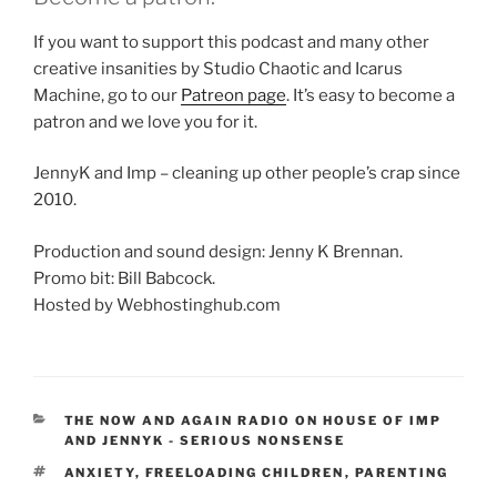
If you want to support this podcast and many other
creative insanities by Studio Chaotic and Icarus
Machine, go to our
Patreon page
. It’s easy to become a
patron and we love you for it.
JennyK and Imp – cleaning up other people’s crap since
2010.
Production and sound design: Jenny K Brennan.
Promo bit: Bill Babcock.
Hosted by Webhostinghub.com
CATEGORIES
THE NOW AND AGAIN RADIO ON HOUSE OF IMP
AND JENNYK - SERIOUS NONSENSE
TAGS
ANXIETY
,
FREELOADING CHILDREN
,
PARENTING