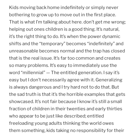
Kids moving back home indefinitely or simply never
bothering to grow up to move out in the first place.
That is what I’m talking about here. don’t get me wrong;
helping out ones children is a good thing. It’s natural,
it’s the right thing to do. It’s when the power dynamic
shifts and the “temporary” becomes “indefinitely” and
unreasonable becomes normal and the trap has closed
that is the real issue. It’s far too common and creates
so many problems. It’s easy to immediately use the
word “millennial” — The entitled generation. I say it’s
easy but I don’t necessarily agree with it. Generalizing
is always dangerous and I try hard not to do that. But
the sad truth is that it’s the horrible examples that gets
showcased. It’s not fair because I know it’s still a small
fraction of children in their twenties and early thirties
who appear to be just like described; entitled
freeloading young adults thinking the world owes
them something, kids taking no responsibility for their