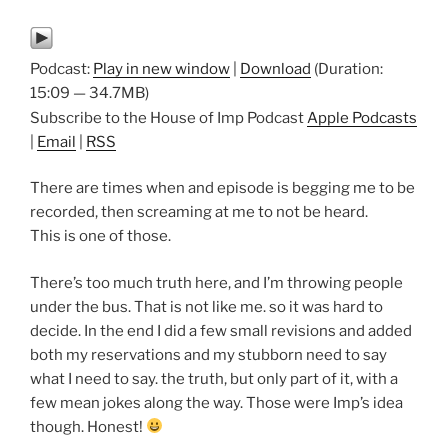
Podcast:
Play in new window
|
Download
(Duration:
15:09 — 34.7MB)
Subscribe to the House of Imp Podcast
Apple Podcasts
|
Email
|
RSS
There are times when and episode is begging me to be
recorded, then screaming at me to not be heard.
This is one of those.
There’s too much truth here, and I’m throwing people
under the bus. That is not like me. so it was hard to
decide. In the end I did a few small revisions and added
both my reservations and my stubborn need to say
what I need to say. the truth, but only part of it, with a
few mean jokes along the way. Those were Imp’s idea
though. Honest!