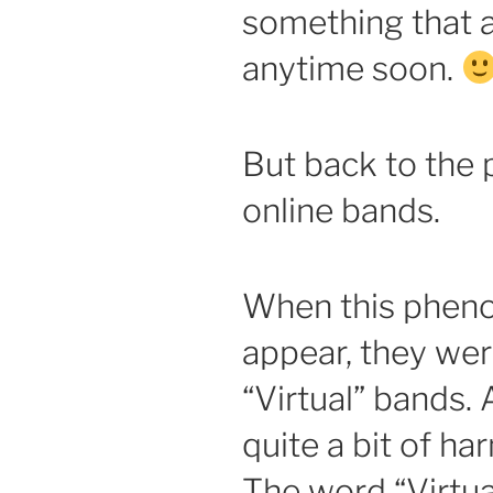
something that 
anytime soon.
But back to the p
online bands.
When this pheno
appear, they we
“Virtual” bands.
quite a bit of ha
The word “Virtua