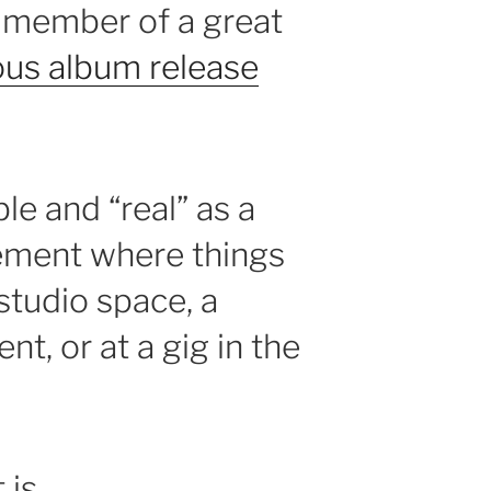
A member of a great
ous album release
ble and “real” as a
ement where things
studio space, a
t, or at a gig in the
 is.