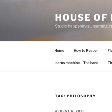
Skip
to
HOUSE OF 
content
Studio happenings, , learning, 
Home
How to Reaper
Fi
Icarus machine – The band
Th
TAG:
PHILOSOPHY
POSTED
AUGUST 6, 2016