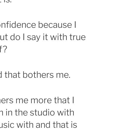
confidence because I
ut do I say it with true
f?
d that bothers me.
ers me more that I
 in the studio with
sic with and that is