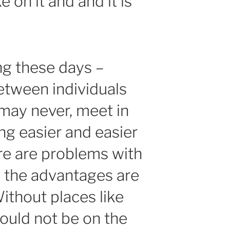
 on it and and it is
ing these days –
etween individuals
 may never, meet in
tting easier and easier
here are problems with
e, the advantages are
thout places like
ould not be on the