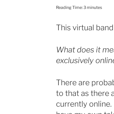
Reading Time:
3
minutes
This virtual band 
What does it me
exclusively onli
There are proba
to that as there 
currently online.