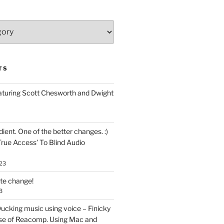
TS
aturing Scott Chesworth and Dwight
ent. One of the better changes. :)
True Access’ To Blind Audio
23
ate change!
3
ucking music using voice – Finicky
se of Reacomp. Using Mac and