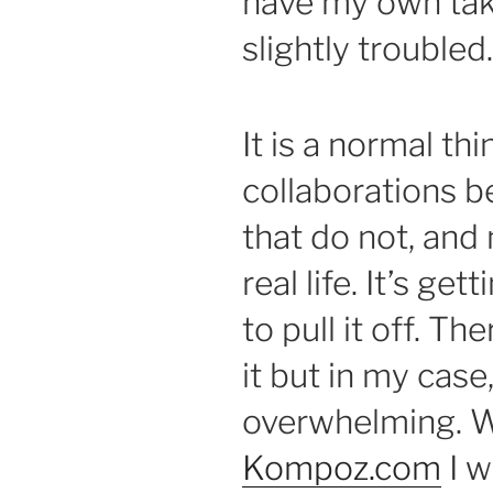
have my own take
slightly troubled.
It is a normal th
collaborations b
that do not, and
real life. It’s ge
to pull it off. T
it but in my cas
overwhelming. Wi
Kompoz.com
I w