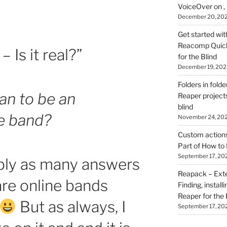
VoiceOver on ,
December 20, 20
Get started wit
Reacomp Quick 
– Is it real?”
for the Blind
December 19, 202
Folders in folde
an to be an
Reaper projects
blind
ne band?
November 24, 20
Custom actions 
Part of How to 
September 17, 20
bly as many answers
Reapack – Exten
are online bands
Finding, install
Reaper for the 
But as always, I
September 17, 20