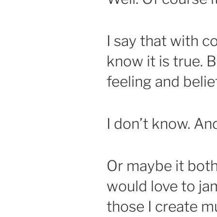
I say that with 
know it is true. B
feeling and belie
I don’t know. An
Or maybe it both
would love to jam
those I create mu