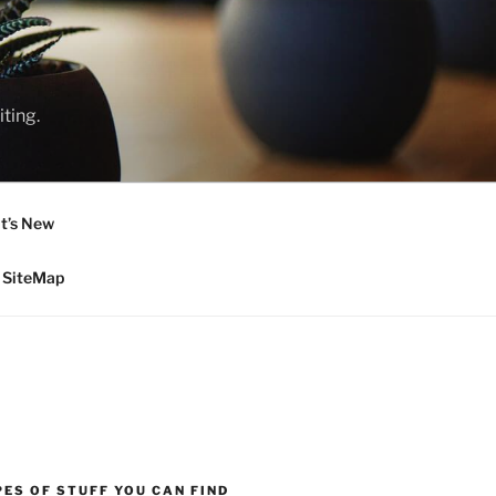
ting.
t’s New
SiteMap
ES OF STUFF YOU CAN FIND