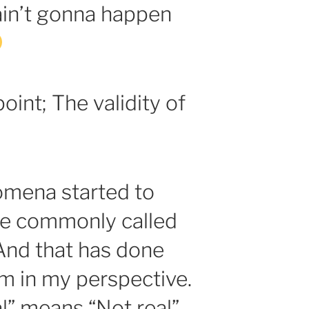
ain’t gonna happen
oint; The validity of
mena started to
re commonly called
 And that has done
rm in my perspective.
l” means “Not real”.