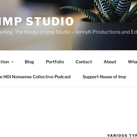
IMP STUDIO
ranting. The House of Imp Studio – JennyK Productions and Edi
ction
Blog
Portfolio
Contact
About
Wha
e HOI Nonsense Collective Podcast
Support House of Imp
VARIOUS TYP