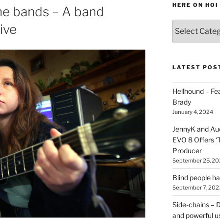
HERE ON HOI
ine bands – A band
Various
ive
types
of
stuff
you
LATEST POS
can
find
Hellhound – Fe
here
Brady
on
January 4, 2024
HOI
JennyK and Audi
EVO 8 Offers ‘
Producer
September 25, 20
Blind people h
September 7, 202
Side-chains – D
and powerful u