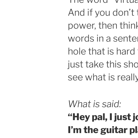
And if you don’t
power, then thin
words in a sent
hole that is hard 
just take this sh
see what is reall
What is said:
“Hey pal, I just 
I’m the guitar pl