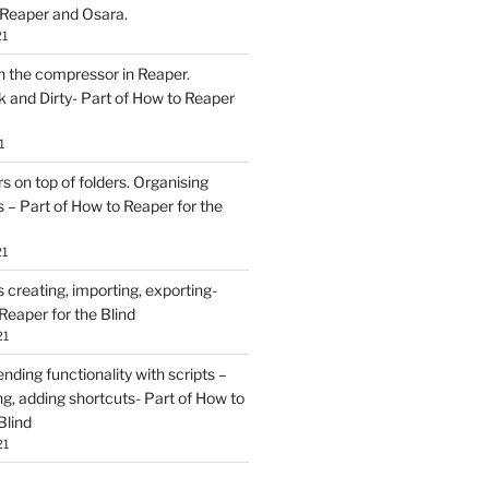
 Reaper and Osara.
21
h the compressor in Reaper.
and Dirty- Part of How to Reaper
1
rs on top of folders. Organising
 – Part of How to Reaper for the
21
creating, importing, exporting-
Reaper for the Blind
21
ding functionality with scripts –
ing, adding shortcuts- Part of How to
Blind
21