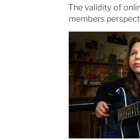
ON
The validity of onl
members perspect