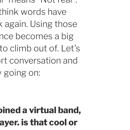
 think words have
k again. Using those
ence becomes a big
to climb out of. Let’s
ort conversation and
y going on:
joined a virtual band,
ayer. is that cool or