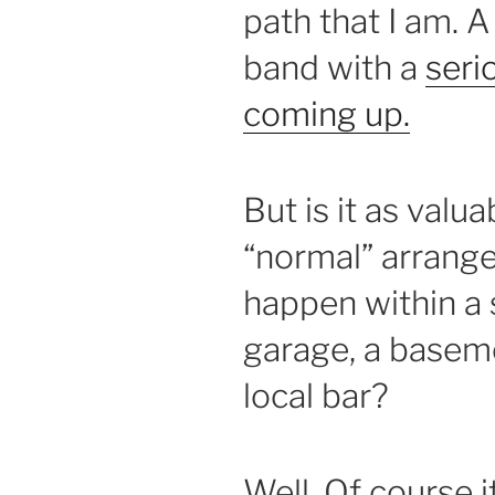
path that I am. 
band with a
seri
coming up.
But is it as valua
“normal” arrang
happen within a 
garage, a basemen
local bar?
Well. Of course it