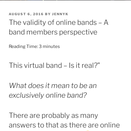
POSTED
AUGUST 6, 2016
BY
JENNYK
ON
The validity of online bands – A
band members perspective
Reading Time:
3
minutes
This virtual band – Is it real?”
What does it mean to be an
exclusively online band?
There are probably as many
answers to that as there are online