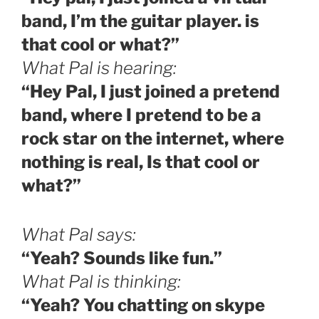
band, I’m the guitar player. is
that cool or what?”
What Pal is hearing:
“Hey Pal, I just joined a pretend
band, where I pretend to be a
rock star on the internet, where
nothing is real, Is that cool or
what?”
What Pal says:
“Yeah? Sounds like fun.”
What Pal is thinking:
“Yeah? You chatting on skype