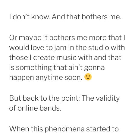
I don’t know. And that bothers me.
Or maybe it bothers me more that I
would love to jam in the studio with
those I create music with and that
is something that ain’t gonna
happen anytime soon.
But back to the point; The validity
of online bands.
When this phenomena started to