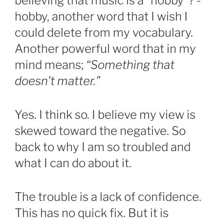
believing that music is a “hobby”? -
hobby, another word that I wish I
could delete from my vocabulary.
Another powerful word that in my
mind means;
“Something that
doesn’t matter.”
Yes. I think so. I believe my view is
skewed toward the negative. So
back to why I am so troubled and
what I can do about it.
The trouble is a lack of confidence.
This has no quick fix. But it is