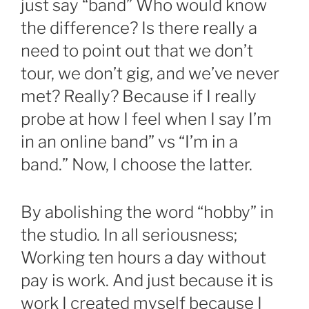
just say “band” Who would know
the difference? Is there really a
need to point out that we don’t
tour, we don’t gig, and we’ve never
met? Really? Because if I really
probe at how I feel when I say I’m
in an online band” vs “I’m in a
band.” Now, I choose the latter.
By abolishing the word “hobby” in
the studio. In all seriousness;
Working ten hours a day without
pay is work. And just because it is
work I created myself because I