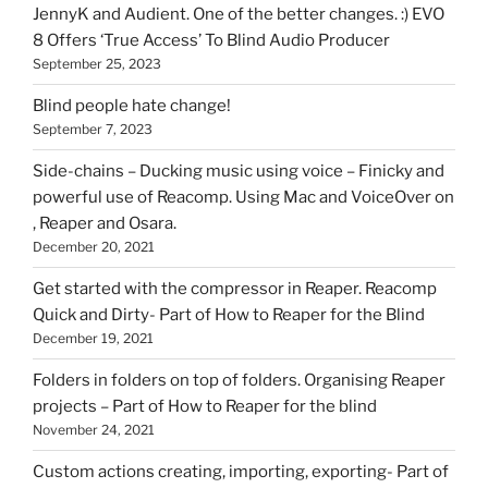
HOI
JennyK and Audient. One of the better changes. :) EVO
8 Offers ‘True Access’ To Blind Audio Producer
September 25, 2023
Blind people hate change!
September 7, 2023
Side-chains – Ducking music using voice – Finicky and
powerful use of Reacomp. Using Mac and VoiceOver on
, Reaper and Osara.
December 20, 2021
Get started with the compressor in Reaper. Reacomp
Quick and Dirty- Part of How to Reaper for the Blind
December 19, 2021
Folders in folders on top of folders. Organising Reaper
projects – Part of How to Reaper for the blind
November 24, 2021
Custom actions creating, importing, exporting- Part of