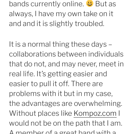
bands currently online.
But as
always, I have my own take on it
and and it is slightly troubled.
It is a normal thing these days –
collaborations between individuals
that do not, and may never, meet in
real life. It’s getting easier and
easier to pull it off. There are
problems with it but in my case,
the advantages are overwhelming.
Without places like
Kompoz.com
I
would not be on the path that I am.
A member of a great band with a