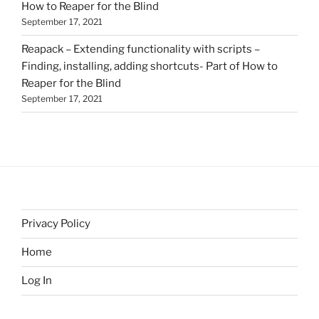
How to Reaper for the Blind
September 17, 2021
Reapack – Extending functionality with scripts –
Finding, installing, adding shortcuts- Part of How to
Reaper for the Blind
September 17, 2021
Privacy Policy
Home
Log In