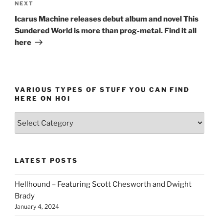
Next
NEXT
Post
Icarus Machine releases debut album and novel This
Sundered World is more than prog-metal. Find it all
here
VARIOUS TYPES OF STUFF YOU CAN FIND
HERE ON HOI
Various
types
of
stuff
LATEST POSTS
you
can
Hellhound – Featuring Scott Chesworth and Dwight
find
Brady
here
January 4, 2024
on