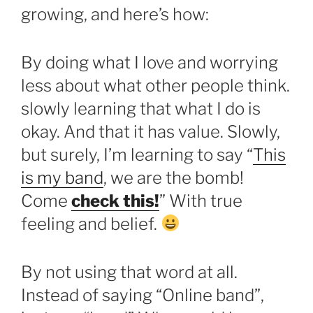
growing, and here’s how:
By doing what I love and worrying
less about what other people think.
slowly learning that what I do is
okay. And that it has value. Slowly,
but surely, I’m learning to say “
This
is my band
, we are the bomb!
Come
check this!
” With true
feeling and belief.
By not using that word at all.
Instead of saying “Online band”,