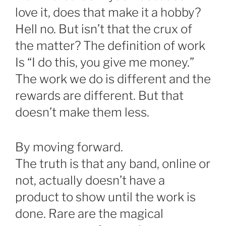
love it, does that make it a hobby?
Hell no. But isn’t that the crux of
the matter? The definition of work
Is “I do this, you give me money.”
The work we do is different and the
rewards are different. But that
doesn’t make them less.
By moving forward.
The truth is that any band, online or
not, actually doesn’t have a
product to show until the work is
done. Rare are the magical