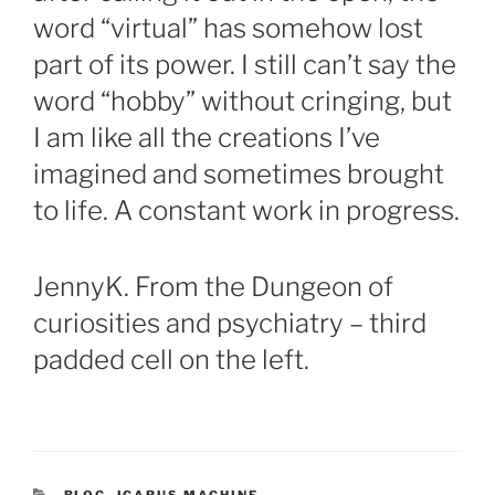
word “virtual” has somehow lost
part of its power. I still can’t say the
word “hobby” without cringing, but
I am like all the creations I’ve
imagined and sometimes brought
to life. A constant work in progress.
JennyK. From the Dungeon of
curiosities and psychiatry – third
padded cell on the left.
CATEGORIES