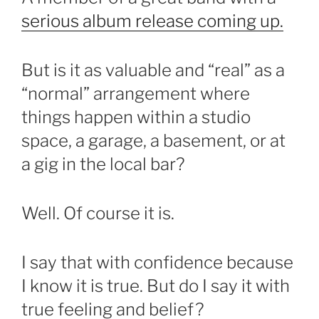
serious album release coming up.
But is it as valuable and “real” as a
“normal” arrangement where
things happen within a studio
space, a garage, a basement, or at
a gig in the local bar?
Well. Of course it is.
I say that with confidence because
I know it is true. But do I say it with
true feeling and belief?