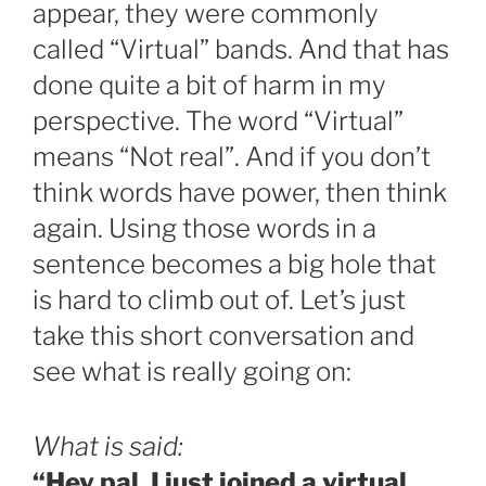
appear, they were commonly
called “Virtual” bands. And that has
done quite a bit of harm in my
perspective. The word “Virtual”
means “Not real”. And if you don’t
think words have power, then think
again. Using those words in a
sentence becomes a big hole that
is hard to climb out of. Let’s just
take this short conversation and
see what is really going on:
What is said:
“Hey pal, I just joined a virtual