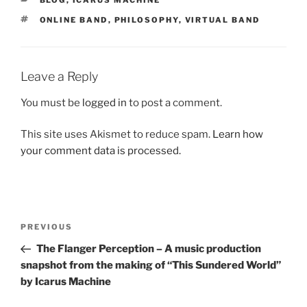
BLOG
,
ICARUS MACHINE
TAGS
ONLINE BAND
,
PHILOSOPHY
,
VIRTUAL BAND
Leave a Reply
You must be
logged in
to post a comment.
This site uses Akismet to reduce spam.
Learn how
your comment data is processed.
Post
Previous
PREVIOUS
navigation
Post
The Flanger Perception – A music production
snapshot from the making of “This Sundered World”
by Icarus Machine