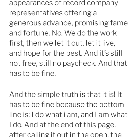
appearances of record company
representatives offering a
generous advance, promising fame
and fortune. No. We do the work
first, then we let it out, let it live,
and hope for the best. And it’s still
not free, still no paycheck. And that
has to be fine.
And the simple truth is that it is! It
has to be fine because the bottom
line is: I do what i am, and I am what
I do. And at the end of this page,
after calling it out in the open, the