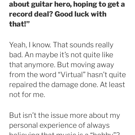
about guitar hero, hoping to get a
record deal? Good luck with
that!”
Yeah, I know. That sounds really
bad. An maybe it’s not quite like
that anymore. But moving away
from the word “Virtual” hasn’t quite
repaired the damage done. At least
not for me.
But isn’t the issue more about my
personal experience of always