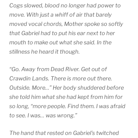
Cogs slowed, blood no longer had power to
move. With just a whiff of air that barely
moved vocal chords, Mother spoke so softly
that Gabriel had to put his ear next to her
mouth to make out what she said. In the
stillness he heard it though.
“Go. Away from Dead River. Get out of
Crawdin Lands. There is more out there.
Outside. More…” Her body shuddered before
she told him what she had kept from him for
so long, “more people. Find them. I was afraid
to see. I was… was wrong.”
The hand that rested on Gabriel’s twitched