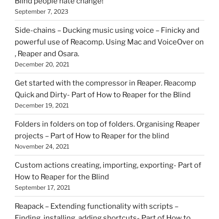
Blind people hate change!
September 7, 2023
Side-chains – Ducking music using voice – Finicky and
powerful use of Reacomp. Using Mac and VoiceOver on
, Reaper and Osara.
December 20, 2021
Get started with the compressor in Reaper. Reacomp
Quick and Dirty- Part of How to Reaper for the Blind
December 19, 2021
Folders in folders on top of folders. Organising Reaper
projects – Part of How to Reaper for the blind
November 24, 2021
Custom actions creating, importing, exporting- Part of
How to Reaper for the Blind
September 17, 2021
Reapack – Extending functionality with scripts –
Finding, installing, adding shortcuts- Part of How to