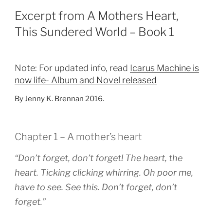
Excerpt from A Mothers Heart,
This Sundered World – Book 1
Note: For updated info, read
Icarus Machine is
now life- Album and Novel released
By Jenny K. Brennan 2016.
Chapter 1 – A mother’s heart
“Don’t forget, don’t forget! The heart, the
heart. Ticking clicking whirring. Oh poor me,
have to see. See this. Don’t forget, don’t
forget.”