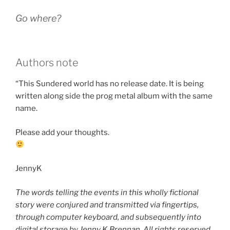
Go where?
Authors note
“This Sundered world has no release date. It is being
written along side the prog metal album with the same
name.
Please add your thoughts.
JennyK
The words telling the events in this wholly fictional
story were conjured and transmitted via fingertips,
through computer keyboard, and subsequently into
digital storage by Jenny K Brennan. All rights reserved.