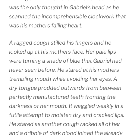
was the only thought in Gabriel’s head as he
scanned the incomprehensible clockwork that
was his mothers failing heart.
A ragged cough stilled his fingers and he
looked up at his mothers face. Her pale lips
were turning a shade of blue that Gabriel had
never seen before. He stared at his mothers
trembling mouth while avoiding her eyes. A
dry tongue prodded outwards from between
perfectly manufactured teeth fronting the
darkness of her mouth. It waggled weakly in a
futile attempt to moisten dry and cracked lips.
He stared as another cough racked all of her
and a dribble of dark blood joined the already