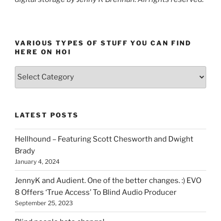
VARIOUS TYPES OF STUFF YOU CAN FIND
HERE ON HOI
Various
types
of
stuff
LATEST POSTS
you
can
Hellhound – Featuring Scott Chesworth and Dwight
find
Brady
here
January 4, 2024
on
HOI
JennyK and Audient. One of the better changes. :) EVO
8 Offers ‘True Access’ To Blind Audio Producer
September 25, 2023