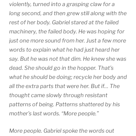
violently, turned into a grasping claw for a
long second, and then grew still along with the
rest of her body. Gabriel stared at the failed
machinery, the failed body. He was hoping for
just one more sound from her. Just a few more
words to explain what he had just heard her
say. But he was not that dim. He knew she was
dead. She should go in the hopper. That’s
what he should be doing; recycle her body and
all the extra parts that were her. But if… The
thought came slowly through resistant
patterns of being. Patterns shattered by his
mother’s last words. “More people.”
More people. Gabriel spoke the words out