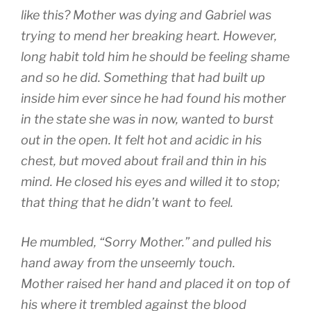
like this? Mother was dying and Gabriel was
trying to mend her breaking heart. However,
long habit told him he should be feeling shame
and so he did. Something that had built up
inside him ever since he had found his mother
in the state she was in now, wanted to burst
out in the open. It felt hot and acidic in his
chest, but moved about frail and thin in his
mind. He closed his eyes and willed it to stop;
that thing that he didn’t want to feel.
He mumbled, “Sorry Mother.” and pulled his
hand away from the unseemly touch.
Mother raised her hand and placed it on top of
his where it trembled against the blood