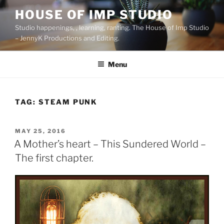
Skip
HOUSE OF IMP STUDIO
to
Studio happenings, , learning, ranting. The House of Imp Studio
content
– JennyK Productions and Editing.
Menu
TAG:
STEAM PUNK
POSTED
MAY 25, 2016
ON
A Mother’s heart – This Sundered World –
The first chapter.