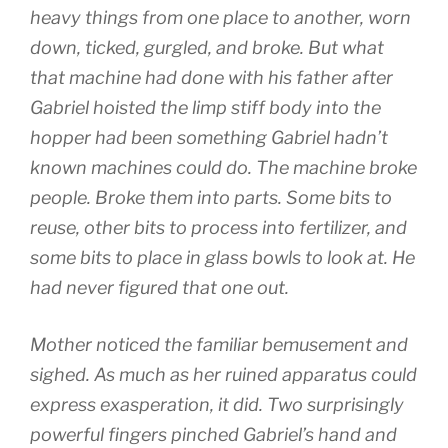
heavy things from one place to another, worn
down, ticked, gurgled, and broke. But what
that machine had done with his father after
Gabriel hoisted the limp stiff body into the
hopper had been something Gabriel hadn’t
known machines could do. The machine broke
people. Broke them into parts. Some bits to
reuse, other bits to process into fertilizer, and
some bits to place in glass bowls to look at. He
had never figured that one out.
Mother noticed the familiar bemusement and
sighed. As much as her ruined apparatus could
express exasperation, it did. Two surprisingly
powerful fingers pinched Gabriel’s hand and