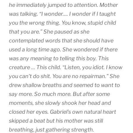
he immediately jumped to attention. Mother
was talking. “I wonder…. I wonder if I taught
you the wrong thing. You know, stupid child
that you are.” She paused as she
contemplated words that she should have
used a long time ago. She wondered if there
was any meaning to telling this boy. This
creature … This child. “Listen, you idiot. I know
you can’t do shit. You are no repairman.” She
drew shallow breaths and seemed to want to
say more. So much more. But after some
moments, she slowly shook her head and
closed her eyes. Gabriel’s own natural heart
skipped a beat but his mother was still
breathing, just gathering strength.