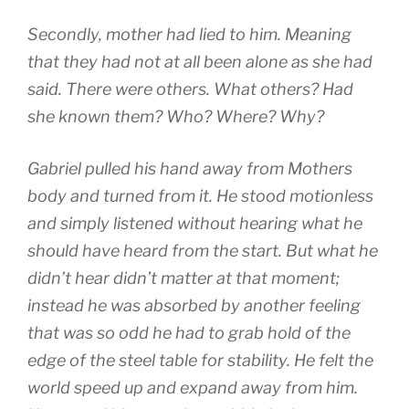
Secondly, mother had lied to him. Meaning
that they had not at all been alone as she had
said. There were others. What others? Had
she known them? Who? Where? Why?
Gabriel pulled his hand away from Mothers
body and turned from it. He stood motionless
and simply listened without hearing what he
should have heard from the start. But what he
didn’t hear didn’t matter at that moment;
instead he was absorbed by another feeling
that was so odd he had to grab hold of the
edge of the steel table for stability. He felt the
world speed up and expand away from him.