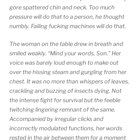
gore spattered chin and neck. Too much
pressure will do that to a person, he thought
numbly. Failing fucking machines will do that.
The woman on the table drew in breath and
smiled weakly. “Mind your words, Son.” Her
voice was barely loud enough to make out
over the hissing steam and gurgling from her
chest. It was no more than whispers of leaves,
crackling and buzzing of insects dying. Not
the intense fight for survival but the feeble
twitching lingering remnant of the same.
Accompanied by irregular clicks and
incorrectly modulated functions, her words
rested in the air between them for a moment