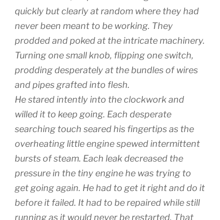
quickly but clearly at random where they had
never been meant to be working. They
prodded and poked at the intricate machinery.
Turning one small knob, flipping one switch,
prodding desperately at the bundles of wires
and pipes grafted into flesh.
He stared intently into the clockwork and
willed it to keep going. Each desperate
searching touch seared his fingertips as the
overheating little engine spewed intermittent
bursts of steam. Each leak decreased the
pressure in the tiny engine he was trying to
get going again. He had to get it right and do it
before it failed. It had to be repaired while still
running as it would never be restarted. That