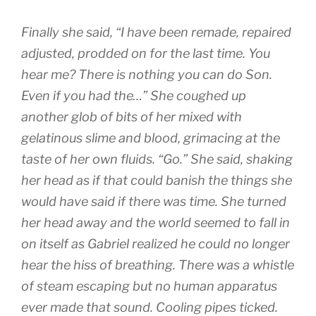
Finally she said, “I have been remade, repaired
adjusted, prodded on for the last time. You
hear me? There is nothing you can do Son.
Even if you had the…” She coughed up
another glob of bits of her mixed with
gelatinous slime and blood, grimacing at the
taste of her own fluids. “Go.” She said, shaking
her head as if that could banish the things she
would have said if there was time. She turned
her head away and the world seemed to fall in
on itself as Gabriel realized he could no longer
hear the hiss of breathing. There was a whistle
of steam escaping but no human apparatus
ever made that sound. Cooling pipes ticked.