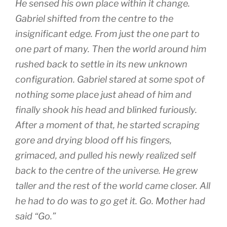
He sensed his own place within it change.
Gabriel shifted from the centre to the
insignificant edge. From just the one part to
one part of many. Then the world around him
rushed back to settle in its new unknown
configuration. Gabriel stared at some spot of
nothing some place just ahead of him and
finally shook his head and blinked furiously.
After a moment of that, he started scraping
gore and drying blood off his fingers,
grimaced, and pulled his newly realized self
back to the centre of the universe. He grew
taller and the rest of the world came closer. All
he had to do was to go get it. Go. Mother had
said “Go.”