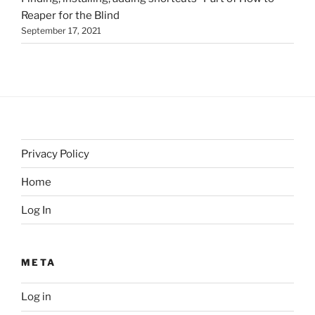
Reaper for the Blind
September 17, 2021
Privacy Policy
Home
Log In
META
Log in