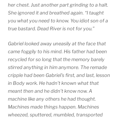
her chest. Just another part grinding to a halt.
She ignored it and breathed again. “I taught
you what you need to know. You idiot son of a
true bastard. Dead River is not for you.”
Gabriel looked away uneasily at the face that
came foggily to his mind. His father had been
recycled for so long that the memory barely
stirred anything in him anymore. The remade
cripple had been Gabriel’s first, and last, lesson
in Body work. He hadn’t known what that
meant then and he didn’t know now. A
machine like any others he had thought.
Machines made things happen. Machines
wheezed, sputtered, mumbled, transported