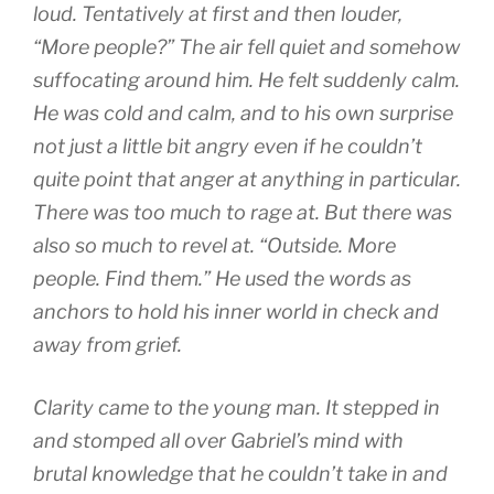
loud. Tentatively at first and then louder,
“More people?” The air fell quiet and somehow
suffocating around him. He felt suddenly calm.
He was cold and calm, and to his own surprise
not just a little bit angry even if he couldn’t
quite point that anger at anything in particular.
There was too much to rage at. But there was
also so much to revel at. “Outside. More
people. Find them.” He used the words as
anchors to hold his inner world in check and
away from grief.
Clarity came to the young man. It stepped in
and stomped all over Gabriel’s mind with
brutal knowledge that he couldn’t take in and