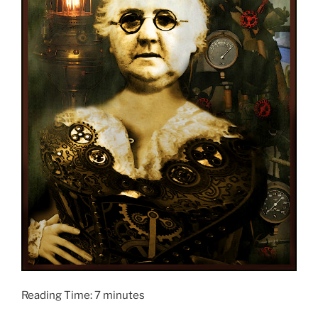
Reading Time:
7
minutes