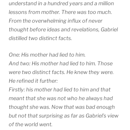
understand in a hundred years and a million
lessons from mother. There was too much.
From the overwhelming influx of never
thought before ideas and revelations, Gabriel
distilled two distinct facts.
One: His mother had lied to him.
And two: His mother had lied to him. Those
were two distinct facts. He knew they were.
He refined it further:
Firstly: his mother had lied to him and that
meant that she was not who he always had
thought she was. Now that was bad enough
but not that surprising as far as Gabriel’s view
of the world went.