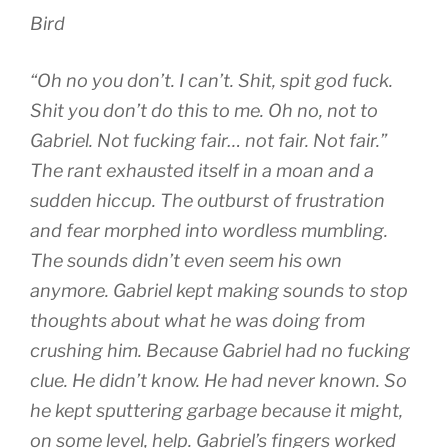
Bird
“Oh no you don’t. I can’t. Shit, spit god fuck.
Shit you don’t do this to me. Oh no, not to
Gabriel. Not fucking fair… not fair. Not fair.”
The rant exhausted itself in a moan and a
sudden hiccup. The outburst of frustration
and fear morphed into wordless mumbling.
The sounds didn’t even seem his own
anymore. Gabriel kept making sounds to stop
thoughts about what he was doing from
crushing him. Because Gabriel had no fucking
clue. He didn’t know. He had never known. So
he kept sputtering garbage because it might,
on some level, help. Gabriel’s fingers worked