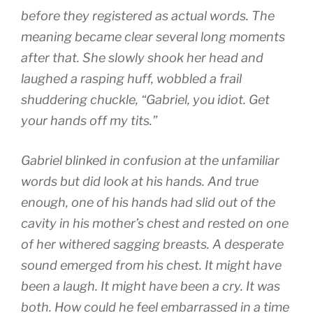
before they registered as actual words. The
meaning became clear several long moments
after that. She slowly shook her head and
laughed a rasping huff, wobbled a frail
shuddering chuckle, “Gabriel, you idiot. Get
your hands off my tits.”
Gabriel blinked in confusion at the unfamiliar
words but did look at his hands. And true
enough, one of his hands had slid out of the
cavity in his mother’s chest and rested on one
of her withered sagging breasts. A desperate
sound emerged from his chest. It might have
been a laugh. It might have been a cry. It was
both. How could he feel embarrassed in a time