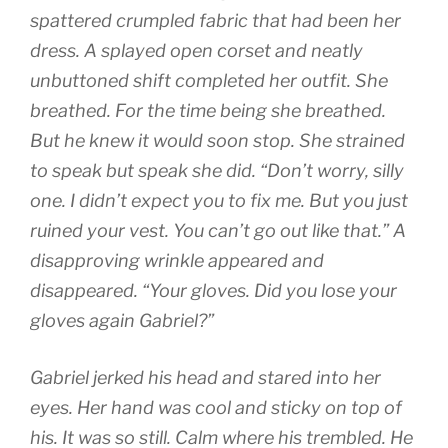
spattered crumpled fabric that had been her
dress. A splayed open corset and neatly
unbuttoned shift completed her outfit. She
breathed. For the time being she breathed.
But he knew it would soon stop. She strained
to speak but speak she did. “Don’t worry, silly
one. I didn’t expect you to fix me. But you just
ruined your vest. You can’t go out like that.” A
disapproving wrinkle appeared and
disappeared. “Your gloves. Did you lose your
gloves again Gabriel?”
Gabriel jerked his head and stared into her
eyes. Her hand was cool and sticky on top of
his. It was so still. Calm where his trembled. He