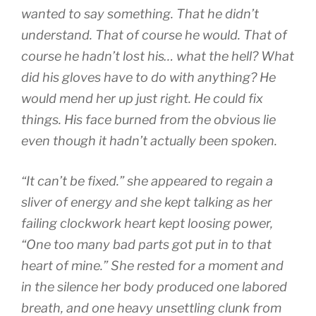
wanted to say something. That he didn’t
understand. That of course he would. That of
course he hadn’t lost his… what the hell? What
did his gloves have to do with anything? He
would mend her up just right. He could fix
things. His face burned from the obvious lie
even though it hadn’t actually been spoken.
“It can’t be fixed.” she appeared to regain a
sliver of energy and she kept talking as her
failing clockwork heart kept loosing power,
“One too many bad parts got put in to that
heart of mine.” She rested for a moment and
in the silence her body produced one labored
breath, and one heavy unsettling clunk from