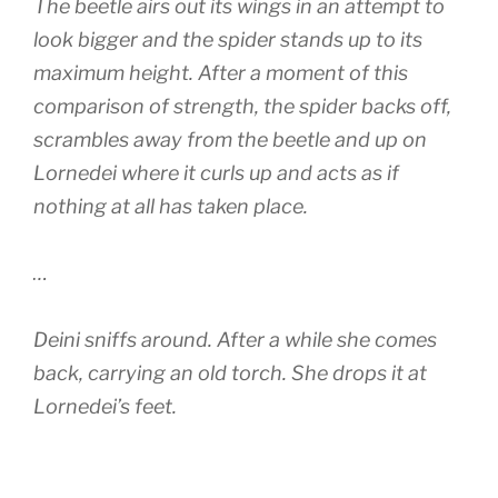
The beetle airs out its wings in an attempt to
look bigger and the spider stands up to its
maximum height. After a moment of this
comparison of strength, the spider backs off,
scrambles away from the beetle and up on
Lornedei where it curls up and acts as if
nothing at all has taken place.
…
Deini sniffs around. After a while she comes
back, carrying an old torch. She drops it at
Lornedei’s feet.