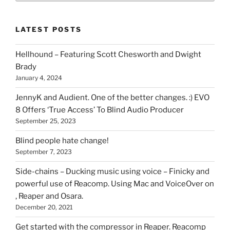
of
stuff
LATEST POSTS
you
can
Hellhound – Featuring Scott Chesworth and Dwight
find
Brady
here
January 4, 2024
on
HOI
JennyK and Audient. One of the better changes. :) EVO
8 Offers ‘True Access’ To Blind Audio Producer
September 25, 2023
Blind people hate change!
September 7, 2023
Side-chains – Ducking music using voice – Finicky and
powerful use of Reacomp. Using Mac and VoiceOver on
, Reaper and Osara.
December 20, 2021
Get started with the compressor in Reaper. Reacomp