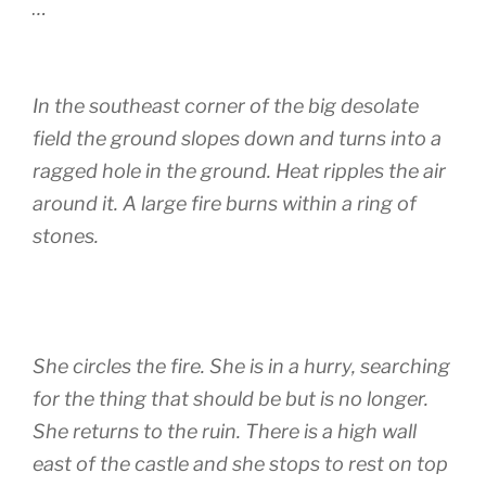
…
In the southeast corner of the big desolate
field the ground slopes down and turns into a
ragged hole in the ground. Heat ripples the air
around it. A large fire burns within a ring of
stones.
She circles the fire. She is in a hurry, searching
for the thing that should be but is no longer.
She returns to the ruin. There is a high wall
east of the castle and she stops to rest on top