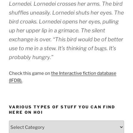
Lornedei. Lornedei crosses her arms. The bird
shuffles uneasily. Lornedei shuts her eyes. The
bird croaks. Lornedei opens her eyes, pulling
up her upper lip in a grimace. The silent
exchange is over. “This bird would be of better
use to me in a stew. It’s thinking of bugs. It’s
probably hungry.”
Check this game on
the Interactive fiction database
(IFDB).
VARIOUS TYPES OF STUFF YOU CAN FIND
HERE ON HOI
Various
types