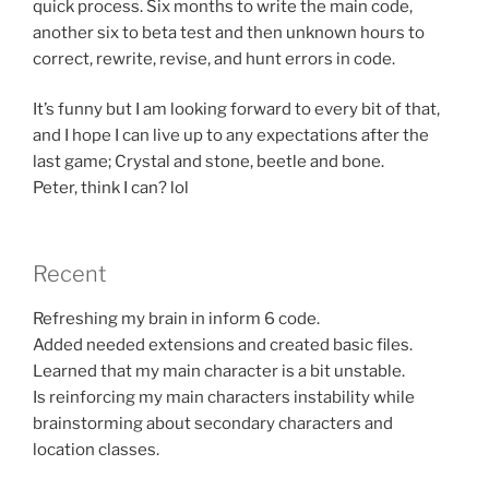
quick process. Six months to write the main code,
another six to beta test and then unknown hours to
correct, rewrite, revise, and hunt errors in code.
It’s funny but I am looking forward to every bit of that,
and I hope I can live up to any expectations after the
last game; Crystal and stone, beetle and bone.
Peter, think I can? lol
Recent
Refreshing my brain in inform 6 code.
Added needed extensions and created basic files.
Learned that my main character is a bit unstable.
Is reinforcing my main characters instability while
brainstorming about secondary characters and
location classes.