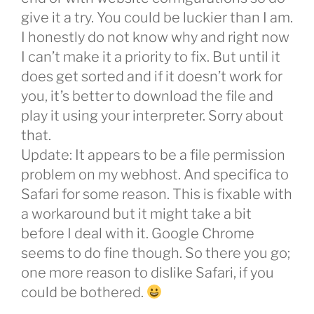
give it a try. You could be luckier than I am.
I honestly do not know why and right now
I can’t make it a priority to fix. But until it
does get sorted and if it doesn’t work for
you, it’s better to download the file and
play it using your interpreter. Sorry about
that.
Update: It appears to be a file permission
problem on my webhost. And specifica to
Safari for some reason. This is fixable with
a workaround but it might take a bit
before I deal with it. Google Chrome
seems to do fine though. So there you go;
one more reason to dislike Safari, if you
could be bothered.