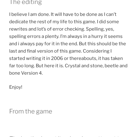
The editing
I believe I am done. It will have to be done as I can’t
dedicate the rest of my life to this game. I did some
rewrites and lot’s of error checking. Spelling, yes,
spelling errors a plenty. I’m always in a hurry it seems
and i always pay for it in the end. But this should be the
last and final version of this game. Considering I
started writing it in 2006 or thereabouts, it has taken
far too long. But here it is. Crystal and stone, beetle and
bone Version 4.
Enjoy!
From the game