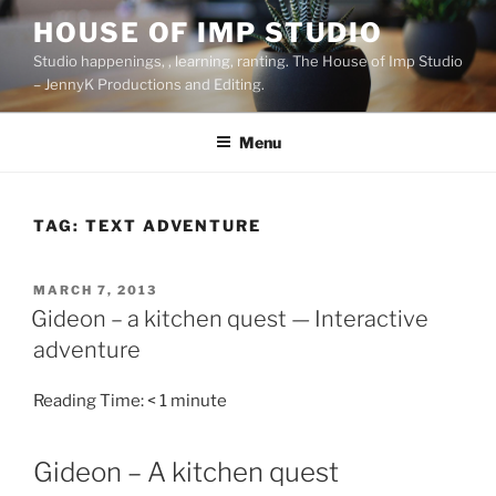
Skip
HOUSE OF IMP STUDIO
to
Studio happenings, , learning, ranting. The House of Imp Studio
content
– JennyK Productions and Editing.
Menu
TAG:
TEXT ADVENTURE
POSTED
MARCH 7, 2013
ON
Gideon – a kitchen quest — Interactive
adventure
Reading Time:
< 1
minute
Gideon – A kitchen quest