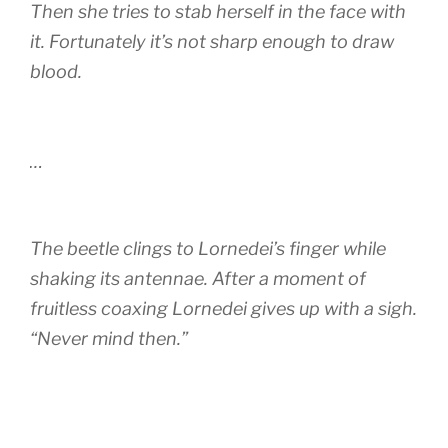
Then she tries to stab herself in the face with
it. Fortunately it’s not sharp enough to draw
blood.
…
The beetle clings to Lornedei’s finger while
shaking its antennae. After a moment of
fruitless coaxing Lornedei gives up with a sigh.
“Never mind then.”