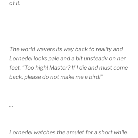
of it.
The world wavers its way back to reality and
Lornedei looks pale and a bit unsteady on her
feet. “Too high! Master? If I die and must come
back, please do not make me a bird!”
…
Lornedei watches the amulet for a short while.