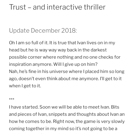
Trust – and interactive thriller
Update December 2018:
Oh I am so full of it. It is true that Ivan lives on in my
head but he is way way way back in the darkest
possible corner where nothing and no one checks for
inspiration anymore. Will I give up on him?
Nah, he’s fine in his universe where I placed him so long
ago, doesn’t even think about me anymore. I’ll get to it
when I get to it.
***
I have started. Soon we will be able to meet Ivan. Bits
and pieces of Ivan, snippets and thoughts about Ivan an
how he comes to be. Right now, the game is very slowly
coming together in my mind so it’s not going to be a