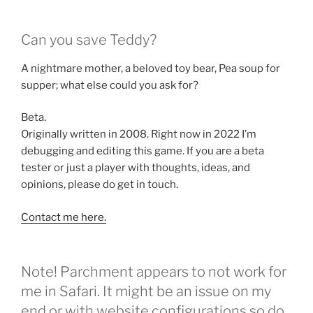
Can you save Teddy?
A nightmare mother, a beloved toy bear, Pea soup for
supper; what else could you ask for?
Beta.
Originally written in 2008. Right now in 2022 I’m
debugging and editing this game. If you are a beta
tester or just a player with thoughts, ideas, and
opinions, please do get in touch.
Contact me here.
Note! Parchment appears to not work for
me in Safari. It might be an issue on my
end or with website configurations so do