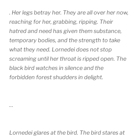
. Her legs betray her. They are all over her now,
reaching for her, grabbing, ripping. Their
hatred and need has given them substance,
temporary bodies, and the strength to take
what they need. Lornedei does not stop
screaming until her throat is ripped open. The
black bird watches in silence and the
forbidden forest shudders in delight.
…
Lornedei glares at the bird. The bird stares at