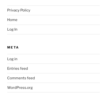
Privacy Policy
Home
Log In
META
Log in
Entries feed
Comments feed
WordPress.org