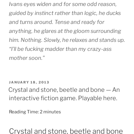
Ivans eyes widen and for some odd reason,
guided by instinct rather than logic, he ducks
and turns around. Tense and ready for
anything, he glares at the gloom surrounding
him. Nothing. Slowly, he relaxes and stands up.
“I’ll be fucking madder than my crazy-ass
mother soon.”
POSTED
JANUARY 18, 2013
ON
Crystal and stone, beetle and bone — An
interactive fiction game. Playable here.
Reading Time:
2
minutes
Crystal and stone, beetle and bone