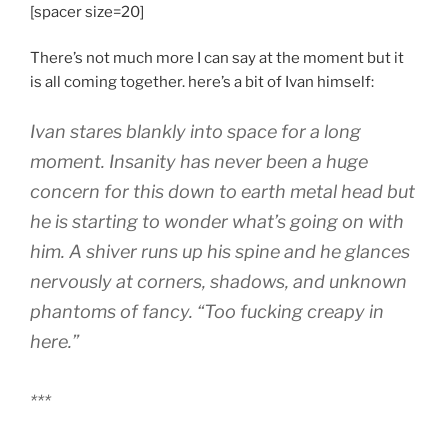
[spacer size=20]
There’s not much more I can say at the moment but it
is all coming together. here’s a bit of Ivan himself:
Ivan stares blankly into space for a long
moment. Insanity has never been a huge
concern for this down to earth metal head but
he is starting to wonder what’s going on with
him. A shiver runs up his spine and he glances
nervously at corners, shadows, and unknown
phantoms of fancy. “Too fucking creapy in
here.”
***