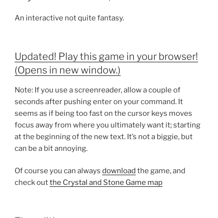
An interactive not quite fantasy.
Updated! Play this game in your browser!
(Opens in new window.)
Note: If you use a screenreader, allow a couple of
seconds after pushing enter on your command. It
seems as if being too fast on the cursor keys moves
focus away from where you ultimately want it; starting
at the beginning of the new text. It’s not a biggie, but
can be a bit annoying.
Of course you can always
download
the game, and
check out
the Crystal and Stone Game map