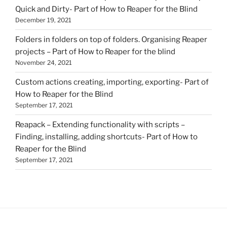
Quick and Dirty- Part of How to Reaper for the Blind
December 19, 2021
Folders in folders on top of folders. Organising Reaper
projects – Part of How to Reaper for the blind
November 24, 2021
Custom actions creating, importing, exporting- Part of
How to Reaper for the Blind
September 17, 2021
Reapack – Extending functionality with scripts –
Finding, installing, adding shortcuts- Part of How to
Reaper for the Blind
September 17, 2021