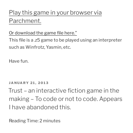
Play this game in your browser via
Parchment.
Or download the game file here.”
This file is a .z5 game to be played using an interpreter
such as Winfrotz, Yasmin, etc.
Have fun.
POSTED
JANUARY 21, 2013
ON
Trust – an interactive fiction game in the
making – To code or not to code. Appears
I have abandoned this.
Reading Time:
2
minutes