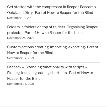
Get started with the compressor in Reaper. Reacomp
Quick and Dirty- Part of How to Reaper for the Blind
December 19, 2021
Folders in folders on top of folders. Organising Reaper
projects – Part of How to Reaper for the blind
November 24, 2021
Custom actions creating, importing, exporting- Part of
How to Reaper for the Blind
September 17, 2021
Reapack – Extending functionality with scripts –
Finding, installing, adding shortcuts- Part of How to
Reaper for the Blind
September 17, 2021