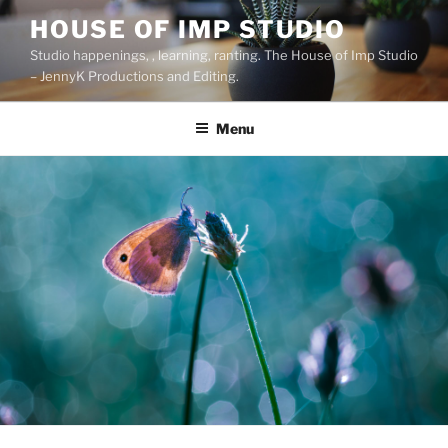
Skip
HOUSE OF IMP STUDIO
to
Studio happenings, , learning, ranting. The House of Imp Studio
content
– JennyK Productions and Editing.
Menu