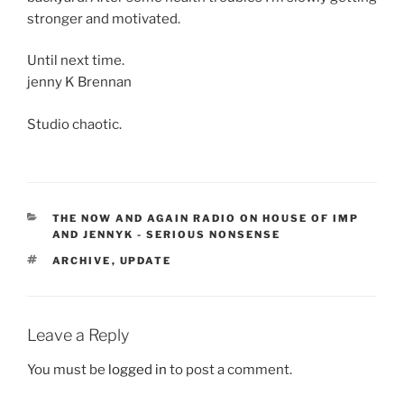
stronger and motivated.
Until next time.
jenny K Brennan
Studio chaotic.
CATEGORIES
THE NOW AND AGAIN RADIO ON HOUSE OF IMP
AND JENNYK - SERIOUS NONSENSE
TAGS
ARCHIVE
,
UPDATE
Leave a Reply
You must be
logged in
to post a comment.