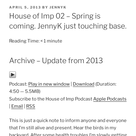
POSTED
APRIL 5, 2013
BY
JENNYK
ON
House of Imp 02 – Spring is
coming. JennyK just touching base.
Reading Time:
< 1
minute
Archive – Update from 2013
Podcast:
Play in new window
|
Download
(Duration:
4:50 — 5.5MB)
Subscribe to the House of Imp Podcast
Apple Podcasts
|
Email
|
RSS
This is just a quick note to inform anyone and everyone
that I’m still alive and present. Hear the birds in my
backyard. After some health troubles I’m slowly getting