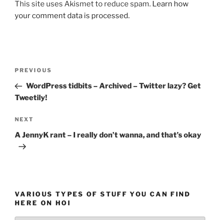
This site uses Akismet to reduce spam.
Learn how
your comment data is processed.
Post
Previous
PREVIOUS
navigation
Post
WordPress tidbits – Archived – Twitter lazy? Get
Tweetily!
Next
NEXT
Post
A JennyK rant – I really don’t wanna, and that’s okay
VARIOUS TYPES OF STUFF YOU CAN FIND
HERE ON HOI