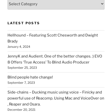
Various
types
of
stuff
LATEST POSTS
you
can
Hellhound – Featuring Scott Chesworth and Dwight
find
Brady
here
January 4, 2024
on
HOI
JennyK and Audient. One of the better changes. :) EVO
8 Offers ‘True Access’ To Blind Audio Producer
September 25, 2023
Blind people hate change!
September 7, 2023
Side-chains – Ducking music using voice – Finicky and
powerful use of Reacomp. Using Mac and VoiceOver on
, Reaper and Osara.
December 20, 2021