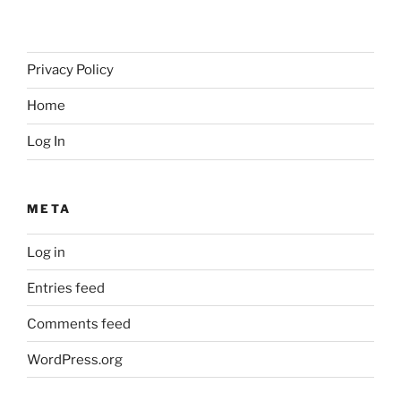
Privacy Policy
Home
Log In
META
Log in
Entries feed
Comments feed
WordPress.org