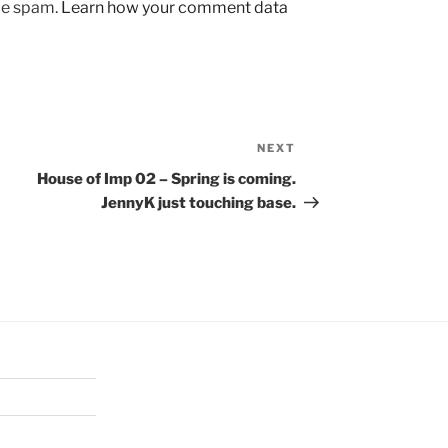
uce spam.
Learn how your comment data
NEXT
Next
Post
House of Imp 02 – Spring is coming.
JennyK just touching base.