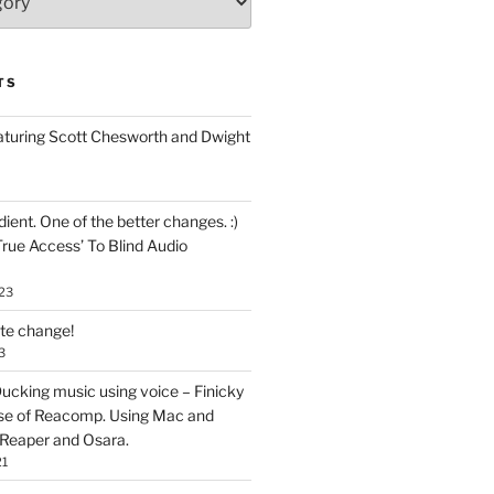
TS
aturing Scott Chesworth and Dwight
ent. One of the better changes. :)
True Access’ To Blind Audio
23
ate change!
3
ucking music using voice – Finicky
se of Reacomp. Using Mac and
 Reaper and Osara.
21