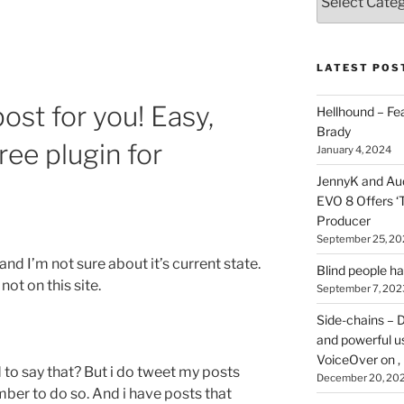
types
of
stuff
you
LATEST POS
can
find
ost for you! Easy,
Hellhound – Fe
here
Brady
ree plugin for
on
January 4, 2024
HOI
JennyK and Audi
EVO 8 Offers ‘
Producer
September 25, 20
and I’m not sure about it’s current state.
Blind people h
not on this site.
September 7, 202
Side-chains – D
and powerful u
VoiceOver on ,
ed to say that? But i do tweet my posts
December 20, 20
ber to do so. And i have posts that