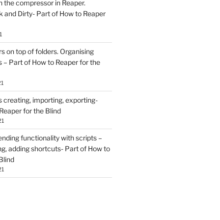
h the compressor in Reaper.
and Dirty- Part of How to Reaper
1
rs on top of folders. Organising
 – Part of How to Reaper for the
21
creating, importing, exporting-
Reaper for the Blind
21
ding functionality with scripts –
ing, adding shortcuts- Part of How to
Blind
21