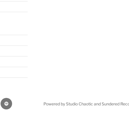
Our
Powered by Studio Chaotic and Sundered Rec
music
on
bnation
Spottify