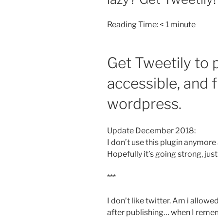
Reading Time:
< 1
minute
Get Tweetily to p
accessible, and f
wordpress.
Update December 2018:
I don’t use this plugin anymore 
Hopefully it’s going strong, just 
***
I don’t like twitter. Am i allow
after publishing… when I remem