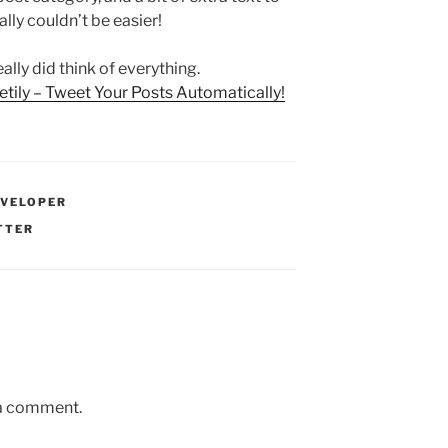
ally couldn’t be easier!
ally did think of everything.
tily – Tweet Your Posts Automatically!
EVELOPER
TTER
 a comment.