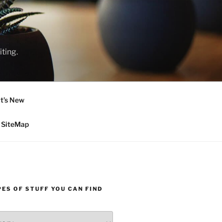
ting.
t’s New
SiteMap
ES OF STUFF YOU CAN FIND