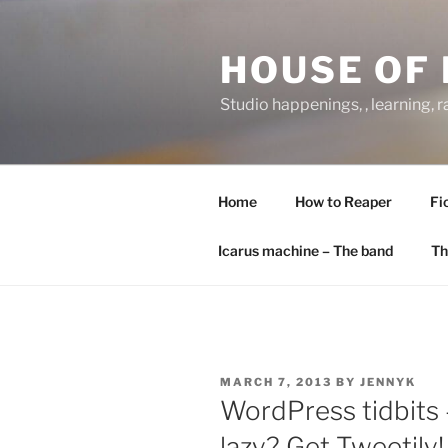
Skip
to
HOUSE OF 
content
Studio happenings, , learning, 
Home
How to Reaper
Fi
Icarus machine – The band
Th
POSTED
MARCH 7, 2013
BY
JENNYK
ON
WordPress tidbits 
lazy? Get Tweetily!