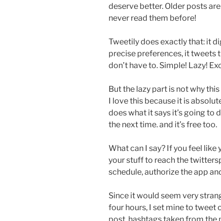
deserve better. Older posts are
never read them before!
Tweetily does exactly that: it d
precise preferences, it tweets 
don’t have to. Simple! Lazy! Exc
But the lazy part is not why thi
I love this because it is absolut
does what it says it’s going to do
the next time. and it’s free too.
What can I say? If you feel like 
your stuff to reach the twitters
schedule, authorize the app and
Since it would seem very strang
four hours, I set mine to tweet 
post, hashtags taken from the p