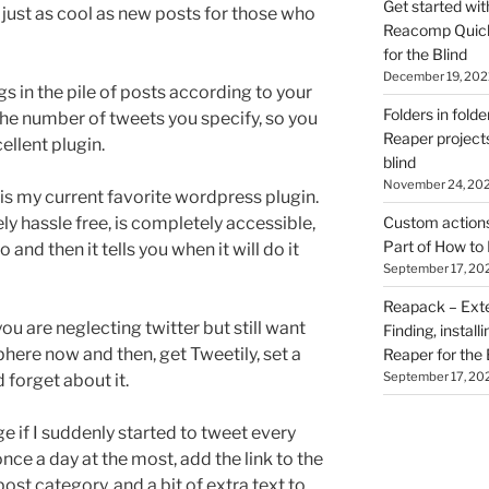
Get started wit
 just as cool as new posts for those who
Reacomp Quick 
for the Blind
December 19, 202
igs in the pile of posts according to your
Folders in folde
the number of tweets you specify, so you
Reaper projects
ellent plugin.
blind
November 24, 20
s is my current favorite wordpress plugin.
ely hassle free, is completely accessible,
Custom actions 
Part of How to 
 and then it tells you when it will do it
September 17, 20
Reapack – Exten
you are neglecting twitter but still want
Finding, install
phere now and then, get Tweetily, set a
Reaper for the 
September 17, 20
 forget about it.
e if I suddenly started to tweet every
once a day at the most, add the link to the
ost category, and a bit of extra text to