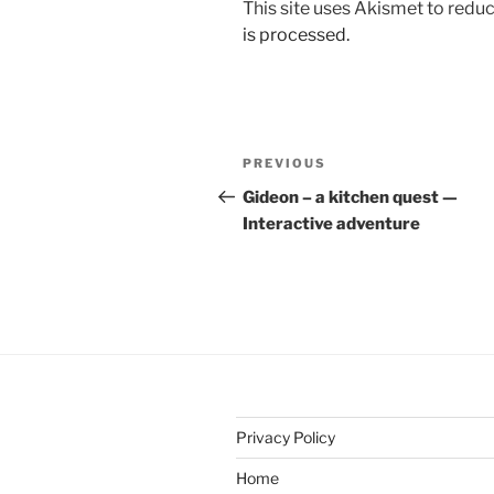
This site uses Akismet to red
is processed.
Post
Previous
PREVIOUS
navigation
Post
Gideon – a kitchen quest —
Interactive adventure
Privacy Policy
Home