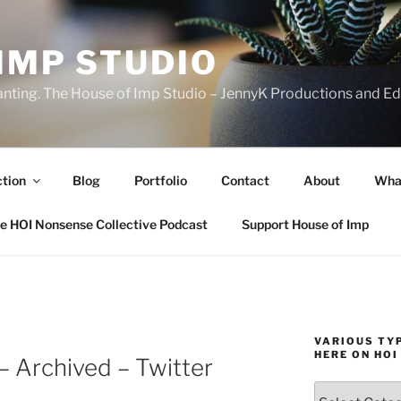
IMP STUDIO
ranting. The House of Imp Studio – JennyK Productions and Edi
ction
Blog
Portfolio
Contact
About
Wha
e HOI Nonsense Collective Podcast
Support House of Imp
VARIOUS TYP
HERE ON HOI
– Archived – Twitter
Various