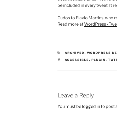
be included in every tweet. It re
Cudos to Flavio Martins, who re
Read more at
WordPress › Twee
CATEGORIES
ARCHIVED
,
WORDPRESS D
TAGS
ACCESSIBLE
,
PLUGIN
,
TWI
Leave a Reply
You must be
logged in
to post