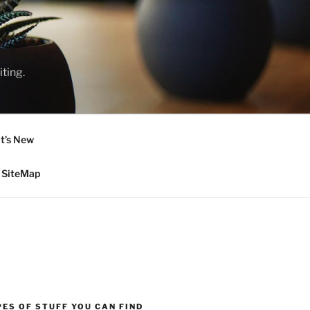
ting.
t’s New
SiteMap
ES OF STUFF YOU CAN FIND