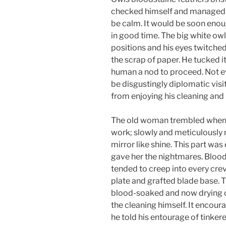
checked himself and managed t
be calm. It would be soon enoug
in good time. The big white ow
positions and his eyes twitched
the scrap of paper. He tucked it 
human a nod to proceed. Not ev
be disgustingly diplomatic vis
from enjoying his cleaning and 
The old woman trembled when f
work; slowly and meticulously 
mirror like shine. This part was
gave her the nightmares. Blood,
tended to creep into every cre
plate and grafted blade base.
blood-soaked and now drying co
the cleaning himself. It encour
he told his entourage of tinke