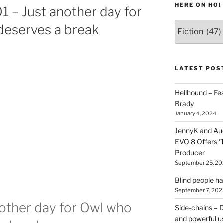
HERE ON HOI
1 – Just another day for
Various
deserves a break
types
of
stuff
you
LATEST POS
can
find
Hellhound – Fe
here
Brady
on
January 4, 2024
HOI
JennyK and Audi
EVO 8 Offers ‘
Producer
September 25, 20
Blind people h
September 7, 202
nother day for Owl who
Side-chains – D
and powerful u