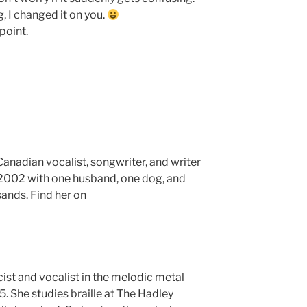
 I changed it on you.
 point.
anadian vocalist, songwriter, and writer
e 2002 with one husband, one dog, and
sands. Find her on
icist and vocalist in the melodic metal
. She studies braille at The Hadley