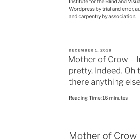
Institute for the Blind and Visu
Wordpress by trial and error, 
and carpentry by association.
POSTED
DECEMBER 1, 2018
ON
Mother of Crow – I
pretty. Indeed. Oh 
there anything els
Reading Time:
16
minutes
Mother of Crow