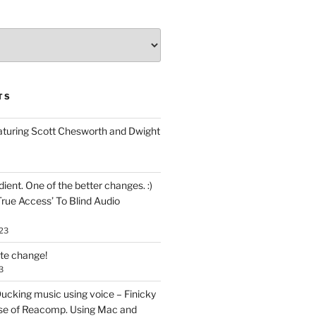
TS
aturing Scott Chesworth and Dwight
ent. One of the better changes. :)
True Access’ To Blind Audio
23
ate change!
3
ucking music using voice – Finicky
se of Reacomp. Using Mac and