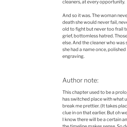
cleaners, at every opportunity.
And so it was. The woman never f
death she would never fail, nev
old to fight but never too frail
grief, bottomless hatred. Thos
else. And the cleaner who was 
she had a name once, polished 
engraving.
Author note:
This chapter used to be a prolo
has switched place with what us
break me prettier. (It takes pla
clue in on that earlier. But oh wel
I know there will be a certain 
the timeline makes sense. So do