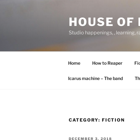
Skip
to
HOUSE OF 
content
Studio happenings, , learning, 
Home
How to Reaper
Fi
Icarus machine – The band
Th
CATEGORY:
FICTION
POSTED
DECEMBER 3, 2018