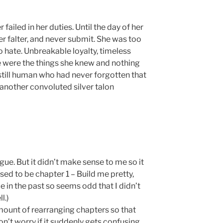
ailed in her duties. Until the day of her
er falter, and never submit. She was too
 to hate. Unbreakable loyalty, timeless
e were the things she knew and nothing
still human who had never forgotten that
another convoluted silver talon
gue. But it didn’t make sense to me so it
ed to be chapter 1 – Build me pretty,
ce in the past so seems odd that I didn’t
l.)
amount of rearranging chapters so that
n’t worry if it suddenly gets confusing.