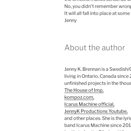
No, you didn’t remember wrong,
It will all fall into place at some
Jenny
About the author
Jenny K. Brennan is a Swedish/C
living in Ontario, Canada sinc
unfinished projects in the thou
The House of Imp,
kompoz.com,
Icarus Machine official,
JennyK Productions Youtube,
and other places. She is the lyr
band Icarus Machine since 2015