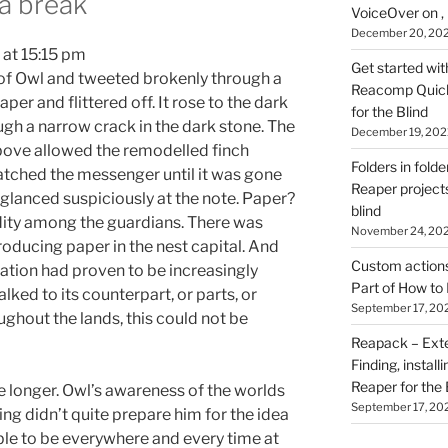
 a break
VoiceOver on ,
December 20, 20
 at 15:15 pm
Get started wit
t of Owl and tweeted brokenly through a
Reacomp Quick 
aper and flittered off. It rose to the dark
for the Blind
ugh a narrow crack in the dark stone. The
December 19, 202
bove allowed the remodelled finch
Folders in folde
watched the messenger until it was gone
Reaper projects
glanced suspiciously at the note. Paper?
blind
ty among the guardians. There was
November 24, 20
oducing paper in the nest capital. And
Custom actions 
mation had proven to be increasingly
Part of How to 
talked to its counterpart, or parts, or
September 17, 20
ughout the lands, this could not be
Reapack – Exten
Finding, install
Reaper for the 
hile longer. Owl’s awareness of the worlds
September 17, 20
ing didn’t quite prepare him for the idea
le to be everywhere and every time at