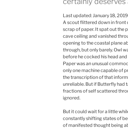
certainly deserves
Last updated: January 18, 2019
A scout flittered down in fron
scrap of paper. It spat out the p
cave ceiling and vanished thro
opening to the coastal plane a
through, but only barely. Owl 
before he cocked his head and 
Paper was an unusual commodi
only one machine capable of pr
the transcription of that infor
unreliable. But if Butterfly had 
fractions of self scattered thro
ignored.
But it could wait for a little w
constantly shifting states of be
of manifested thought being ab