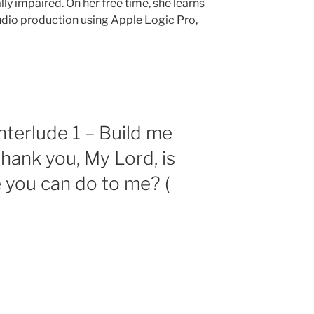
ally impaired. On her free time, she learns
audio production using Apple Logic Pro,
nterlude 1 – Build me
thank you, My Lord, is
e you can do to me? (