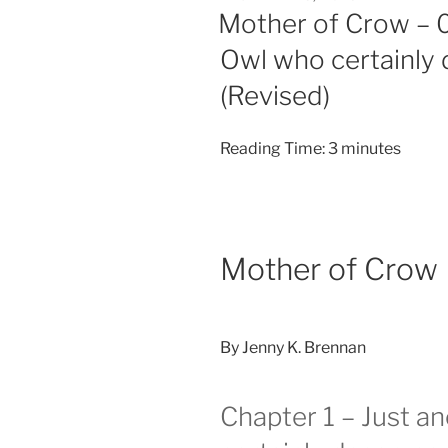
ON
Mother of Crow – 0
Owl who certainly 
(Revised)
Reading Time:
3
minutes
Mother of Crow
By Jenny K. Brennan
Chapter 1 – Just a