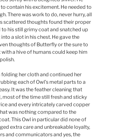
o contain his excitement. He needed to
h. There was work to do, never hurry, all
ls scattered thoughts found their proper
 to his still grimy coat and snatched up
into a slot in his chest. He gave the
en thoughts of Butterfly or the sure to
it with a hive of humans could keep him
polish.
olding her cloth and continued her
rubbing each of Owl’s metal parts to a
 easy. It was the feather cleaning that
 most of the time still fresh and sticky
vice and every intricately carved copper
 That was nothing compared to the
at. This Owl in particular did none of
aged extra care and unbreakable loyalty,
rers and communicators and yes, the