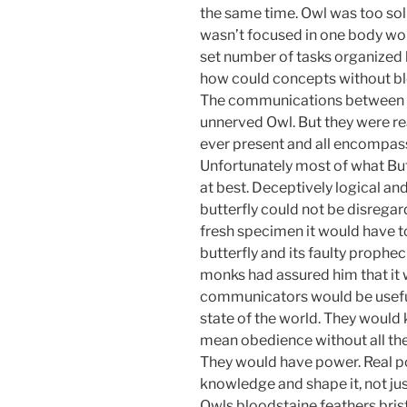
the same time. Owl was too soli
wasn’t focused in one body work
set number of tasks organized b
how could concepts without blo
The communications between but
unnerved Owl. But they were re
ever present and all encompas
Unfortunately most of what But
at best. Deceptively logical and 
butterfly could not be disregar
fresh specimen it would have to
butterfly and its faulty prophe
monks had assured him that it 
communicators would be useful
state of the world. They would
mean obedience without all th
They would have power. Real p
knowledge and shape it, not ju
Owls bloodstaine feathers brist