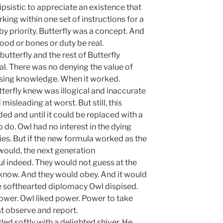
psistic to appreciate an existence that
ing within one set of instructions for a
y priority. Butterfly was a concept. And
od or bones or duty be real.
terfly and the rest of Butterfly
al. There was no denying the value of
sing knowledge. When it worked.
terfly knew was illogical and inaccurate
misleading at worst. But still, this
ded and until it could be replaced with a
 do. Owl had no interest in the dying
cies. But if the new formula worked as the
would, the next generation
 indeed. They would not guess at the
 know. And they would obey. And it would
e softhearted diplomacy Owl dispised.
ower. Owl liked power. Power to take
st observe and report.
led softly with a delighted shiver. He