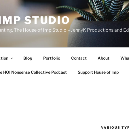
IMP STUDIO
ranting. The House of Imp Studio – JennyK Productions and Edi
ction
Blog
Portfolio
Contact
About
Wha
e HOI Nonsense Collective Podcast
Support House of Imp
VARIOUS TYP