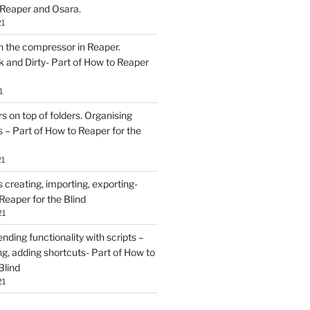
 Reaper and Osara.
21
h the compressor in Reaper.
and Dirty- Part of How to Reaper
1
rs on top of folders. Organising
 – Part of How to Reaper for the
21
creating, importing, exporting-
Reaper for the Blind
21
ding functionality with scripts –
ing, adding shortcuts- Part of How to
Blind
21