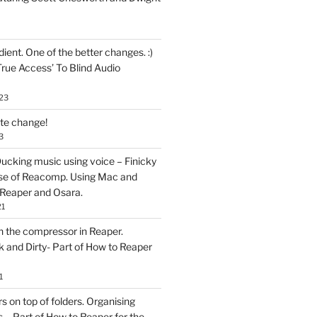
ent. One of the better changes. :)
True Access’ To Blind Audio
23
ate change!
3
ucking music using voice – Finicky
se of Reacomp. Using Mac and
 Reaper and Osara.
21
h the compressor in Reaper.
and Dirty- Part of How to Reaper
1
rs on top of folders. Organising
 – Part of How to Reaper for the