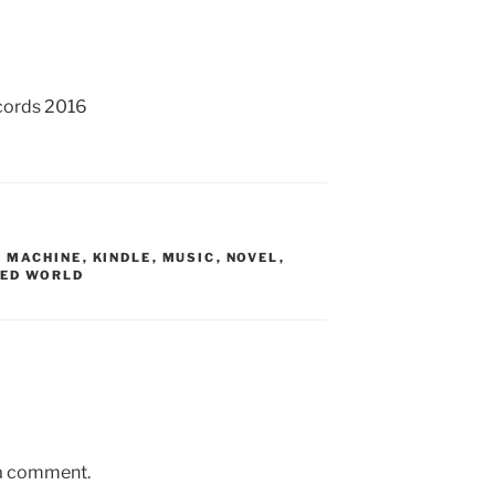
cords 2016
S MACHINE
,
KINDLE
,
MUSIC
,
NOVEL
,
RED WORLD
 a comment.