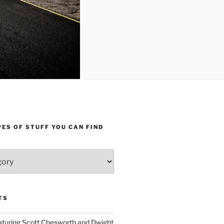
ES OF STUFF YOU CAN FIND
TS
aturing Scott Chesworth and Dwight