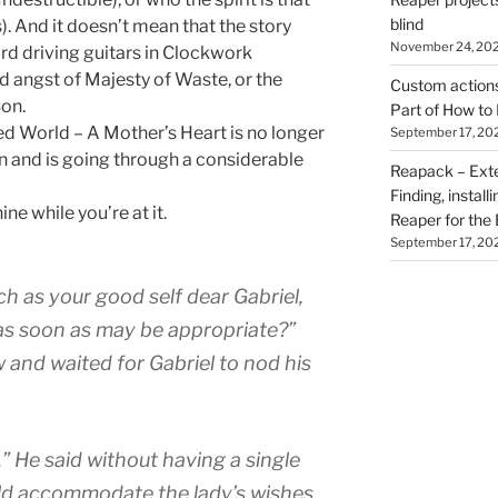
blind
). And it doesn’t mean that the story
November 24, 20
rd driving guitars in Clockwork
d angst of Majesty of Waste, or the
Custom actions 
Son.
Part of How to 
d World – A Mother’s Heart is no longer
September 17, 20
wn and is going through a considerable
Reapack – Exten
Finding, install
ne while you’re at it.
Reaper for the 
September 17, 20
ch as your good self dear Gabriel,
 as soon as may be appropriate?”
 and waited for Gabriel to nod his
” He said without having a single
ld accommodate the lady’s wishes