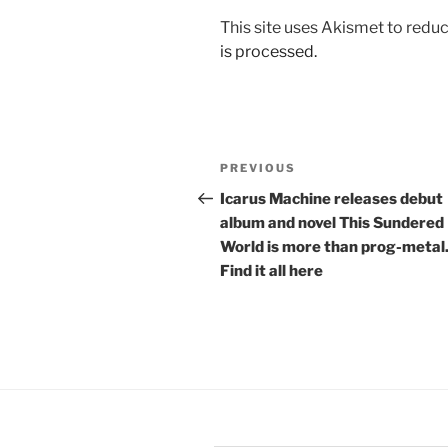
This site uses Akismet to red
is processed.
Post
Previous
PREVIOUS
navigation
Post
Icarus Machine releases debut
album and novel This Sundered
World is more than prog-metal
Find it all here