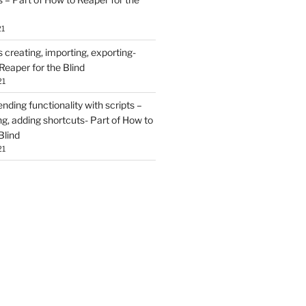
21
creating, importing, exporting-
Reaper for the Blind
21
ding functionality with scripts –
ing, adding shortcuts- Part of How to
Blind
21