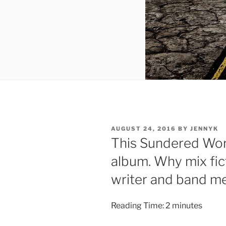
POSTED
AUGUST 24, 2016
BY
JENNYK
ON
This Sundered Wor
album. Why mix fic
writer and band m
Reading Time:
2
minutes