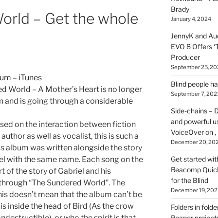
here
Brady
orld – Get the whole
on
January 4, 2024
HOI
JennyK and Audi
EVO 8 Offers ‘
Producer
September 25, 20
um – iTunes
Blind people h
d World – A Mother’s Heart is no longer
September 7, 202
wn and is going through a considerable
Side-chains – D
and powerful u
sed on the interaction between fiction
VoiceOver on ,
author as well as vocalist, this is such a
December 20, 20
is album was written alongside the story
el with the same name. Each song on the
Get started wit
Reacomp Quick 
t of the story of Gabriel and his
for the Blind
through “The Sundered World”. The
December 19, 202
his doesn’t mean that the album can’t be
s inside the head of Bird (As the crow
Folders in folde
(Indestructible), or who the spirit is that
Reaper projects