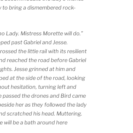
to bring a dismembered rock-
no Lady. Mistress Morette will do.”
ed past Gabriel and Jesse.
sed the little rail with its resilient
and reached the road before Gabriel
ughts. Jesse grinned at him and
ed at the side of the road, looking
out hesitation, turning left and
he passed the drones and Bird came
side her as they followed the lady
nd scratched his head. Muttering.
e will be a bath around here