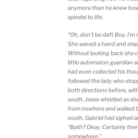
anymore than he knew how 
spindel to life.
“Oh, don’t be daft Boy. I’m 
She waved a hand and stepp
Without looking back she cros
little automaton guardian 
had even collected his tho
followed the lady who stopp
both directions before, with
south. Jesse whistled as s
from nowhere and walked be
south. Gabriel had sighed a
“Bath? Okay. Certainly ther
somewhere.”