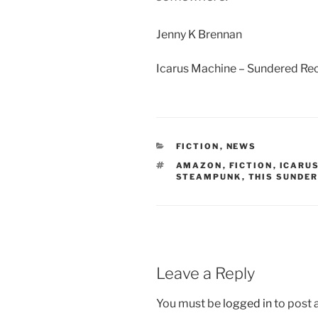
Jenny K Brennan
Icarus Machine – Sundered Re
CATEGORIES
FICTION
,
NEWS
TAGS
AMAZON
,
FICTION
,
ICARU
STEAMPUNK
,
THIS SUNDE
Leave a Reply
You must be
logged in
to post