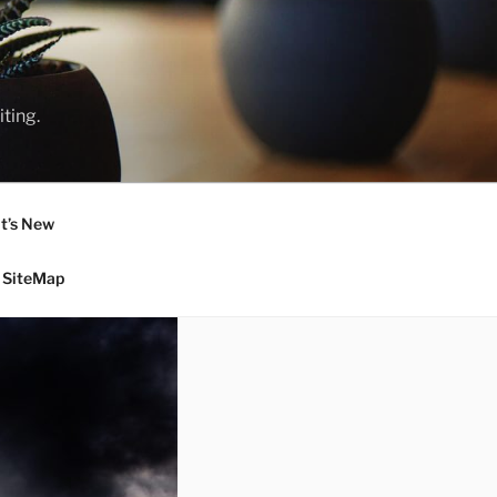
ting.
t’s New
SiteMap