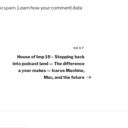
uce spam.
Learn how your comment data
NEXT
Next
Post
House of Imp 19 – Stepping back
into podcast land — The difference
.
a year makes — Icarus Machine,
Mac, and the future