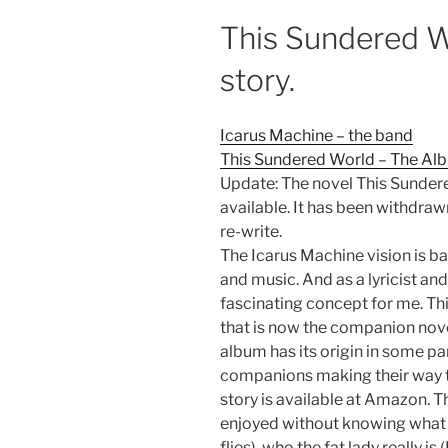
This Sundered W
story.
Icarus Machine – the band
This Sundered World – The Alb
Update: The novel This Sundere
available. It has been withdra
re-write.
The Icarus Machine vision is ba
and music. And as a lyricist and 
fascinating concept for me. Th
that is now the companion nov
album has its origin in some par
companions making their way 
story is available at Amazon. T
enjoyed without knowing what i
flies), who the fat lady really is 