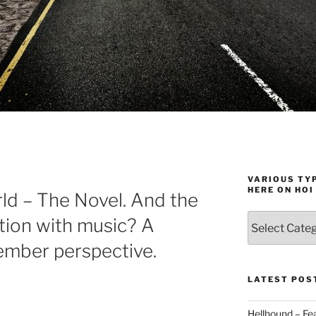
VARIOUS TYP
HERE ON HOI
ld – The Novel. And the
Various
tion with music? A
types
ember perspective.
of
stuff
you
LATEST POS
can
find
Hellhound – Fe