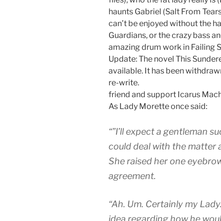
haunts Gabriel (Salt From Tears
can’t be enjoyed without the ha
Guardians, or the crazy bass an
amazing drum work in Failing 
Update: The novel This Sundere
available. It has been withdra
re-write.
friend and support Icarus Machi
As Lady Morette once said:
“”I’ll expect a gentleman su
could deal with the matter
She raised her one eyebrow
agreement.
“Ah. Um. Certainly my Lady.
idea regarding how he wou