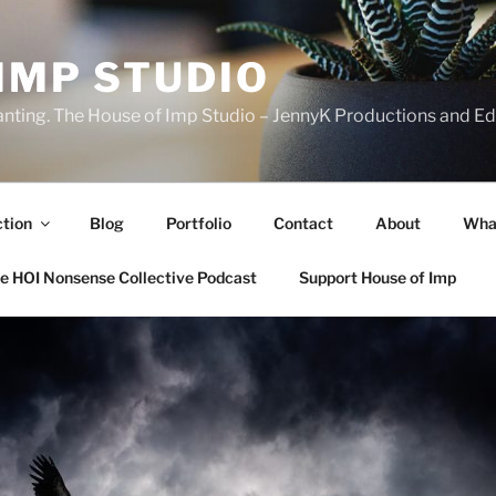
IMP STUDIO
ranting. The House of Imp Studio – JennyK Productions and Edi
ction
Blog
Portfolio
Contact
About
Wha
e HOI Nonsense Collective Podcast
Support House of Imp