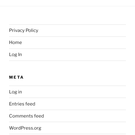
Privacy Policy
Home
Log In
META
Log in
Entries feed
Comments feed
WordPress.org