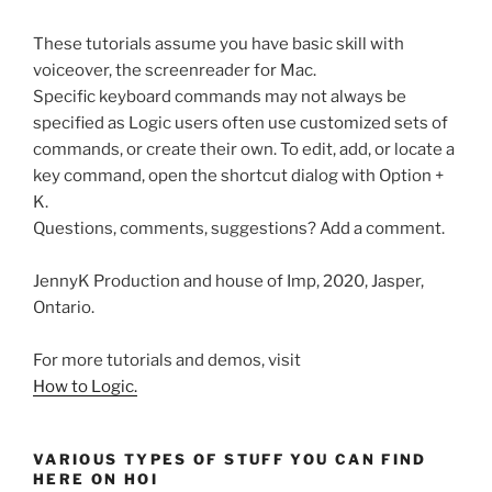
These tutorials assume you have basic skill with
voiceover, the screenreader for Mac.
Specific keyboard commands may not always be
specified as Logic users often use customized sets of
commands, or create their own. To edit, add, or locate a
key command, open the shortcut dialog with Option +
K.
Questions, comments, suggestions? Add a comment.
JennyK Production and house of Imp, 2020, Jasper,
Ontario.
For more tutorials and demos, visit
How to Logic.
VARIOUS TYPES OF STUFF YOU CAN FIND
HERE ON HOI