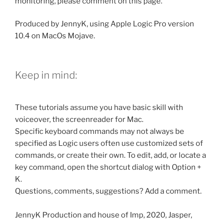
monitoring, please comment on this page.
Produced by JennyK, using Apple Logic Pro version
10.4 on MacOs Mojave.
Keep in mind:
These tutorials assume you have basic skill with
voiceover, the screenreader for Mac.
Specific keyboard commands may not always be
specified as Logic users often use customized sets of
commands, or create their own. To edit, add, or locate a
key command, open the shortcut dialog with Option +
K.
Questions, comments, suggestions? Add a comment.
JennyK Production and house of Imp, 2020, Jasper,