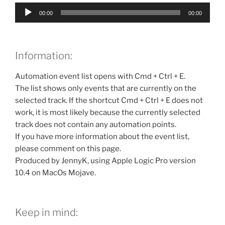
Audio
00:00
00:00
Player
Information:
Automation event list opens with Cmd + Ctrl + E.
The list shows only events that are currently on the
selected track. If the shortcut Cmd + Ctrl + E does not
work, it is most likely because the currently selected
track does not contain any automation points.
If you have more information about the event list,
please comment on this page.
Produced by JennyK, using Apple Logic Pro version
10.4 on MacOs Mojave.
Keep in mind: