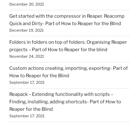
December 20, 2021
Get started with the compressor in Reaper. Reacomp
Quick and Dirty- Part of How to Reaper for the Blind
December 19, 2021
Folders in folders on top of folders. Organising Reaper
projects – Part of How to Reaper for the blind
November 24, 2021
Custom actions creating, importing, exporting- Part of
How to Reaper for the Blind
September 17, 2021
Reapack – Extending functionality with scripts –
Finding, installing, adding shortcuts- Part of How to
Reaper for the Blind
September 17, 2021