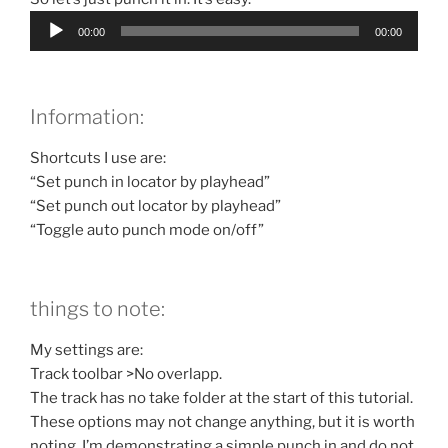
Audio
00:00
00:00
Player
Information:
Shortcuts I use are:
“Set punch in locator by playhead”
“Set punch out locator by playhead”
“Toggle auto punch mode on/off”
things to note:
My settings are:
Track toolbar >No overlapp.
The track has no take folder at the start of this tutorial.
These options may not change anything, but it is worth
noting. I’m demonstrating a simple punch in and do not