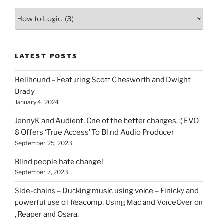
Various
types
of
stuff
LATEST POSTS
you
can
Hellhound – Featuring Scott Chesworth and Dwight
find
Brady
here
January 4, 2024
on
HOI
JennyK and Audient. One of the better changes. :) EVO
8 Offers ‘True Access’ To Blind Audio Producer
September 25, 2023
Blind people hate change!
September 7, 2023
Side-chains – Ducking music using voice – Finicky and
powerful use of Reacomp. Using Mac and VoiceOver on
, Reaper and Osara.