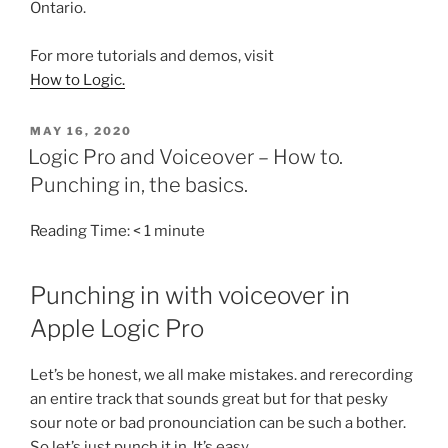
Ontario.
For more tutorials and demos, visit
How to Logic.
POSTED
MAY 16, 2020
ON
Logic Pro and Voiceover – How to.
Punching in, the basics.
Reading Time:
< 1
minute
Punching in with voiceover in
Apple Logic Pro
Let’s be honest, we all make mistakes. and rerecording
an entire track that sounds great but for that pesky
sour note or bad pronounciation can be such a bother.
So let’s just punch it in. It’s easy.