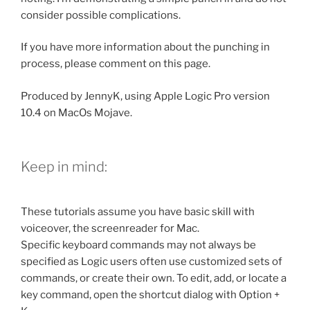
consider possible complications.
If you have more information about the punching in
process, please comment on this page.
Produced by JennyK, using Apple Logic Pro version
10.4 on MacOs Mojave.
Keep in mind:
These tutorials assume you have basic skill with
voiceover, the screenreader for Mac.
Specific keyboard commands may not always be
specified as Logic users often use customized sets of
commands, or create their own. To edit, add, or locate a
key command, open the shortcut dialog with Option +