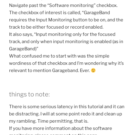
Navigate past the “Software monitoring” checkbox.
The checkbox of interest is called, “GarageBand
requires the Input Monitoring button to be on, and the
track to be either focused or record enabled.
It also says, “Input monitoring only for the focused
track, and only when input monitoring is enabled (as in
GarageBand)”
What confused me to start with was the simple
wordiness of that checkbox and I’m wondering why it’s
relevant to mention Garageband. Ever.
things to note:
There is some serious latency in this tutorial and it can
be distracting. I will at some point redo it and clean up
my rambling. Time permitting, that is.
If you have more information about the software