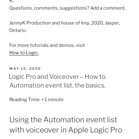
K.
Questions, comments, suggestions? Add a comment.
JennyK Production and house of Imp, 2020, Jasper,
Ontario.
For more tutorials and demos, visit
How to Logic.
POSTED
MAY 15, 2020
ON
Logic Pro and Voiceover – How to.
Automation event list, the basics.
Reading Time:
< 1
minute
Using the Automation event list
with voiceover in Apple Logic Pro