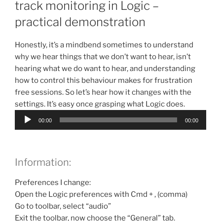
track monitoring in Logic –
practical demonstration
Honestly, it’s a mindbend sometimes to understand
why we hear things that we don’t want to hear, isn’t
hearing what we do want to hear, and understanding
how to control this behaviour makes for frustration
free sessions. So let’s hear how it changes with the
settings. It’s easy once grasping what Logic does.
Audio
00:00
00:00
Player
Information:
Preferences I change:
Open the Logic preferences with Cmd + , (comma)
Go to toolbar, select “audio”
Exit the toolbar, now choose the “General” tab.