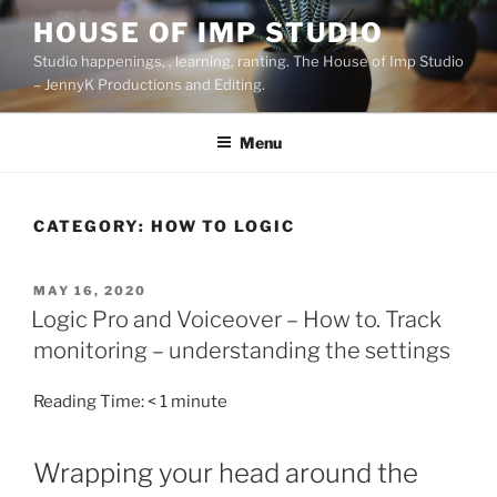
Skip
HOUSE OF IMP STUDIO
to
Studio happenings, , learning, ranting. The House of Imp Studio
content
– JennyK Productions and Editing.
Menu
CATEGORY:
HOW TO LOGIC
POSTED
MAY 16, 2020
ON
Logic Pro and Voiceover – How to. Track
monitoring – understanding the settings
Reading Time:
< 1
minute
Wrapping your head around the