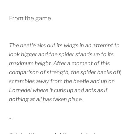
From the game
The beetle airs out its wings in an attempt to
look bigger and the spider stands up to its
maximum height. After a moment of this
comparison of strength, the spider backs off,
scrambles away from the beetle and up on
Lornedei where it curls up and acts as if
nothing at all has taken place.
…