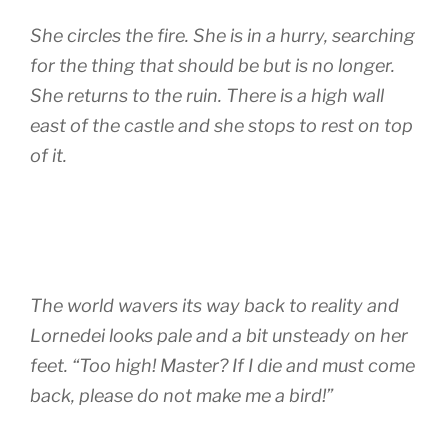
She circles the fire. She is in a hurry, searching
for the thing that should be but is no longer.
She returns to the ruin. There is a high wall
east of the castle and she stops to rest on top
of it.
The world wavers its way back to reality and
Lornedei looks pale and a bit unsteady on her
feet. “Too high! Master? If I die and must come
back, please do not make me a bird!”