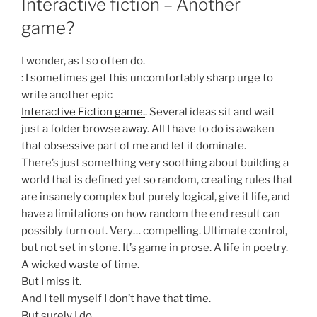
Interactive fiction – Another
game?
I wonder, as I so often do.
: I sometimes get this uncomfortably sharp urge to
write another epic
Interactive Fiction game.
. Several ideas sit and wait
just a folder browse away. All I have to do is awaken
that obsessive part of me and let it dominate.
There’s just something very soothing about building a
world that is defined yet so random, creating rules that
are insanely complex but purely logical, give it life, and
have a limitations on how random the end result can
possibly turn out. Very… compelling. Ultimate control,
but not set in stone. It’s game in prose. A life in poetry.
A wicked waste of time.
But I miss it.
And I tell myself I don’t have that time.
But surely I do.