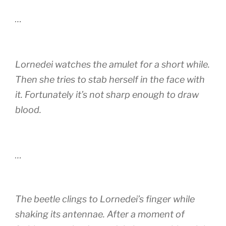
…
Lornedei watches the amulet for a short while.
Then she tries to stab herself in the face with
it. Fortunately it’s not sharp enough to draw
blood.
…
The beetle clings to Lornedei’s finger while
shaking its antennae. After a moment of