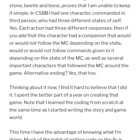
stone, beetle and bone, proves that I am unable to keep
it simple. In CSBB I had one character, commanded in
third person, who had three different states of self.
Yes. Each action had three different responses. then if
you add that this character had a companion that would
or would not follow the MC depending on the state,
would or would not follow commands given to it
depending on the state of the MC, as well as several
important characters that followed the MC around the
game. Alternative ending? Yes, that too.
Thinking about it now, I find it hard to believe that I did
it. I spent the better part of a year on creating that
game. Note that I learned the coding from scratch at
the same time as I started writing the story and game
world.
This time I have the advantage of knowing what I’m
doing. Much of the habit of writing code on the fly is