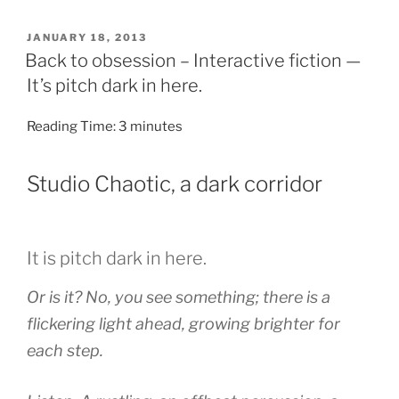
POSTED
JANUARY 18, 2013
ON
Back to obsession – Interactive fiction —
It’s pitch dark in here.
Reading Time:
3
minutes
Studio Chaotic, a dark corridor
It is pitch dark in here.
Or is it? No, you see something; there is a
flickering light ahead, growing brighter for
each step.