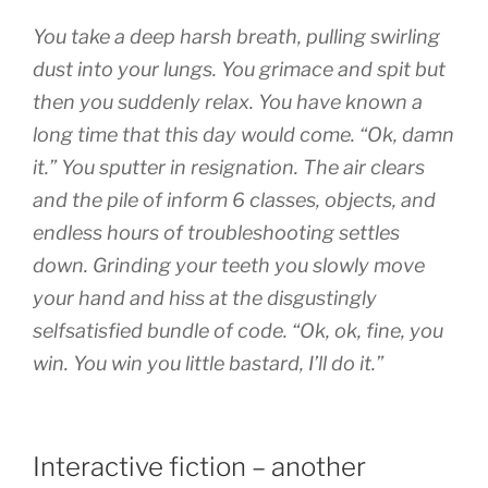
You take a deep harsh breath, pulling swirling
dust into your lungs. You grimace and spit but
then you suddenly relax. You have known a
long time that this day would come. “Ok, damn
it.” You sputter in resignation. The air clears
and the pile of inform 6 classes, objects, and
endless hours of troubleshooting settles
down. Grinding your teeth you slowly move
your hand and hiss at the disgustingly
selfsatisfied bundle of code. “Ok, ok, fine, you
win. You win you little bastard, I’ll do it.”
Interactive fiction – another