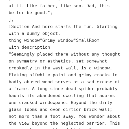
at it. Like father, like son. Dad, this
better be good.";
];
!Section And here starts the fun. Starting
with a dummy object.
thing window"Grimy window"SmallRoom
with description
"Seemingly placed there without any thought
on symmetry or esthetics, set somewhat
crookedly in the west wall, is a window.
Flaking offwhite paint and grimy cracks in
badly abused wood serves as a sad excuse of
a frame. A long since dead spider probably
haunts its abandoned dwelling that adorns
one cracked windowpane. Beyond the dirty
glass looms and even dirtier brick wall;
not more than a foot away. You wonder about
the view beyond the neglected barrier. This