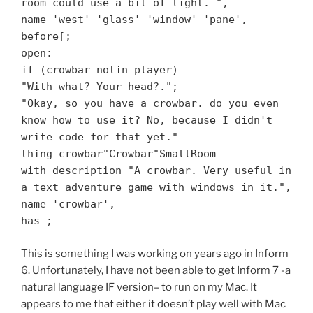
room could use a bit of light. ",
name 'west' 'glass' 'window' 'pane',
before[;
open:
if (crowbar notin player)
"With what? Your head?.";
"Okay, so you have a crowbar. do you even
know how to use it? No, because I didn't
write code for that yet."
thing crowbar"Crowbar"SmallRoom
with description "A crowbar. Very useful in
a text adventure game with windows in it.",
name 'crowbar',
has ;
This is something I was working on years ago in Inform
6. Unfortunately, I have not been able to get Inform 7 -a
natural language IF version– to run on my Mac. It
appears to me that either it doesn’t play well with Mac