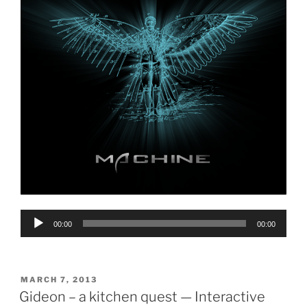
Audio
00:00
00:00
Player
POSTED
MARCH 7, 2013
ON
Gideon – a kitchen quest — Interactive