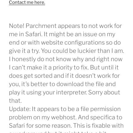
Contact me here.
Note! Parchment appears to not work for
me in Safari. It might be an issue on my
end or with website configurations so do
give it a try. You could be luckier than I am.
I honestly do not know why and right now
I can’t make it a priority to fix. But until it
does get sorted and if it doesn’t work for
you, it’s better to download the file and
play it using your interpreter. Sorry about
that.
Update: It appears to be a file permission
problem on my webhost. And specifica to
Safari for some reason. This is fixable with