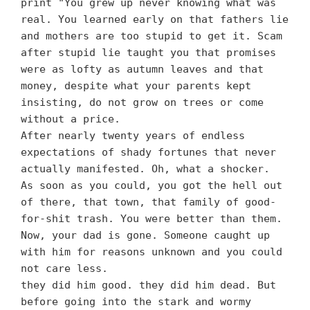
print "You grew up never knowing what was
real. You learned early on that fathers lie
and mothers are too stupid to get it. Scam
after stupid lie taught you that promises
were as lofty as autumn leaves and that
money, despite what your parents kept
insisting, do not grow on trees or come
without a price.
After nearly twenty years of endless
expectations of shady fortunes that never
actually manifested. Oh, what a shocker.
As soon as you could, you got the hell out
of there, that town, that family of good-
for-shit trash. You were better than them.
Now, your dad is gone. Someone caught up
with him for reasons unknown and you could
not care less.
they did him good. they did him dead. But
before going into the stark and wormy