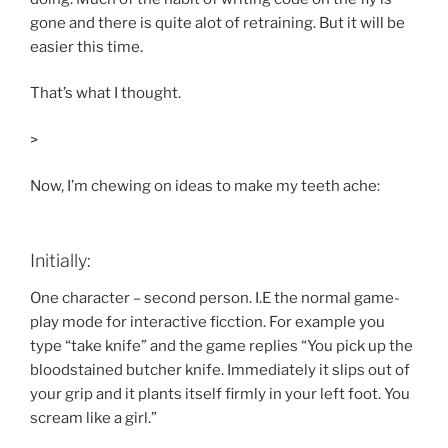
gone and there is quite alot of retraining. But it will be
easier this time.
That’s what I thought.
>
Now, I’m chewing on ideas to make my teeth ache:
Initially:
One character – second person. I.E the normal game-
play mode for interactive ficction. For example you
type “take knife” and the game replies “You pick up the
bloodstained butcher knife. Immediately it slips out of
your grip and it plants itself firmly in your left foot. You
scream like a girl.”