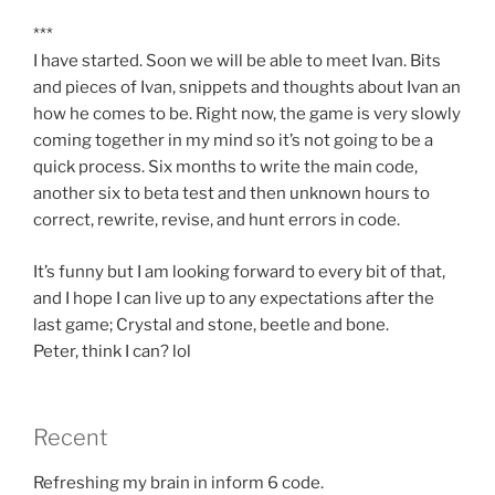
***
I have started. Soon we will be able to meet Ivan. Bits
and pieces of Ivan, snippets and thoughts about Ivan an
how he comes to be. Right now, the game is very slowly
coming together in my mind so it’s not going to be a
quick process. Six months to write the main code,
another six to beta test and then unknown hours to
correct, rewrite, revise, and hunt errors in code.
It’s funny but I am looking forward to every bit of that,
and I hope I can live up to any expectations after the
last game; Crystal and stone, beetle and bone.
Peter, think I can? lol
Recent
Refreshing my brain in inform 6 code.