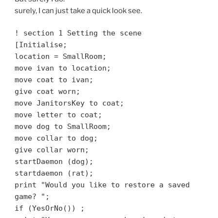
surely, I can just take a quick look see.
! section 1 Setting the scene
[Initialise;
location = SmallRoom;
move ivan to location;
move coat to ivan;
give coat worn;
move JanitorsKey to coat;
move letter to coat;
move dog to SmallRoom;
move collar to dog;
give collar worn;
startDaemon (dog);
startdaemon (rat);
print "Would you like to restore a saved
game? ";
if (YesOrNo())
;