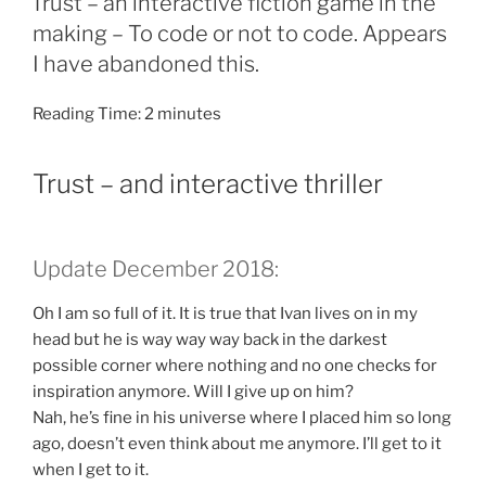
Trust – an interactive fiction game in the
making – To code or not to code. Appears
I have abandoned this.
Reading Time:
2
minutes
Trust – and interactive thriller
Update December 2018:
Oh I am so full of it. It is true that Ivan lives on in my
head but he is way way way back in the darkest
possible corner where nothing and no one checks for
inspiration anymore. Will I give up on him?
Nah, he’s fine in his universe where I placed him so long
ago, doesn’t even think about me anymore. I’ll get to it
when I get to it.