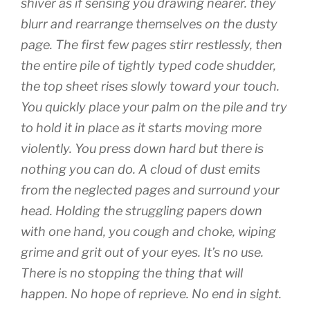
shiver as if sensing you drawing nearer. they
blurr and rearrange themselves on the dusty
page. The first few pages stirr restlessly, then
the entire pile of tightly typed code shudder,
the top sheet rises slowly toward your touch.
You quickly place your palm on the pile and try
to hold it in place as it starts moving more
violently. You press down hard but there is
nothing you can do. A cloud of dust emits
from the neglected pages and surround your
head. Holding the struggling papers down
with one hand, you cough and choke, wiping
grime and grit out of your eyes. It’s no use.
There is no stopping the thing that will
happen. No hope of reprieve. No end in sight.