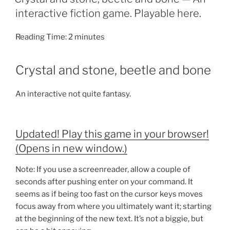
interactive fiction game. Playable here.
Reading Time:
2
minutes
Crystal and stone, beetle and bone
An interactive not quite fantasy.
Updated! Play this game in your browser!
(Opens in new window.)
Note: If you use a screenreader, allow a couple of
seconds after pushing enter on your command. It
seems as if being too fast on the cursor keys moves
focus away from where you ultimately want it; starting
at the beginning of the new text. It’s not a biggie, but