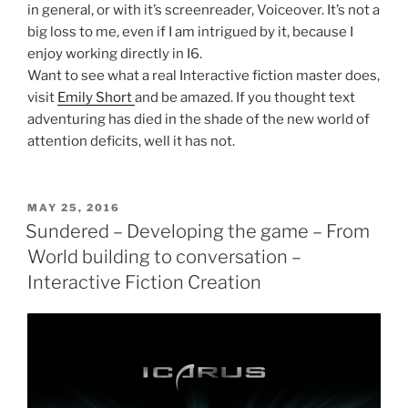
in general, or with it’s screenreader, Voiceover. It’s not a
big loss to me, even if I am intrigued by it, because I
enjoy working directly in I6.
Want to see what a real Interactive fiction master does,
visit
Emily Short
and be amazed. If you thought text
adventuring has died in the shade of the new world of
attention deficits, well it has not.
POSTED
MAY 25, 2016
ON
Sundered – Developing the game – From
World building to conversation –
Interactive Fiction Creation