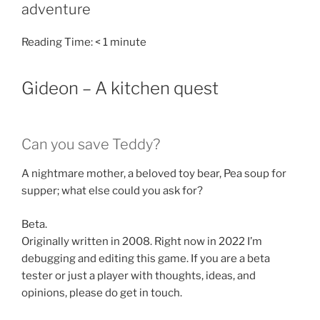
adventure
Reading Time:
< 1
minute
Gideon – A kitchen quest
Can you save Teddy?
A nightmare mother, a beloved toy bear, Pea soup for
supper; what else could you ask for?
Beta.
Originally written in 2008. Right now in 2022 I’m
debugging and editing this game. If you are a beta
tester or just a player with thoughts, ideas, and
opinions, please do get in touch.