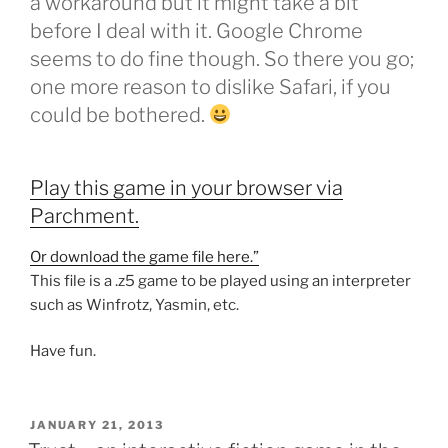
a workaround but it might take a bit
before I deal with it. Google Chrome
seems to do fine though. So there you go;
one more reason to dislike Safari, if you
could be bothered.
Play this game in your browser via
Parchment.
Or download the game file here.”
This file is a .z5 game to be played using an interpreter
such as Winfrotz, Yasmin, etc.
Have fun.
POSTED
JANUARY 21, 2013
ON