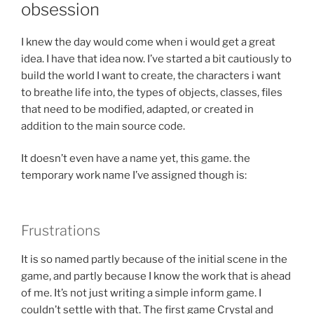
obsession
I knew the day would come when i would get a great
idea. I have that idea now. I’ve started a bit cautiously to
build the world I want to create, the characters i want
to breathe life into, the types of objects, classes, files
that need to be modified, adapted, or created in
addition to the main source code.
It doesn’t even have a name yet, this game. the
temporary work name I’ve assigned though is:
Frustrations
It is so named partly because of the initial scene in the
game, and partly because I know the work that is ahead
of me. It’s not just writing a simple inform game. I
couldn’t settle with that. The first game Crystal and