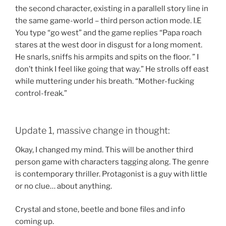
the second character, existing in a parallell story line in
the same game-world – third person action mode. I.E
You type “go west” and the game replies “Papa roach
stares at the west door in disgust for a long moment.
He snarls, sniffs his armpits and spits on the floor. ” I
don’t think I feel like going that way.” He strolls off east
while muttering under his breath. “Mother-fucking
control-freak.”
Update 1, massive change in thought:
Okay, I changed my mind. This will be another third
person game with characters tagging along. The genre
is contemporary thriller. Protagonist is a guy with little
or no clue… about anything.
Crystal and stone, beetle and bone files and info
coming up.