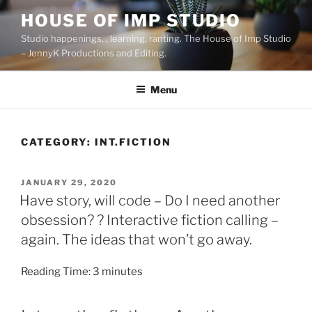
Skip
HOUSE OF IMP STUDIO
to
Studio happenings, , learning, ranting. The House of Imp Studio
content
– JennyK Productions and Editing.
Menu
CATEGORY:
INT.FICTION
POSTED
JANUARY 29, 2020
ON
Have story, will code – Do I need another
obsession? ? Interactive fiction calling –
again. The ideas that won’t go away.
Reading Time:
3
minutes