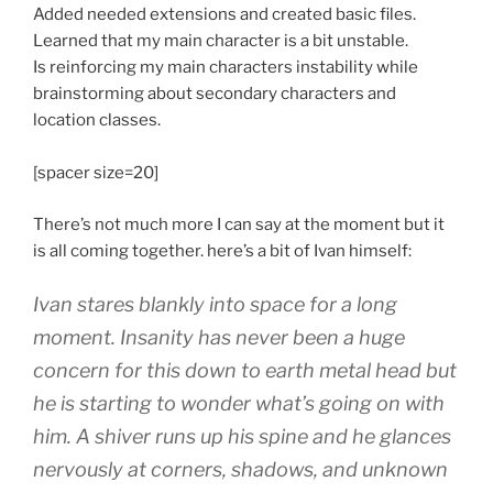
Added needed extensions and created basic files.
Learned that my main character is a bit unstable.
Is reinforcing my main characters instability while
brainstorming about secondary characters and
location classes.
[spacer size=20]
There’s not much more I can say at the moment but it
is all coming together. here’s a bit of Ivan himself:
Ivan stares blankly into space for a long
moment. Insanity has never been a huge
concern for this down to earth metal head but
he is starting to wonder what’s going on with
him. A shiver runs up his spine and he glances
nervously at corners, shadows, and unknown