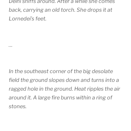
Deini sniffs around. After a while she comes
back, carrying an old torch. She drops it at
Lornedei’s feet.
…
In the southeast corner of the big desolate
field the ground slopes down and turns into a
ragged hole in the ground. Heat ripples the air
around it. A large fire burns within a ring of
stones.