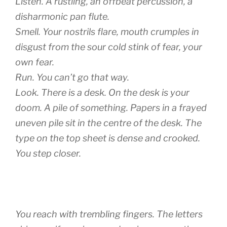
Listen. A rustling, an offbeat percussion, a
disharmonic pan flute.
Smell. Your nostrils flare, mouth crumples in
disgust from the sour cold stink of fear, your
own fear.
Run. You can’t go that way.
Look. There is a desk. On the desk is your
doom. A pile of something. Papers in a frayed
uneven pile sit in the centre of the desk. The
type on the top sheet is dense and crooked.
You step closer.
You reach with trembling fingers. The letters