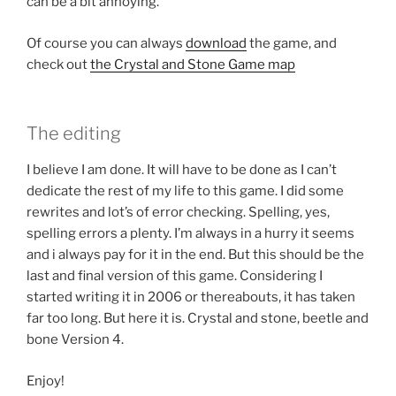
can be a bit annoying.
Of course you can always
download
the game, and
check out
the Crystal and Stone Game map
The editing
I believe I am done. It will have to be done as I can’t
dedicate the rest of my life to this game. I did some
rewrites and lot’s of error checking. Spelling, yes,
spelling errors a plenty. I’m always in a hurry it seems
and i always pay for it in the end. But this should be the
last and final version of this game. Considering I
started writing it in 2006 or thereabouts, it has taken
far too long. But here it is. Crystal and stone, beetle and
bone Version 4.
Enjoy!