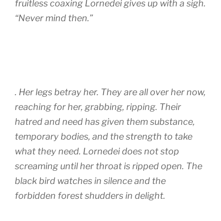
fruitless coaxing Lornedei gives up with a sigh.
“Never mind then.”
. Her legs betray her. They are all over her now,
reaching for her, grabbing, ripping. Their
hatred and need has given them substance,
temporary bodies, and the strength to take
what they need. Lornedei does not stop
screaming until her throat is ripped open. The
black bird watches in silence and the
forbidden forest shudders in delight.