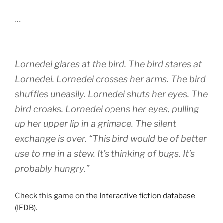
…
Lornedei glares at the bird. The bird stares at
Lornedei. Lornedei crosses her arms. The bird
shuffles uneasily. Lornedei shuts her eyes. The
bird croaks. Lornedei opens her eyes, pulling
up her upper lip in a grimace. The silent
exchange is over. “This bird would be of better
use to me in a stew. It’s thinking of bugs. It’s
probably hungry.”
Check this game on
the Interactive fiction database
(IFDB).