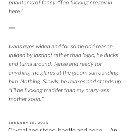
phantoms of fancy. “Too fucking creapy in
here.”
***
Ivans eyes widen and for some odd reason,
guided by instinct rather than logic, he ducks
and turns around. Tense and ready for
anything, he glares at the gloom surrounding
him. Nothing. Slowly, he relaxes and stands up.
“I’ll be fucking madder than my crazy-ass
mother soon.”
POSTED
JANUARY 18, 2013
ON
Crystal and stone, beetle and bone — An