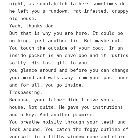
night, as sonofabitch fathers sometimes do,
he left you a rundown, rat-infested, crappy
old house.
Yeah, thanks dad.
But that is why you are here. It could be
nothing, just another lie. But maybe not.
You touch the outside of your coat. In an
inside pocket is an envelope and it rustles
softly. His last gift to you.
you glance around and before you can change
your mind and walk away from your past once
and for all, you go inside.
Trespassing.
Because, your father didn't give you a
house. Not quite. He gave you instrutions
and a key. And another promise.
You breathe noisily through your teeth and
look around. You catch the foggy outline of
yourself in a filthy window pane and glare