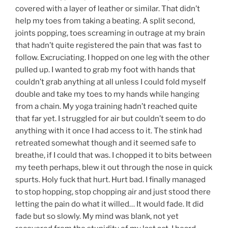
covered with a layer of leather or similar. That didn’t
help my toes from taking a beating. A split second,
joints popping, toes screaming in outrage at my brain
that hadn’t quite registered the pain that was fast to
follow. Excruciating. I hopped on one leg with the other
pulled up. I wanted to grab my foot with hands that
couldn’t grab anything at all unless I could fold myself
double and take my toes to my hands while hanging
from a chain. My yoga training hadn’t reached quite
that far yet. I struggled for air but couldn’t seem to do
anything with it once I had access to it. The stink had
retreated somewhat though and it seemed safe to
breathe, if I could that was. I chopped it to bits between
my teeth perhaps, blew it out through the nose in quick
spurts. Holy fuck that hurt. Hurt bad. I finally managed
to stop hopping, stop chopping air and just stood there
letting the pain do what it willed… It would fade. It did
fade but so slowly. My mind was blank, not yet