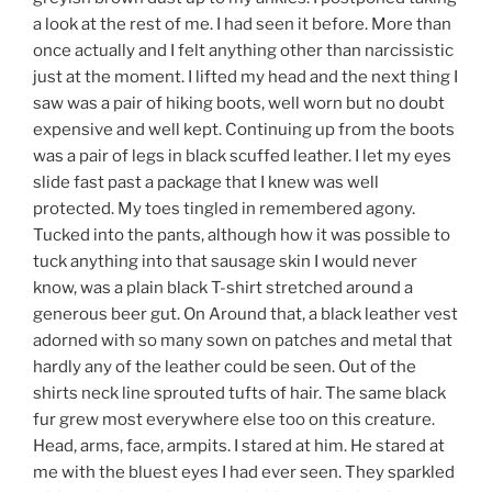
a look at the rest of me. I had seen it before. More than
once actually and I felt anything other than narcissistic
just at the moment. I lifted my head and the next thing I
saw was a pair of hiking boots, well worn but no doubt
expensive and well kept. Continuing up from the boots
was a pair of legs in black scuffed leather. I let my eyes
slide fast past a package that I knew was well
protected. My toes tingled in remembered agony.
Tucked into the pants, although how it was possible to
tuck anything into that sausage skin I would never
know, was a plain black T-shirt stretched around a
generous beer gut. On Around that, a black leather vest
adorned with so many sown on patches and metal that
hardly any of the leather could be seen. Out of the
shirts neck line sprouted tufts of hair. The same black
fur grew most everywhere else too on this creature.
Head, arms, face, armpits. I stared at him. He stared at
me with the bluest eyes I had ever seen. They sparkled