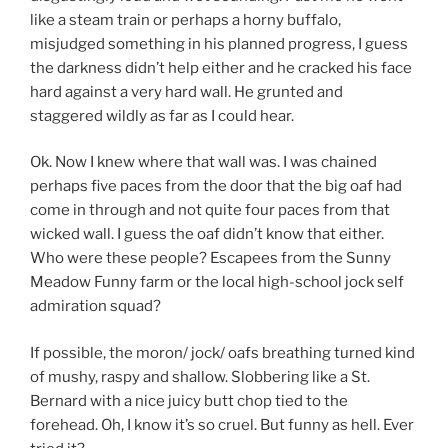
like a steam train or perhaps a horny buffalo,
misjudged something in his planned progress, I guess
the darkness didn’t help either and he cracked his face
hard against a very hard wall. He grunted and
staggered wildly as far as I could hear.
Ok. Now I knew where that wall was. I was chained
perhaps five paces from the door that the big oaf had
come in through and not quite four paces from that
wicked wall. I guess the oaf didn’t know that either.
Who were these people? Escapees from the Sunny
Meadow Funny farm or the local high-school jock self
admiration squad?
If possible, the moron/ jock/ oafs breathing turned kind
of mushy, raspy and shallow. Slobbering like a St.
Bernard with a nice juicy butt chop tied to the
forehead. Oh, I know it’s so cruel. But funny as hell. Ever