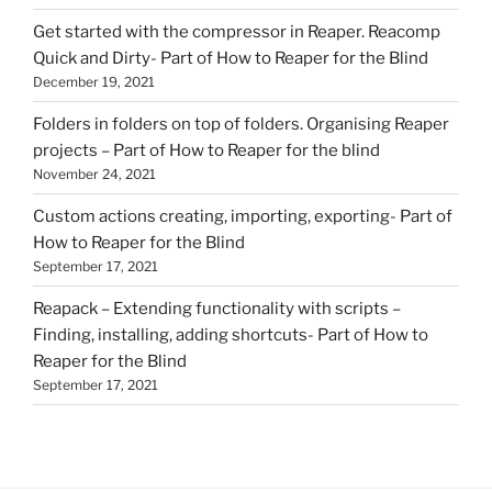
Get started with the compressor in Reaper. Reacomp
Quick and Dirty- Part of How to Reaper for the Blind
December 19, 2021
Folders in folders on top of folders. Organising Reaper
projects – Part of How to Reaper for the blind
November 24, 2021
Custom actions creating, importing, exporting- Part of
How to Reaper for the Blind
September 17, 2021
Reapack – Extending functionality with scripts –
Finding, installing, adding shortcuts- Part of How to
Reaper for the Blind
September 17, 2021