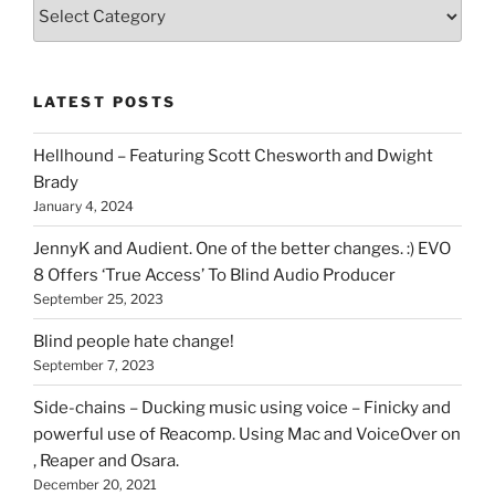
Various
types
of
stuff
LATEST POSTS
you
can
Hellhound – Featuring Scott Chesworth and Dwight
find
Brady
here
January 4, 2024
on
HOI
JennyK and Audient. One of the better changes. :) EVO
8 Offers ‘True Access’ To Blind Audio Producer
September 25, 2023
Blind people hate change!
September 7, 2023
Side-chains – Ducking music using voice – Finicky and
powerful use of Reacomp. Using Mac and VoiceOver on
, Reaper and Osara.
December 20, 2021