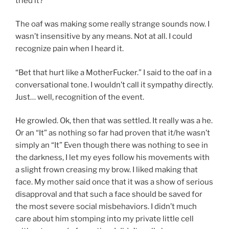
tried it?
The oaf was making some really strange sounds now. I
wasn’t insensitive by any means. Not at all. I could
recognize pain when I heard it.
“Bet that hurt like a MotherFucker.” I said to the oaf in a
conversational tone. I wouldn’t call it sympathy directly.
Just… well, recognition of the event.
He growled. Ok, then that was settled. It really was a he.
Or an “It” as nothing so far had proven that it/he wasn’t
simply an “It” Even though there was nothing to see in
the darkness, I let my eyes follow his movements with
a slight frown creasing my brow. I liked making that
face. My mother said once that it was a show of serious
disapproval and that such a face should be saved for
the most severe social misbehaviors. I didn’t much
care about him stomping into my private little cell