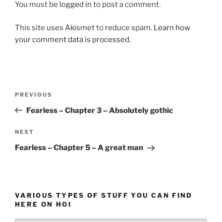
You must be
logged in
to post a comment.
This site uses Akismet to reduce spam.
Learn how
your comment data is processed.
Post
Previous
PREVIOUS
navigation
Post
Fearless – Chapter 3 – Absolutely gothic
Next
NEXT
Post
Fearless – Chapter 5 – A great man
VARIOUS TYPES OF STUFF YOU CAN FIND
HERE ON HOI