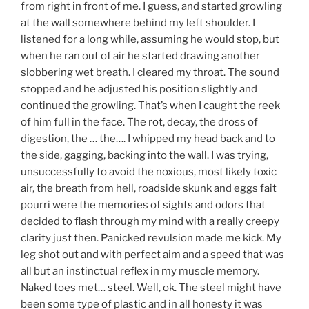
from right in front of me. I guess, and started growling
at the wall somewhere behind my left shoulder. I
listened for a long while, assuming he would stop, but
when he ran out of air he started drawing another
slobbering wet breath. I cleared my throat. The sound
stopped and he adjusted his position slightly and
continued the growling. That’s when I caught the reek
of him full in the face. The rot, decay, the dross of
digestion, the … the…. I whipped my head back and to
the side, gagging, backing into the wall. I was trying,
unsuccessfully to avoid the noxious, most likely toxic
air, the breath from hell, roadside skunk and eggs fait
pourri were the memories of sights and odors that
decided to flash through my mind with a really creepy
clarity just then. Panicked revulsion made me kick. My
leg shot out and with perfect aim and a speed that was
all but an instinctual reflex in my muscle memory.
Naked toes met… steel. Well, ok. The steel might have
been some type of plastic and in all honesty it was