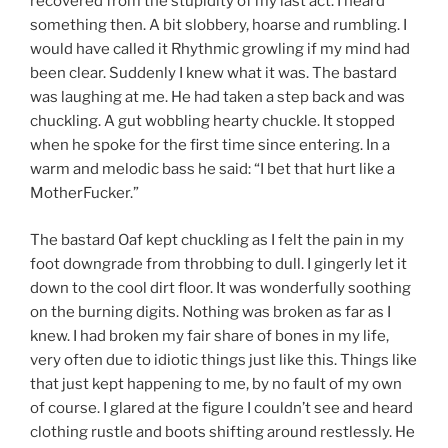
recovered from the stupidity of my last act. I heard
something then. A bit slobbery, hoarse and rumbling. I
would have called it Rhythmic growling if my mind had
been clear. Suddenly I knew what it was. The bastard
was laughing at me. He had taken a step back and was
chuckling. A gut wobbling hearty chuckle. It stopped
when he spoke for the first time since entering. In a
warm and melodic bass he said: “I bet that hurt like a
MotherFucker.”
The bastard Oaf kept chuckling as I felt the pain in my
foot downgrade from throbbing to dull. I gingerly let it
down to the cool dirt floor. It was wonderfully soothing
on the burning digits. Nothing was broken as far as I
knew. I had broken my fair share of bones in my life,
very often due to idiotic things just like this. Things like
that just kept happening to me, by no fault of my own
of course. I glared at the figure I couldn’t see and heard
clothing rustle and boots shifting around restlessly. He