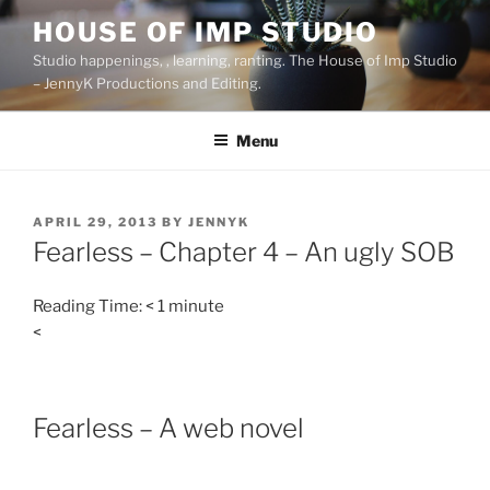
Skip
HOUSE OF IMP STUDIO
to
Studio happenings, , learning, ranting. The House of Imp Studio
content
– JennyK Productions and Editing.
Menu
POSTED
APRIL 29, 2013
BY
JENNYK
ON
Fearless – Chapter 4 – An ugly SOB
Reading Time:
< 1
minute
<
Fearless – A web novel