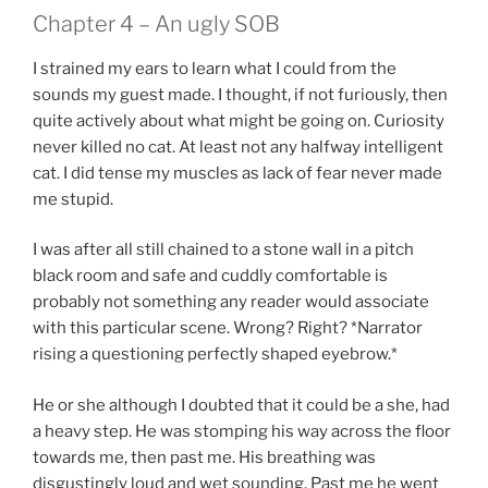
Chapter 4 – An ugly SOB
I strained my ears to learn what I could from the
sounds my guest made. I thought, if not furiously, then
quite actively about what might be going on. Curiosity
never killed no cat. At least not any halfway intelligent
cat. I did tense my muscles as lack of fear never made
me stupid.
I was after all still chained to a stone wall in a pitch
black room and safe and cuddly comfortable is
probably not something any reader would associate
with this particular scene. Wrong? Right? *Narrator
rising a questioning perfectly shaped eyebrow.*
He or she although I doubted that it could be a she, had
a heavy step. He was stomping his way across the floor
towards me, then past me. His breathing was
disgustingly loud and wet sounding. Past me he went