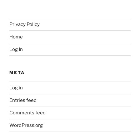
Privacy Policy
Home
Log In
META
Log in
Entries feed
Comments feed
WordPress.org