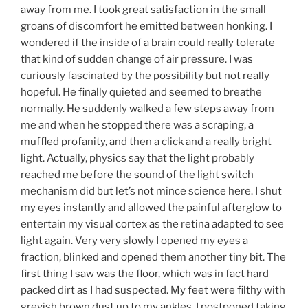
away from me. I took great satisfaction in the small
groans of discomfort he emitted between honking. I
wondered if the inside of a brain could really tolerate
that kind of sudden change of air pressure. I was
curiously fascinated by the possibility but not really
hopeful. He finally quieted and seemed to breathe
normally. He suddenly walked a few steps away from
me and when he stopped there was a scraping, a
muffled profanity, and then a click and a really bright
light. Actually, physics say that the light probably
reached me before the sound of the light switch
mechanism did but let’s not mince science here. I shut
my eyes instantly and allowed the painful afterglow to
entertain my visual cortex as the retina adapted to see
light again. Very very slowly I opened my eyes a
fraction, blinked and opened them another tiny bit. The
first thing I saw was the floor, which was in fact hard
packed dirt as I had suspected. My feet were filthy with
greyish brown dust up to my ankles. I postponed taking