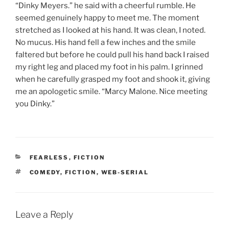
“Dinky Meyers.” he said with a cheerful rumble. He
seemed genuinely happy to meet me. The moment
stretched as I looked at his hand. It was clean, I noted.
No mucus. His hand fell a few inches and the smile
faltered but before he could pull his hand back I raised
my right leg and placed my foot in his palm. I grinned
when he carefully grasped my foot and shook it, giving
me an apologetic smile. “Marcy Malone. Nice meeting
you Dinky.”
CATEGORIES
FEARLESS
,
FICTION
TAGS
COMEDY
,
FICTION
,
WEB-SERIAL
Leave a Reply