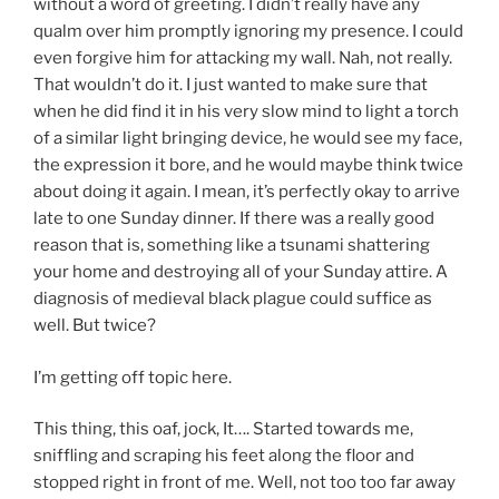
without a word of greeting. I didn’t really have any
qualm over him promptly ignoring my presence. I could
even forgive him for attacking my wall. Nah, not really.
That wouldn’t do it. I just wanted to make sure that
when he did find it in his very slow mind to light a torch
of a similar light bringing device, he would see my face,
the expression it bore, and he would maybe think twice
about doing it again. I mean, it’s perfectly okay to arrive
late to one Sunday dinner. If there was a really good
reason that is, something like a tsunami shattering
your home and destroying all of your Sunday attire. A
diagnosis of medieval black plague could suffice as
well. But twice?
I’m getting off topic here.
This thing, this oaf, jock, It…. Started towards me,
sniffling and scraping his feet along the floor and
stopped right in front of me. Well, not too too far away