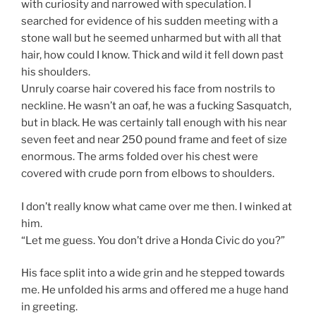
with curiosity and narrowed with speculation. I
searched for evidence of his sudden meeting with a
stone wall but he seemed unharmed but with all that
hair, how could I know. Thick and wild it fell down past
his shoulders.
Unruly coarse hair covered his face from nostrils to
neckline. He wasn’t an oaf, he was a fucking Sasquatch,
but in black. He was certainly tall enough with his near
seven feet and near 250 pound frame and feet of size
enormous. The arms folded over his chest were
covered with crude porn from elbows to shoulders.
I don’t really know what came over me then. I winked at
him.
“Let me guess. You don’t drive a Honda Civic do you?”
His face split into a wide grin and he stepped towards
me. He unfolded his arms and offered me a huge hand
in greeting.