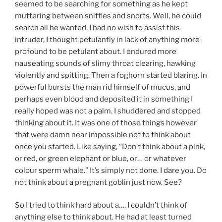
seemed to be searching for something as he kept
muttering between sniffles and snorts. Well, he could
search all he wanted, I had no wish to assist this
intruder, I thought petulantly in lack of anything more
profound to be petulant about. I endured more
nauseating sounds of slimy throat clearing, hawking
violently and spitting. Then a foghorn started blaring. In
powerful bursts the man rid himself of mucus, and
perhaps even blood and deposited it in something I
really hoped was not a palm. I shuddered and stopped
thinking about it. It was one of those things however
that were damn near impossible not to think about
once you started. Like saying, “Don’t think about a pink,
or red, or green elephant or blue, or… or whatever
colour sperm whale.” It’s simply not done. I dare you. Do
not think about a pregnant goblin just now. See?
So I tried to think hard about a…. I couldn’t think of
anything else to think about. He had at least turned