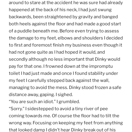
around to stare at the accident he was sure had already
happened at the back of his neck, I had just swung
backwards, been straightened by gravity and banged
both heels against the floor and had made a good start
of a puddle beneath me. Before even trying to assess
the damage to my feet, elbows and shoulders I decided
to first and foremost finish my business even though it
had not gone quite as I had hoped it would, and
secondly although no less important that Dinky would
pay for that one. I frowned down at the impromptu
toilet I had just made and once I found stability under
my feet I carefully stepped back against the wall,
managing to avoid the mess. Dinky stood frozen a safe
distance away, gaping. I sighed.
“You are such an idiot.” I grumbled.
“Sorry.” I sidestepped to avoid a tiny river of pee
coming towards me. Of course the floor had to tilt the
wrong way. Focusing on keeping my feet from anything
that looked damp I didn’t hear Dinky break out of his