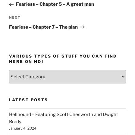
Post
Fearless – Chapter 5 – A great man
Next
NEXT
Post
Fearless – Chapter 7 – The plan
VARIOUS TYPES OF STUFF YOU CAN FIND
HERE ON HOI
Various
types
of
stuff
LATEST POSTS
you
can
Hellhound – Featuring Scott Chesworth and Dwight
find
Brady
here
January 4, 2024
on