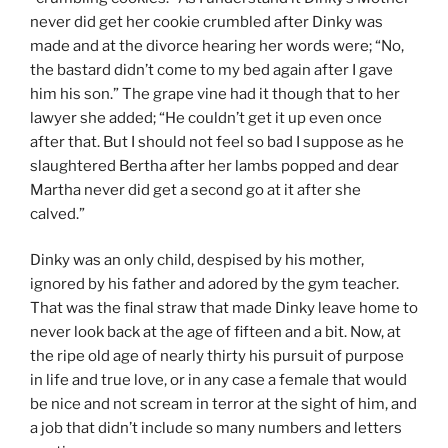
never did get her cookie crumbled after Dinky was
made and at the divorce hearing her words were; “No,
the bastard didn’t come to my bed again after I gave
him his son.” The grape vine had it though that to her
lawyer she added; “He couldn’t get it up even once
after that. But I should not feel so bad I suppose as he
slaughtered Bertha after her lambs popped and dear
Martha never did get a second go at it after she
calved.”
Dinky was an only child, despised by his mother,
ignored by his father and adored by the gym teacher.
That was the final straw that made Dinky leave home to
never look back at the age of fifteen and a bit. Now, at
the ripe old age of nearly thirty his pursuit of purpose
in life and true love, or in any case a female that would
be nice and not scream in terror at the sight of him, and
a job that didn’t include so many numbers and letters