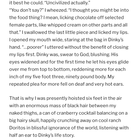
it best he could. “Uncivilized actually.”
“You don’t say?” I wheezed. “I thought you might be into
the food thing? I mean, licking chocolate off selected
female parts, like whipped cream on other parts and all
that.” I swallowed the last little piece and licked my lips.
I opened my mouth wide, staring at the bag in Dinky’s
hand. “…poorer” I uttered without the benefit of closing
my lips first. Dinky was, swear to God, blushing. His
eyes widened and for the first time he let his eyes glide
over me from top to bottom, reddening more for each
inch of my five foot three, ninety pound body. My
repeated plea for more fell on deaf and very hot ears.
That is why I was presently hoisted six feet in the air
with an enormous mass of black hair between my
naked thighs, a can of cranberry cocktail balancing on a
big hairy skull, happily crunching away on cool ranch
Doritos in blissful ignorance of the world, listening with
half an ear to Dinky’s life story.