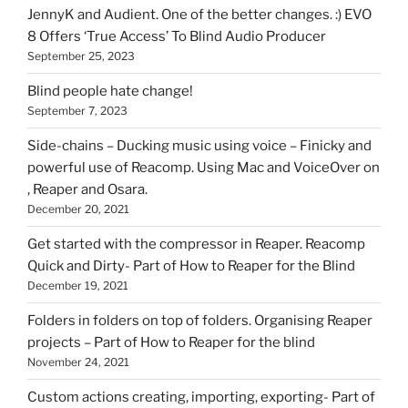
HOI
JennyK and Audient. One of the better changes. :) EVO
8 Offers ‘True Access’ To Blind Audio Producer
September 25, 2023
Blind people hate change!
September 7, 2023
Side-chains – Ducking music using voice – Finicky and
powerful use of Reacomp. Using Mac and VoiceOver on
, Reaper and Osara.
December 20, 2021
Get started with the compressor in Reaper. Reacomp
Quick and Dirty- Part of How to Reaper for the Blind
December 19, 2021
Folders in folders on top of folders. Organising Reaper
projects – Part of How to Reaper for the blind
November 24, 2021
Custom actions creating, importing, exporting- Part of