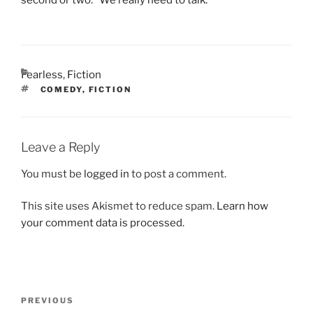
CATEGORIES
Fearless
,
Fiction
TAGS
COMEDY
,
FICTION
Leave a Reply
You must be
logged in
to post a comment.
This site uses Akismet to reduce spam.
Learn how
your comment data is processed.
Post
Previous
PREVIOUS
navigation