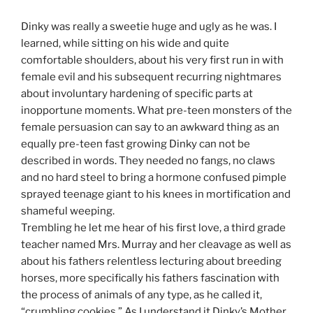
Dinky was really a sweetie huge and ugly as he was. I
learned, while sitting on his wide and quite
comfortable shoulders, about his very first run in with
female evil and his subsequent recurring nightmares
about involuntary hardening of specific parts at
inopportune moments. What pre-teen monsters of the
female persuasion can say to an awkward thing as an
equally pre-teen fast growing Dinky can not be
described in words. They needed no fangs, no claws
and no hard steel to bring a hormone confused pimple
sprayed teenage giant to his knees in mortification and
shameful weeping.
Trembling he let me hear of his first love, a third grade
teacher named Mrs. Murray and her cleavage as well as
about his fathers relentless lecturing about breeding
horses, more specifically his fathers fascination with
the process of animals of any type, as he called it,
“crumbling cookies.” As I understand it Dinky’s Mother