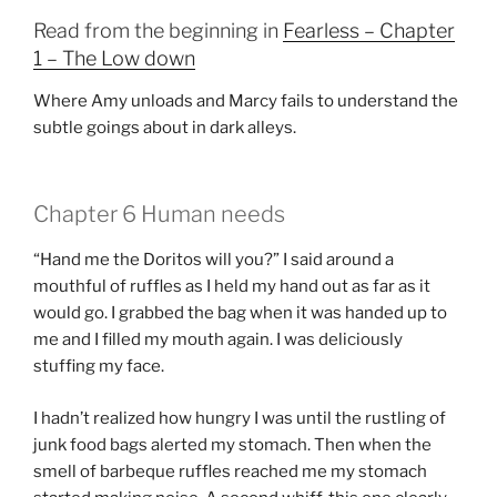
Read from the beginning in
Fearless – Chapter
1 – The Low down
Where Amy unloads and Marcy fails to understand the
subtle goings about in dark alleys.
Chapter 6 Human needs
“Hand me the Doritos will you?” I said around a
mouthful of ruffles as I held my hand out as far as it
would go. I grabbed the bag when it was handed up to
me and I filled my mouth again. I was deliciously
stuffing my face.
I hadn’t realized how hungry I was until the rustling of
junk food bags alerted my stomach. Then when the
smell of barbeque ruffles reached me my stomach