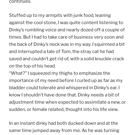
continues.
Stuffed up to my armpits with junk food, leaning
against the cool stone, I was quite content listening to
Dinky’s rumbling voice and nearly dozed off a couple of
times. But I had to take care of business very soon and
the back of Dinky’s neck was in my way. I squirmed a bit
and interrupted a tale of Tom, the stray cat he had
saved and couldn’t get rid of, with a solid knuckle crack
on the top of his head.
“What?” I squeezed my thighs to emphasize the
importance of my need before I curled up as far as my
bladder could tolerate and whispered in Dinky’s ear. I
know I shouldn’t have done that. Dinky needs a bit of
adjustment time when expected to assimilate a new, or
sudden, or female related, thought into his life view.
In an instant dinky had both ducked down and at the
same time jumped away from me. As he was turning