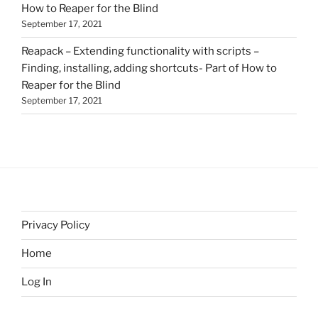
How to Reaper for the Blind
September 17, 2021
Reapack – Extending functionality with scripts –
Finding, installing, adding shortcuts- Part of How to
Reaper for the Blind
September 17, 2021
Privacy Policy
Home
Log In