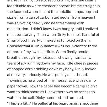
started making noise. A second whiff, this one clearly
identifiable as white cheddar popcorn hit me straight in
the face and when I heard the metallic scrape, pop and
sizzle from a can of carbonated nectar from heaven I
was salivating heavily and near trembling with
malnutrition. . I didn’t know I was hungry until I realized I
must be starving. Then when Dinky fed me a handful of
Smart-food I nearly climaxed as I choked on them.
Consider that a Dinky handful was equivalent to three
or more of my own handfuls. When finally I could
breathe through my nose, still chewing frantically,
tears of joy running down my face, little cheesy pieces
of popped corn dribbling down my body, Dinky looked
at me very seriously. He was pulling at his beard,
frowning as he wiped off my messy face with a damp
paper towel. How the paper had become damp I didn’t
want to think about as I knew there was no access to
water in the cell. Dinky hummed and rumbled.
“This is a bit…” He pulled at his beard again, smoothing