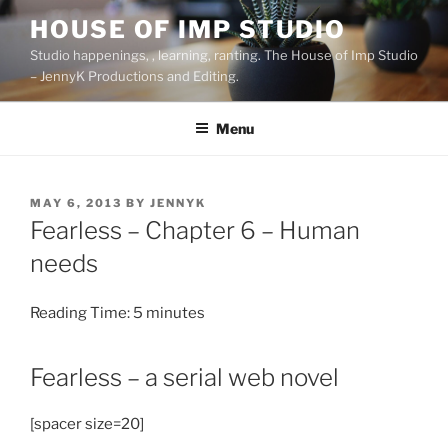
Skip
HOUSE OF IMP STUDIO
to
Studio happenings, , learning, ranting. The House of Imp Studio
content
– JennyK Productions and Editing.
Menu
POSTED
MAY 6, 2013
BY
JENNYK
ON
Fearless – Chapter 6 – Human
needs
Reading Time:
5
minutes
Fearless – a serial web novel
[spacer size=20]