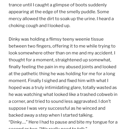
trance until I caught a glimpse of boots suddenly
appearing at the edge of the smelly puddle. Some
mercy allowed the dirt to soak up the urine. I heard a
choking cough and I looked up.
Dinky was holding a flimsy teeny weenie tissue
between two fingers, offering it to me while trying to
look somewhere other than on me and my accident. I
thought for a moment, straightened up somewhat,
finally feeling the pain in my abused joints and looked
at the pathetic thing he was holding for me for a long
moment. Finally I sighed and fixed him with what I
hoped was a truly intimidating glare, totally wasted as
he was watching what looked like a trashed cobweb in
a corner, and tried to sound less aggravated. I don’t
suppose I was very successful as he winced and
backed away a step when I started talking.
“Dinky….” Here I had to pause and bite my tongue for a
second or two. “We really need to talk.”