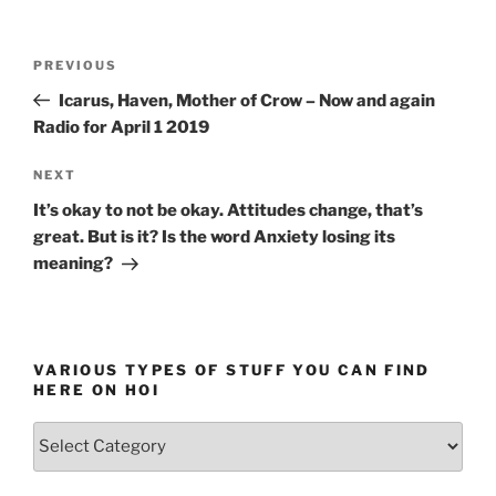
Post
Previous
PREVIOUS
navigation
Post
Icarus, Haven, Mother of Crow – Now and again
Radio for April 1 2019
Next
NEXT
Post
It’s okay to not be okay. Attitudes change, that’s
great. But is it? Is the word Anxiety losing its
meaning?
VARIOUS TYPES OF STUFF YOU CAN FIND
HERE ON HOI
Various
types
of