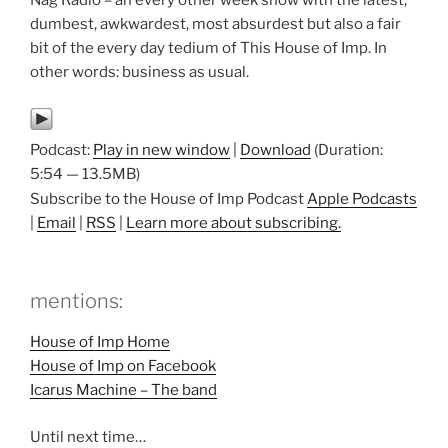
Nag Radio – an every other week show with the latest,
dumbest, awkwardest, most absurdest but also a fair
bit of the every day tedium of This House of Imp. In
other words: business as usual.
Podcast:
Play in new window
|
Download
(Duration:
5:54 — 13.5MB)
Subscribe to the House of Imp Podcast
Apple Podcasts
|
Email
|
RSS
|
Learn more about subscribing.
mentions:
House of Imp Home
House of Imp on Facebook
Icarus Machine – The band
Until next time…