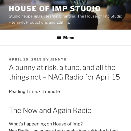
Skip
HOUSE OF IMP STUDIO
to
Studio happenings, , learning, ranting. The House of Imp Studio
content
– JennyK Productions and Editing.
Menu
POSTED
APRIL 15, 2019
BY
JENNYK
ON
A bunny at risk, a tune, and all the
things not – NAG Radio for April 15
Reading Time:
< 1
minute
The Now and Again Radio
What’s happening on House of Imp?