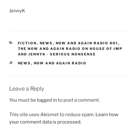
JennyK
CATEGORIES
FICTION
,
NEWS
,
NOW AND AGAIN RADIO HOI
,
THE NOW AND AGAIN RADIO ON HOUSE OF IMP
AND JENNYK - SERIOUS NONSENSE
TAGS
NEWS
,
NOW AND AGAIN RADIO
Leave a Reply
You must be
logged in
to post a comment.
This site uses Akismet to reduce spam.
Learn how
your comment data is processed.