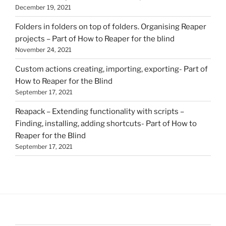
December 19, 2021
Folders in folders on top of folders. Organising Reaper
projects – Part of How to Reaper for the blind
November 24, 2021
Custom actions creating, importing, exporting- Part of
How to Reaper for the Blind
September 17, 2021
Reapack – Extending functionality with scripts –
Finding, installing, adding shortcuts- Part of How to
Reaper for the Blind
September 17, 2021