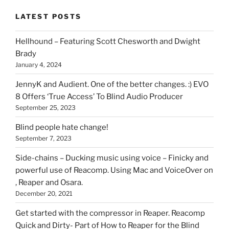
stuff
LATEST POSTS
you
can
Hellhound – Featuring Scott Chesworth and Dwight
find
Brady
here
January 4, 2024
on
HOI
JennyK and Audient. One of the better changes. :) EVO
8 Offers ‘True Access’ To Blind Audio Producer
September 25, 2023
Blind people hate change!
September 7, 2023
Side-chains – Ducking music using voice – Finicky and
powerful use of Reacomp. Using Mac and VoiceOver on
, Reaper and Osara.
December 20, 2021
Get started with the compressor in Reaper. Reacomp
Quick and Dirty- Part of How to Reaper for the Blind