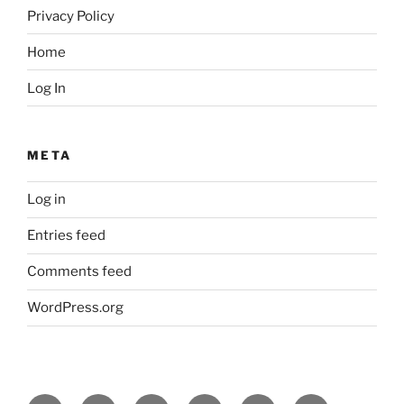
Privacy Policy
Home
Log In
META
Log in
Entries feed
Comments feed
WordPress.org