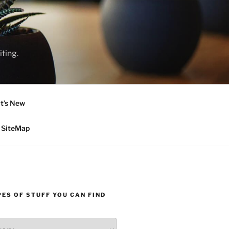
ting.
t’s New
SiteMap
ES OF STUFF YOU CAN FIND