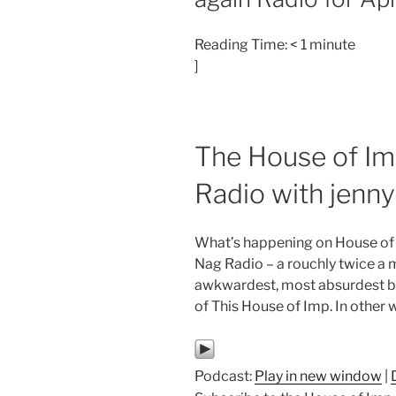
Reading Time:
< 1
minute
]
The House of Im
Radio with jenn
What’s happening on House of
Nag Radio – a rouchly twice a 
awkwardest, most absurdest but
of This House of Imp. In other 
Podcast:
Play in new window
|