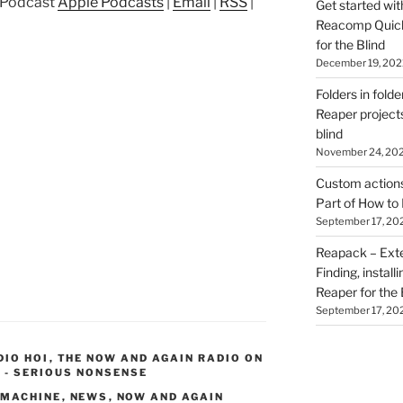
p Podcast
Apple Podcasts
|
Email
|
RSS
|
Get started wit
Reacomp Quick 
for the Blind
December 19, 202
Folders in folde
Reaper projects
blind
November 24, 20
Custom actions 
Part of How to 
September 17, 20
Reapack – Exten
Finding, install
Reaper for the 
September 17, 20
DIO HOI
,
THE NOW AND AGAIN RADIO ON
 - SERIOUS NONSENSE
 MACHINE
,
NEWS
,
NOW AND AGAIN