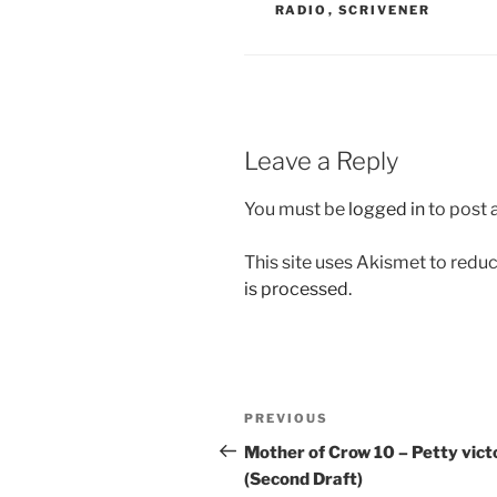
RADIO
,
SCRIVENER
Leave a Reply
You must be
logged in
to post
This site uses Akismet to red
is processed.
Post
Previous
PREVIOUS
navigation
Post
Mother of Crow 10 – Petty vict
(Second Draft)