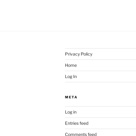
Privacy Policy
Home
Log In
META
Log in
Entries feed
Comments feed