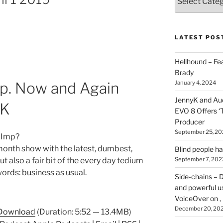
types
of
stuff
you
LATEST POS
can
find
Hellhound – Fe
here
Brady
on
January 4, 2024
p. Now and Again
HOI
JennyK and Audi
yK
EVO 8 Offers ‘
Producer
September 25, 20
 Imp?
month show with the latest, dumbest,
Blind people h
 also a fair bit of the every day tedium
September 7, 202
words: business as usual.
Side-chains – D
and powerful u
VoiceOver on ,
December 20, 20
Download
(Duration: 5:52 — 13.4MB)