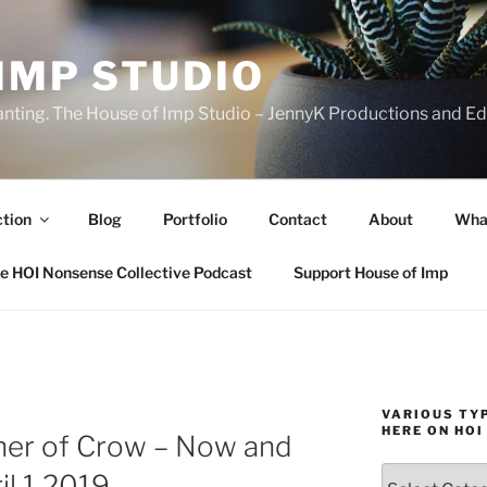
IMP STUDIO
ranting. The House of Imp Studio – JennyK Productions and Edi
ction
Blog
Portfolio
Contact
About
Wha
e HOI Nonsense Collective Podcast
Support House of Imp
VARIOUS TYP
HERE ON HOI
ther of Crow – Now and
Various
il 1 2019