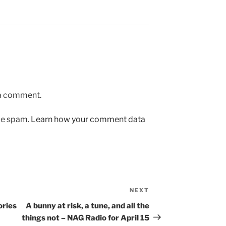
 a comment.
uce spam.
Learn how your comment data
NEXT
Next
Post
ories
A bunny at risk, a tune, and all the
things not – NAG Radio for April 15