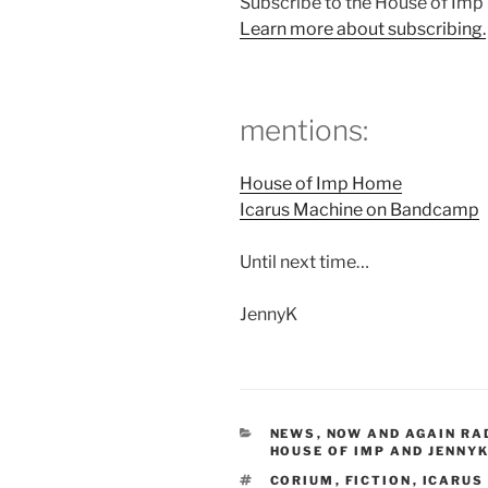
Subscribe to the House of Im
Learn more about subscribing.
mentions:
House of Imp Home
Icarus Machine on Bandcamp
Until next time…
JennyK
CATEGORIES
NEWS
,
NOW AND AGAIN RA
HOUSE OF IMP AND JENNYK
TAGS
CORIUM
,
FICTION
,
ICARUS