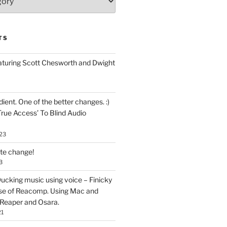
TS
aturing Scott Chesworth and Dwight
ent. One of the better changes. :)
True Access’ To Blind Audio
23
ate change!
3
ucking music using voice – Finicky
se of Reacomp. Using Mac and
 Reaper and Osara.
21