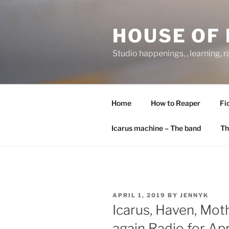
Skip
to
HOUSE OF 
content
Studio happenings, , learning, 
Home
How to Reaper
Fi
Icarus machine – The band
Th
POSTED
APRIL 1, 2019
BY
JENNYK
ON
Icarus, Haven, Mo
again Radio for Apr