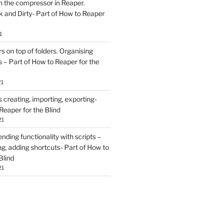
h the compressor in Reaper.
and Dirty- Part of How to Reaper
1
rs on top of folders. Organising
 – Part of How to Reaper for the
21
creating, importing, exporting-
Reaper for the Blind
21
ding functionality with scripts –
ing, adding shortcuts- Part of How to
Blind
21