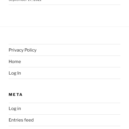
Privacy Policy
Home
Log In
META
Log in
Entries feed