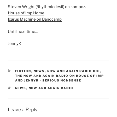
Steven Wright (Rhythmicdevil) on kompoz.
House of Imp Home
Icarus Machine on Bandcamp
Until next time…
JennyK
CATEGORIES
FICTION
,
NEWS
,
NOW AND AGAIN RADIO HOI
,
THE NOW AND AGAIN RADIO ON HOUSE OF IMP
AND JENNYK - SERIOUS NONSENSE
TAGS
NEWS
,
NOW AND AGAIN RADIO
Leave a Reply