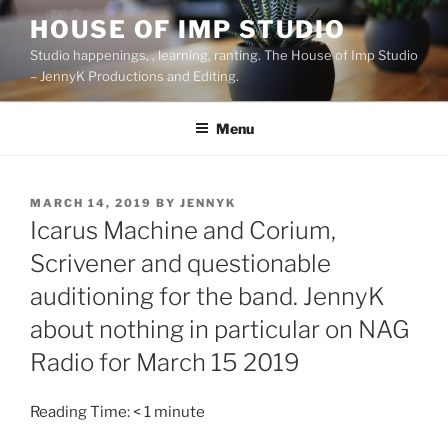
Skip
HOUSE OF IMP STUDIO
to
Studio happenings, , learning, ranting. The House of Imp Studio
content
– JennyK Productions and Editing.
Menu
POSTED
MARCH 14, 2019
BY
JENNYK
ON
Icarus Machine and Corium,
Scrivener and questionable
auditioning for the band. JennyK
about nothing in particular on NAG
Radio for March 15 2019
Reading Time:
< 1
minute