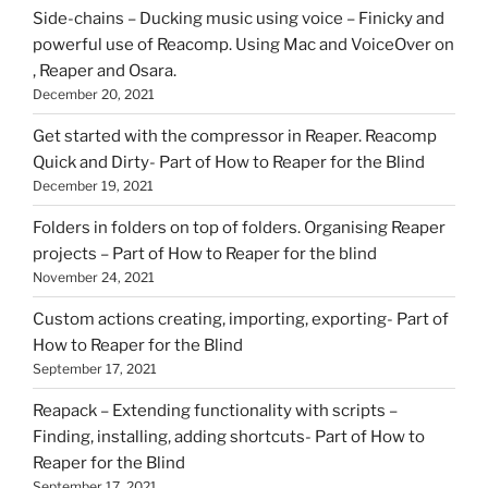
Side-chains – Ducking music using voice – Finicky and
powerful use of Reacomp. Using Mac and VoiceOver on
, Reaper and Osara.
December 20, 2021
Get started with the compressor in Reaper. Reacomp
Quick and Dirty- Part of How to Reaper for the Blind
December 19, 2021
Folders in folders on top of folders. Organising Reaper
projects – Part of How to Reaper for the blind
November 24, 2021
Custom actions creating, importing, exporting- Part of
How to Reaper for the Blind
September 17, 2021
Reapack – Extending functionality with scripts –
Finding, installing, adding shortcuts- Part of How to
Reaper for the Blind
September 17, 2021