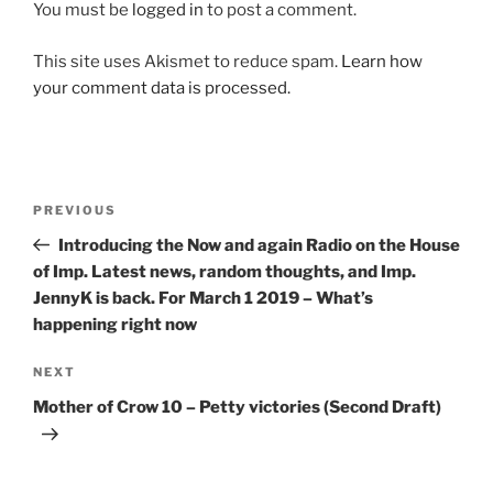
You must be
logged in
to post a comment.
This site uses Akismet to reduce spam.
Learn how
your comment data is processed.
Post
Previous
PREVIOUS
navigation
Post
Introducing the Now and again Radio on the House
of Imp. Latest news, random thoughts, and Imp.
JennyK is back. For March 1 2019 – What’s
happening right now
Next
NEXT
Post
Mother of Crow 10 – Petty victories (Second Draft)