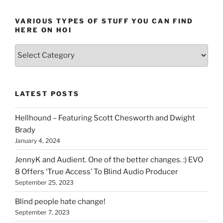
VARIOUS TYPES OF STUFF YOU CAN FIND
HERE ON HOI
Various
types
of
stuff
LATEST POSTS
you
can
Hellhound – Featuring Scott Chesworth and Dwight
find
Brady
here
January 4, 2024
on
HOI
JennyK and Audient. One of the better changes. :) EVO
8 Offers ‘True Access’ To Blind Audio Producer
September 25, 2023
Blind people hate change!
September 7, 2023