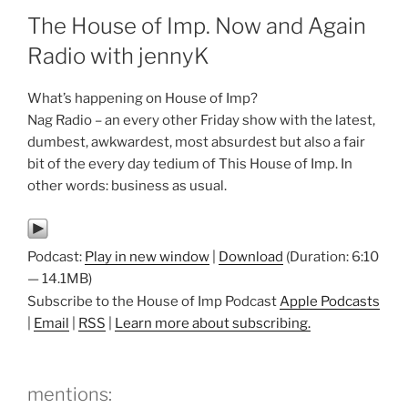
The House of Imp. Now and Again
Radio with jennyK
What’s happening on House of Imp?
Nag Radio – an every other Friday show with the latest,
dumbest, awkwardest, most absurdest but also a fair
bit of the every day tedium of This House of Imp. In
other words: business as usual.
Podcast:
Play in new window
|
Download
(Duration: 6:10
— 14.1MB)
Subscribe to the House of Imp Podcast
Apple Podcasts
|
Email
|
RSS
|
Learn more about subscribing.
mentions: