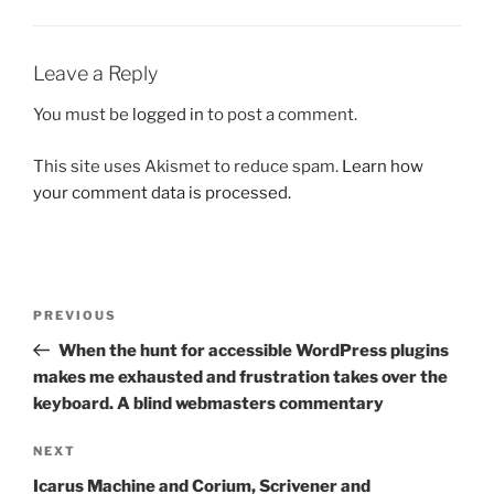
Leave a Reply
You must be
logged in
to post a comment.
This site uses Akismet to reduce spam.
Learn how
your comment data is processed.
Post
Previous
PREVIOUS
navigation
Post
When the hunt for accessible WordPress plugins
makes me exhausted and frustration takes over the
keyboard. A blind webmasters commentary
Next
NEXT
Post
Icarus Machine and Corium, Scrivener and