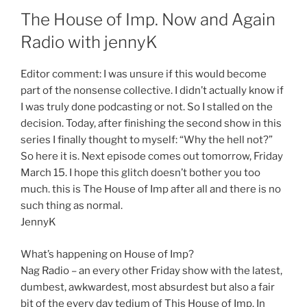
The House of Imp. Now and Again
Radio with jennyK
Editor comment: I was unsure if this would become
part of the nonsense collective. I didn’t actually know if
I was truly done podcasting or not. So I stalled on the
decision. Today, after finishing the second show in this
series I finally thought to myself: “Why the hell not?”
So here it is. Next episode comes out tomorrow, Friday
March 15. I hope this glitch doesn’t bother you too
much. this is The House of Imp after all and there is no
such thing as normal.
JennyK
What’s happening on House of Imp?
Nag Radio – an every other Friday show with the latest,
dumbest, awkwardest, most absurdest but also a fair
bit of the every day tedium of This House of Imp. In