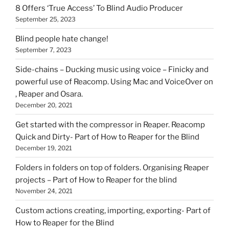
8 Offers ‘True Access’ To Blind Audio Producer
September 25, 2023
Blind people hate change!
September 7, 2023
Side-chains – Ducking music using voice – Finicky and
powerful use of Reacomp. Using Mac and VoiceOver on
, Reaper and Osara.
December 20, 2021
Get started with the compressor in Reaper. Reacomp
Quick and Dirty- Part of How to Reaper for the Blind
December 19, 2021
Folders in folders on top of folders. Organising Reaper
projects – Part of How to Reaper for the blind
November 24, 2021
Custom actions creating, importing, exporting- Part of
How to Reaper for the Blind