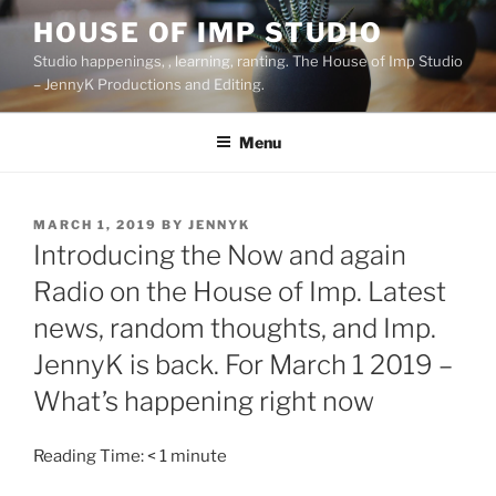
Skip
HOUSE OF IMP STUDIO
to
Studio happenings, , learning, ranting. The House of Imp Studio
content
– JennyK Productions and Editing.
Menu
POSTED
MARCH 1, 2019
BY
JENNYK
ON
Introducing the Now and again
Radio on the House of Imp. Latest
news, random thoughts, and Imp.
JennyK is back. For March 1 2019 –
What’s happening right now
Reading Time:
< 1
minute