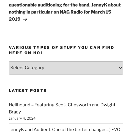
questionable auditioning for the band. JennyK about
nothing in particular on NAG Radio for March 15
2019
VARIOUS TYPES OF STUFF YOU CAN FIND
HERE ON HOI
Various
types
of
stuff
LATEST POSTS
you
can
Hellhound – Featuring Scott Chesworth and Dwight
find
Brady
here
January 4, 2024
on
HOI
JennyK and Audient. One of the better changes. :) EVO