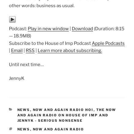
other words: business as usual.
Podcast:
Play in new window
|
Download
(Duration: 8:15
— 18.9MB)
Subscribe to the House of Imp Podcast
Apple Podcasts
|
Email
|
RSS
|
Learn more about subscribing.
Until next time…
JennyK
CATEGORIES
NEWS
,
NOW AND AGAIN RADIO HOI
,
THE NOW
AND AGAIN RADIO ON HOUSE OF IMP AND
JENNYK - SERIOUS NONSENSE
TAGS
NEWS
,
NOW AND AGAIN RADIO