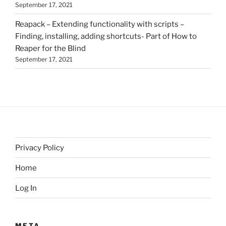
September 17, 2021
Reapack – Extending functionality with scripts –
Finding, installing, adding shortcuts- Part of How to
Reaper for the Blind
September 17, 2021
Privacy Policy
Home
Log In
META