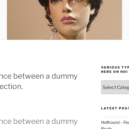
VARIOUS TYP
HERE ON HOI
rence between a dummy
Various
ection.
types
of
stuff
you
LATEST POS
can
rence between a dummy
find
Hellhound – Fe
here
Brady