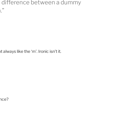
he difference between a dummy
.”
ays like the ‘m’. Ironic isn’t it.
ence?