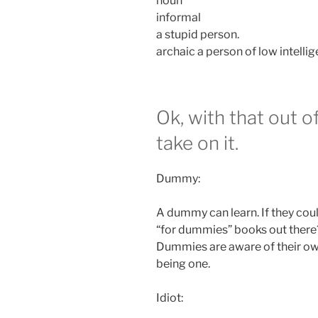
noun
informal
a stupid person.
archaic a person of low intellig
Ok, with that out o
take on it.
Dummy:
A dummy can learn. If they cou
“for dummies” books out there
Dummies are aware of their ow
being one.
Idiot: