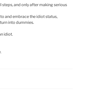
ll steps, and only after making serious
 to and embrace the idiot status,
 turn into dummies.
 idiot.
.