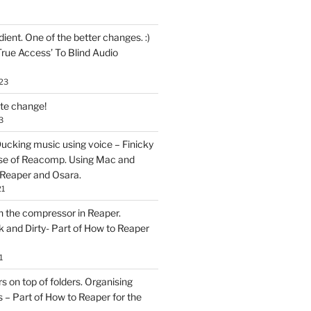
ent. One of the better changes. :)
True Access’ To Blind Audio
23
ate change!
3
ucking music using voice – Finicky
se of Reacomp. Using Mac and
 Reaper and Osara.
21
h the compressor in Reaper.
and Dirty- Part of How to Reaper
1
rs on top of folders. Organising
 – Part of How to Reaper for the