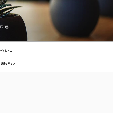
ting.
t’s New
SiteMap