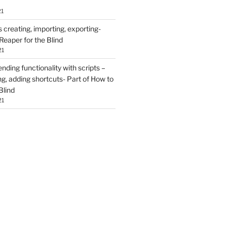
21
creating, importing, exporting-
Reaper for the Blind
21
ding functionality with scripts –
ing, adding shortcuts- Part of How to
Blind
21