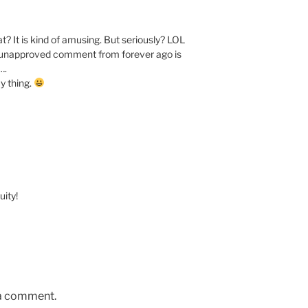
t? It is kind of amusing. But seriously? LOL
id unapproved comment from forever ago is
….
y thing.
ity!
 a comment.