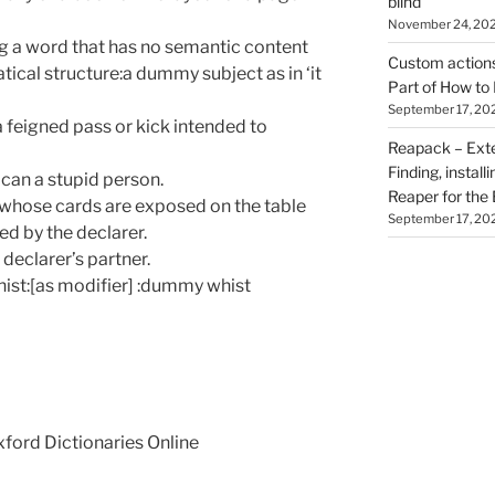
blind
November 24, 20
 a word that has no semantic content
Custom actions 
ical structure:a dummy subject as in ‘it
Part of How to 
September 17, 20
a feigned pass or kick intended to
Reapack – Exten
Finding, install
ican a stupid person.
Reaper for the 
, whose cards are exposed on the table
September 17, 20
ed by the declarer.
declarer’s partner.
hist:[as modifier] :dummy whist
Oxford Dictionaries Online