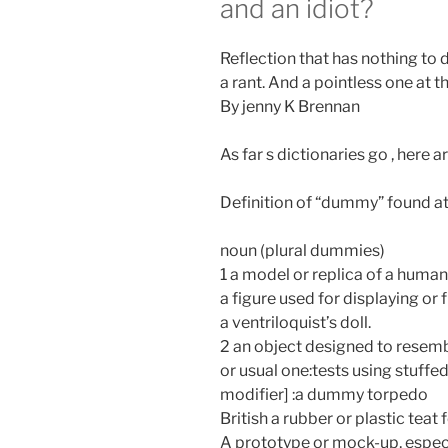
and an idiot?
Reflection that has nothing to d
a rant. And a pointless one at t
By jenny K Brennan
As far s dictionaries go , here 
Definition of “dummy” found at
noun (plural dummies)
1 a model or replica of a hu
a figure used for displaying or 
a ventriloquist’s doll.
2 an object designed to resembl
or usual one:tests using stuf
modifier] :a dummy torpedo
British a rubber or plastic teat 
A prototype or mock-up, especia