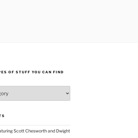
ES OF STUFF YOU CAN FIND
TS
aturing Scott Chesworth and Dwight