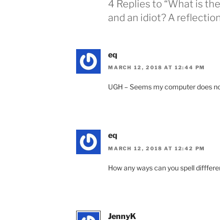
4 Replies to “What is t
and an idiot? A reflection
eq
MARCH 12, 2018 AT 12:44 PM
UGH – Seems my computer does not alw
eq
MARCH 12, 2018 AT 12:42 PM
How any ways can you spell difffer
JennyK