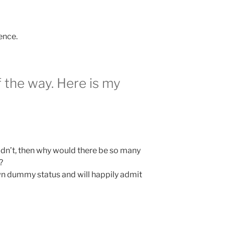
ence.
f the way. Here is my
ldn’t, then why would there be so many
?
n dummy status and will happily admit