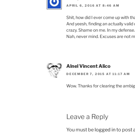
APRIL 6, 2016 AT 8:46 AM
Shit, how did I ever come up with tha
And yeesh, finding an actually val
crazy. Shame on me. In my defense
Nah, never mind. Excuses are not m
Alnel Vincent Alico
DECEMBER 7, 2015 AT 11:17 AM
Wow. Thanks for clearing the ambigu
Leave a Reply
You must be
logged in
to post