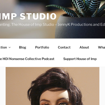
IMP STUDIO
ranting. The House of Imp Studio – JennyK Productions and Edi
ction
Blog
Portfolio
Contact
About
Wha
e HOI Nonsense Collective Podcast
Support House of Imp