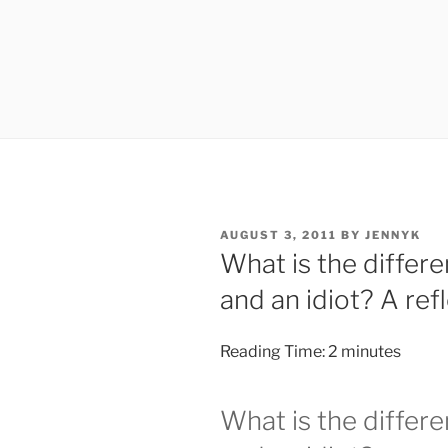
POSTED
AUGUST 3, 2011
BY
JENNYK
ON
What is the diffe
and an idiot? A refl
Reading Time:
2
minutes
What is the diffe