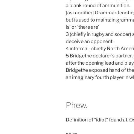
a blank round of ammunition.
[as modifier] Grammardenoting
but is used to maintain grammat
is’ or ‘there are’
3 (chiefly in rugby and soccer) 
deceive an opponent.
4 informal , chiefly North Amer
5 Bridgethe declarer’s partner
after the opening lead and play
Bridgethe exposed hand of the 
an imaginary fourth player in w
Phew.
Definition of “idiot” found at: 