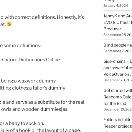
on
January 4, 2024
HOI
JennyK and Audi
o with correct definitions. Honestly, it’s
EVO 8 Offers ‘
hat.
Producer
September 25, 20
Blind people h
are some definitions:
September 7, 202
: Oxford Dictionaries Online
Side-chains – D
and powerful u
VoiceOver on ,
man being:a waxwork dummy
December 20, 20
fitting clothes:a tailor’s dummy
Get started wit
Reacomp Quick 
e and serve as a substitute for the real
for the Blind
fed owls and wooden dummies[as
December 19, 202
Folders in folde
for a baby to suck on.
Reaper projects
lly of a book or the layout of a page.