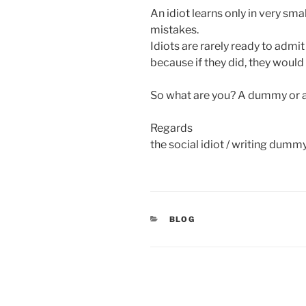
An idiot learns only in very sma
mistakes.
Idiots are rarely ready to admit
because if they did, they would
So what are you? A dummy or an
Regards
the social idiot / writing dummy
CATEGORIES
BLOG