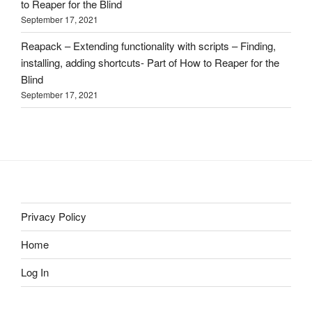
to Reaper for the Blind
September 17, 2021
Reapack – Extending functionality with scripts – Finding,
installing, adding shortcuts- Part of How to Reaper for the
Blind
September 17, 2021
Privacy Policy
Home
Log In