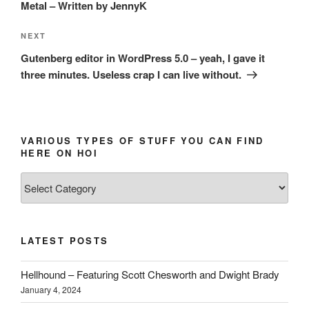
Metal – Written by JennyK
Next
NEXT
Post
Gutenberg editor in WordPress 5.0 – yeah, I gave it
three minutes. Useless crap I can live without.
VARIOUS TYPES OF STUFF YOU CAN FIND
HERE ON HOI
Various
types
of
stuff
LATEST POSTS
you
can
Hellhound – Featuring Scott Chesworth and Dwight Brady
find
January 4, 2024
here