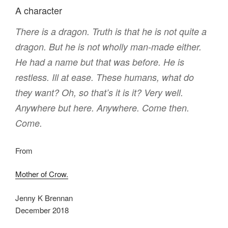
A character
There is a dragon. Truth is that he is not quite a
dragon. But he is not wholly man-made either.
He had a name but that was before. He is
restless. Ill at ease. These humans, what do
they want? Oh, so that’s it is it? Very well.
Anywhere but here. Anywhere. Come then.
Come.
From
Mother of Crow.
Jenny K Brennan
December 2018