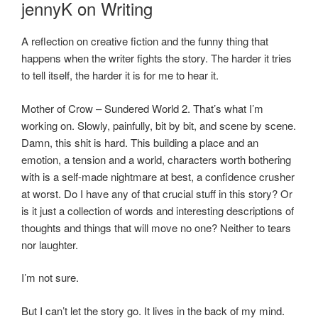
jennyK on Writing
A reflection on creative fiction and the funny thing that
happens when the writer fights the story. The harder it tries
to tell itself, the harder it is for me to hear it.
Mother of Crow – Sundered World 2. That’s what I’m
working on. Slowly, painfully, bit by bit, and scene by scene.
Damn, this shit is hard. This building a place and an
emotion, a tension and a world, characters worth bothering
with is a self-made nightmare at best, a confidence crusher
at worst. Do I have any of that crucial stuff in this story? Or
is it just a collection of words and interesting descriptions of
thoughts and things that will move no one? Neither to tears
nor laughter.
I’m not sure.
But I can’t let the story go. It lives in the back of my mind.