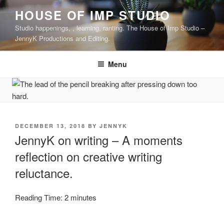
Skip
HOUSE OF IMP STUDIO
to
Studio happenings, , learning, ranting. The House of Imp Studio –
content
JennyK Productions and Editing.
Menu
POSTED
DECEMBER 13, 2018
BY
JENNYK
ON
JennyK on writing – A moments
reflection on creative writing
reluctance.
Reading Time:
2
minutes