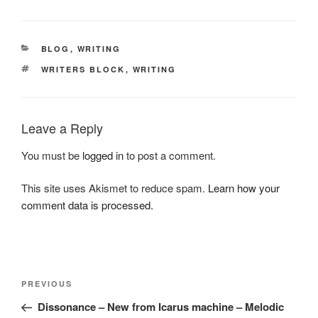
CATEGORIES
BLOG
,
WRITING
TAGS
WRITERS BLOCK
,
WRITING
Leave a Reply
You must be
logged in
to post a comment.
This site uses Akismet to reduce spam.
Learn how your
comment data is processed.
Post
Previous
PREVIOUS
navigation
Post
Dissonance – New from Icarus machine – Melodic