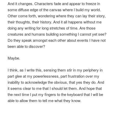
And it changes. Characters fade and appear to freeze in
some diffuse edge of the canvas where I build my world.
Other come forth, wondering where they can lay their story,
their thoughts, their history. And it all happens without me
doing any writing for long stretches of time. Are those
creatures and humans building something I cannot yet see?
Do they speak amongst each other about events I have not
been able to discover?
Maybe.
I think, as I write this, sensing them stir in my periphery in
part glee at my powerlessness, part frustration over my
inability to acknowledge the obvious, that yes they do. And
it seems clear to me that I should let them. And hope that
the next time I put my fingers to the keyboard that I will be
able to allow them to tell me what they know.