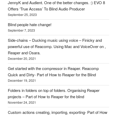
on
JennyK and Audient. One of the better changes. :) EVO 8
HOI
Offers ‘True Access’ To Blind Audio Producer
September 25, 2023
Blind people hate change!
September 7, 2023
Side-chains – Ducking music using voice – Finicky and
powerful use of Reacomp. Using Mac and VoiceOver on ,
Reaper and Osara.
December 20, 2021
Get started with the compressor in Reaper. Reacomp
Quick and Dirty- Part of How to Reaper for the Blind
December 19, 2021
Folders in folders on top of folders. Organising Reaper
projects – Part of How to Reaper for the blind
November 24, 2021
Custom actions creating, importing, exporting- Part of How