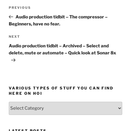
Post
Previous
PREVIOUS
navigation
Post
Audio production tidbit – The compressor –
Beginners, have no fear.
Next
NEXT
Post
Audio production tidbit – Archived – Select and
delete, mute or automate – Quick look at Sonar 8x
VARIOUS TYPES OF STUFF YOU CAN FIND
HERE ON HOI
Various
types
of
stuff
LATEST POSTS