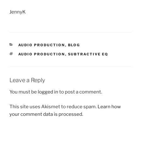
JennyK
CATEGORIES
AUDIO PRODUCTION
,
BLOG
TAGS
AUDIO PRODUCTION
,
SUBTRACTIVE EQ
Leave a Reply
You must be
logged in
to post a comment.
This site uses Akismet to reduce spam.
Learn how
your comment data is processed.