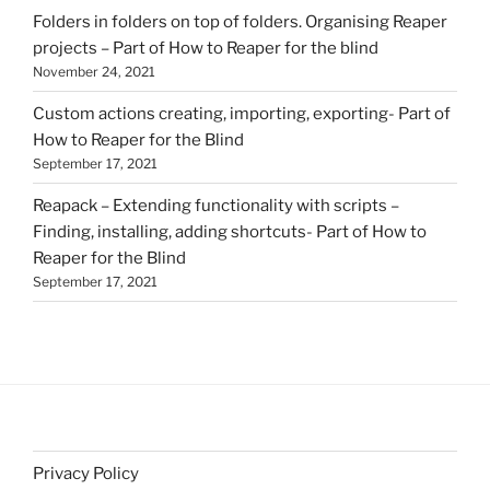
Folders in folders on top of folders. Organising Reaper
projects – Part of How to Reaper for the blind
November 24, 2021
Custom actions creating, importing, exporting- Part of
How to Reaper for the Blind
September 17, 2021
Reapack – Extending functionality with scripts –
Finding, installing, adding shortcuts- Part of How to
Reaper for the Blind
September 17, 2021
Privacy Policy