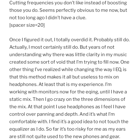
Cutting frequencies you don’t like instead of boosting
those you do. Seems perfectly obvious to me now, but
not too long ago I didn’t have a clue.
[spacer size=20]
Once I figured it out, I totally overdid it. Probably still do.
Actually, I most certainly still do. But years of not
understanding why there was little clarity in my music
created some sort of void that I’m trying to fill now. One
other thing I’ve realized while changing the way I EQ, is
that this method makes it all but useless to mix on
headphones. At least that is my experience. I’m
working with monitors now for the eqing, until I have a
static mix. Then I go crazy on the three dimensions of
the mix. At that point I use headphones as I feel I have
control over panning and depth. And it’s what I’m
comfortable with. I find it’s a good idea to not touch the
equalizer as I do. So far it’s too risky for me as my ears
are still not quite used to the new phones and gear.