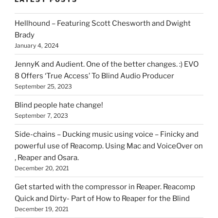
you
can
Hellhound – Featuring Scott Chesworth and Dwight
find
Brady
here
January 4, 2024
on
HOI
JennyK and Audient. One of the better changes. :) EVO
8 Offers ‘True Access’ To Blind Audio Producer
September 25, 2023
Blind people hate change!
September 7, 2023
Side-chains – Ducking music using voice – Finicky and
powerful use of Reacomp. Using Mac and VoiceOver on
, Reaper and Osara.
December 20, 2021
Get started with the compressor in Reaper. Reacomp
Quick and Dirty- Part of How to Reaper for the Blind
December 19, 2021