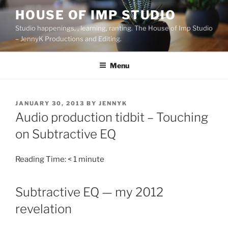
Skip
HOUSE OF IMP STUDIO
to
Studio happenings, , learning, ranting. The House of Imp Studio
content
– JennyK Productions and Editing.
Menu
POSTED
JANUARY 30, 2013
BY
JENNYK
ON
Audio production tidbit – Touching
on Subtractive EQ
Reading Time:
< 1
minute
Subtractive EQ — my 2012
revelation