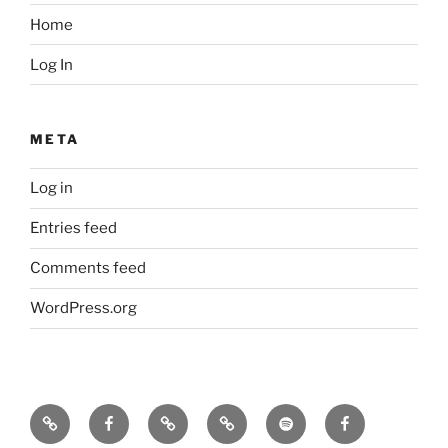
Home
Log In
META
Log in
Entries feed
Comments feed
WordPress.org
Icarus
Icarus
Bill
Our
Our
JennyK
machine
machine
Babcock
music
music
–